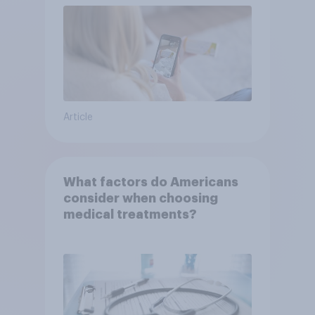
Article
What factors do Americans
consider when choosing
medical treatments?