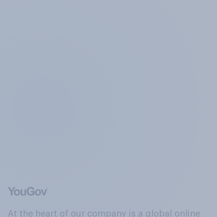
At the heart of our company is a global online