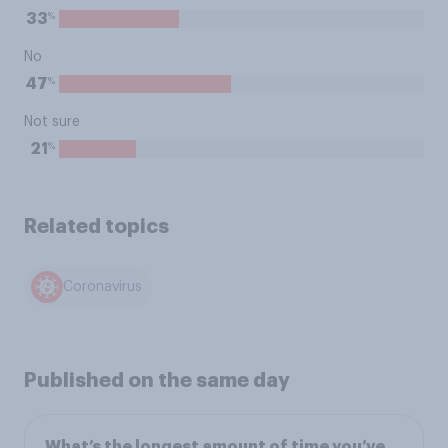
%
33
No
%
47
Not sure
%
21
Related topics
Coronavirus
Published on the same day
What’s the longest amount of time you’ve