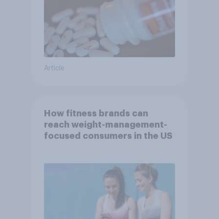
Article
How fitness brands can
reach weight-management-
focused consumers in the US