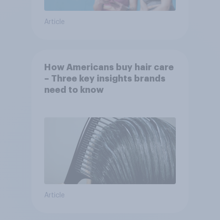
Article
How Americans buy hair care
– Three key insights brands
need to know
Article