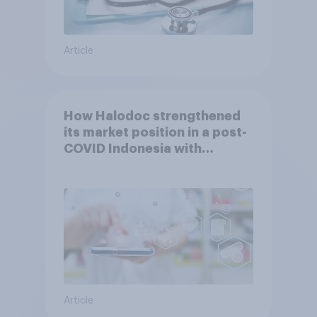
Article
How Halodoc strengthened
its market position in a post-
COVID Indonesia with
YouGov
Article