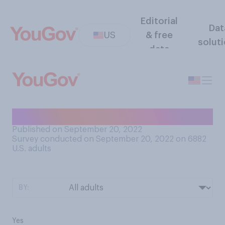
Editorial
Dat
US
& free
solut
data
Is the COVID pandemic over?
Published on September 20, 2022
Survey conducted on September 20, 2022 on 6882
U.S. adults
BY:
Yes