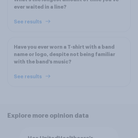
ever waited in a line?
See results
Have you ever worn a T-shirt with a band
name or logo, despite not being familiar
with the band’s music?
See results
Explore more opinion data