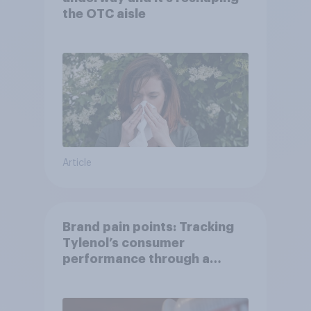
the OTC aisle
Article
Brand pain points: Tracking
Tylenol’s consumer
performance through a
turbulent year