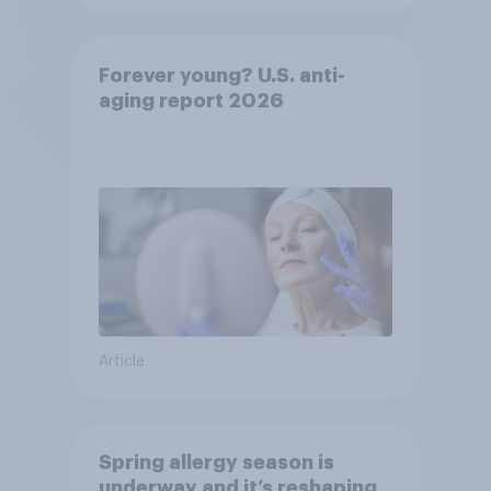
Forever young? U.S. anti-
aging report 2026
Article
Spring allergy season is
underway and it’s reshaping