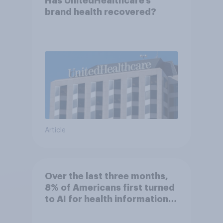
Has UnitedHealthcare’s
brand health recovered?
Article
Over the last three months,
8% of Americans first turned
to AI for health information
or advice