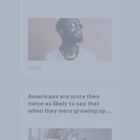
Article
Americans are more than
twice as likely to say that
when they were growing up,
they were closer to their
moms than to their dads