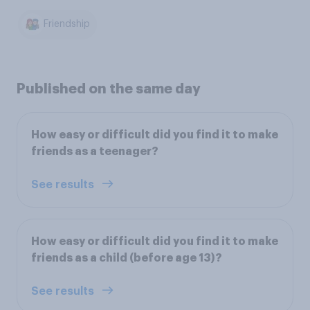
Friendship
Published on the same day
How easy or difficult did you find it to make
friends as a teenager?
See results
How easy or difficult did you find it to make
friends as a child (before age 13)?
See results