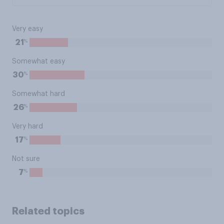
Very easy
%
21
Somewhat easy
%
30
Somewhat hard
%
26
Very hard
%
17
Not sure
%
7
Related topics