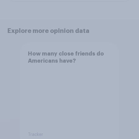
Explore more opinion data
How many close friends do
Americans have?
Tracker