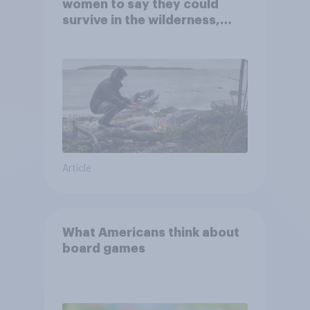
women to say they could
survive in the wilderness,
escape from a sinking car,
and navigate using the stars
Article
What Americans think about
board games