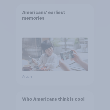
Americans' earliest
memories
Article
Who Americans think is cool