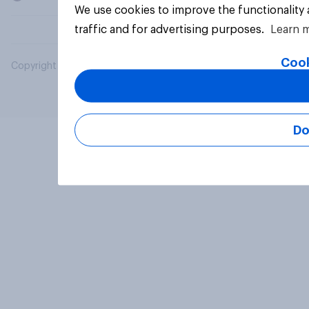
We use cookies to improve the functionality
traffic and for advertising purposes.
Learn 
Cook
Copyright © 2026 YouGov PLC. All Rights Reserved.
Do