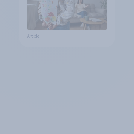
Article