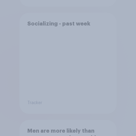
Socializing - past week
Tracker
Men are more likely than