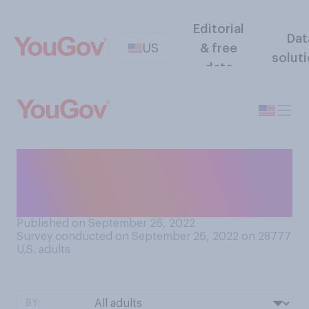
Editorial
Dat
US
& free
solut
data
How easy or difficult do you
find it to make friends as an
adult?
Published on September 26, 2022
Survey conducted on September 26, 2022 on 28777
U.S. adults
BY: