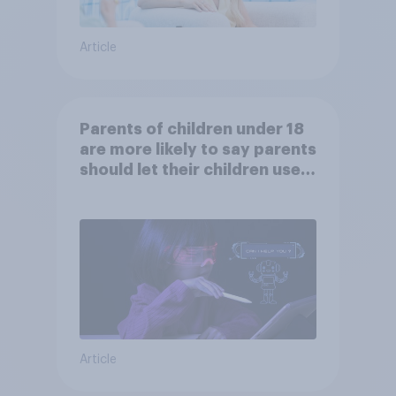
Article
Parents of children under 18
are more likely to say parents
should let their children use
AI tools
Article