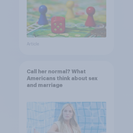
Article
Call her normal? What
Americans think about sex
and marriage