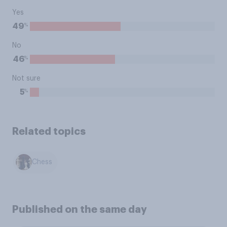
Yes
%
49
No
%
46
Not sure
%
5
Related topics
Chess
Published on the same day