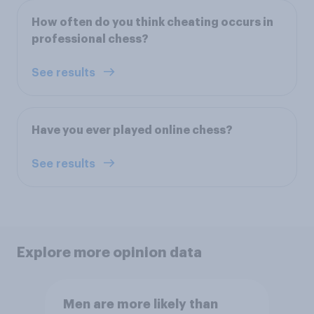
How often do you think cheating occurs in
professional chess?
See results
Have you ever played online chess?
See results
Explore more opinion data
Men are more likely than