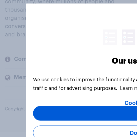
community, where millions of people and
thousands of political, cultural and commercial
organisations engage in a continuous
conversation about their beliefs, behaviours
and brands.
Company
Our us
Members and clients
We use cookies to improve the functionality
traffic and for advertising purposes.
Learn 
Cook
Copyright © 2026 YouGov PLC. All Rights Reserved.
Do