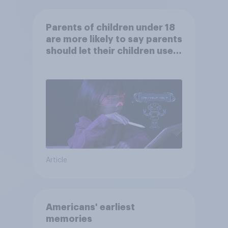
Parents of children under 18
are more likely to say parents
should let their children use
AI tools
Article
Americans' earliest
memories