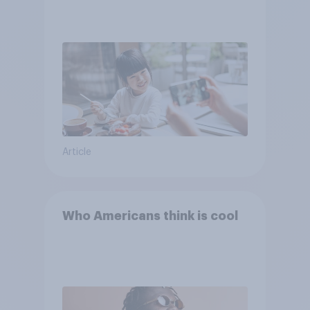
Article
Who Americans think is cool