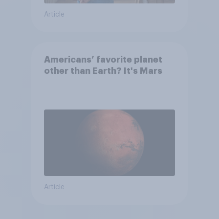
Article
Americans’ favorite planet
other than Earth? It's Mars
Article