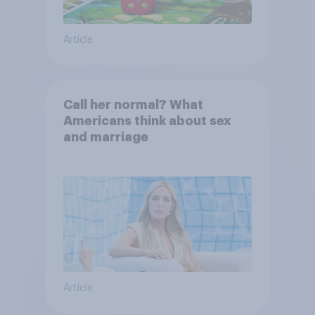
Article
Call her normal? What
Americans think about sex
and marriage
Article