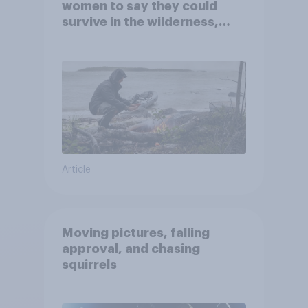
women to say they could
survive in the wilderness,
escape from a sinking car,
and navigate using the stars
Article
Moving pictures, falling
approval, and chasing
squirrels