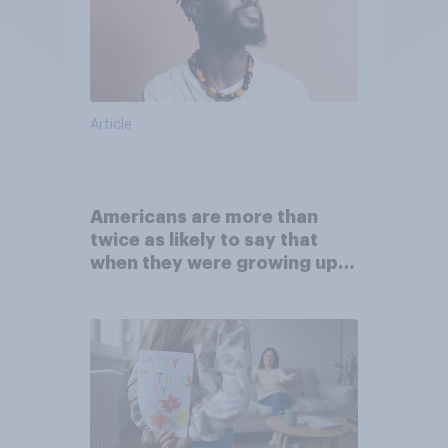
Article
Americans are more than
twice as likely to say that
when they were growing up,
they were closer to their
moms than to their dads