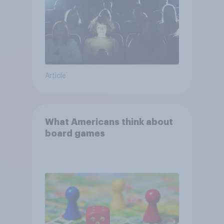
Article
What Americans think about
board games