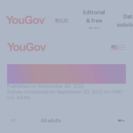
Editorial
Dat
US
& free
solut
data
Do you know how to play
chess?
Published on September 30, 2022
Survey conducted on September 30, 2022 on 5487
U.S. adults
BY: