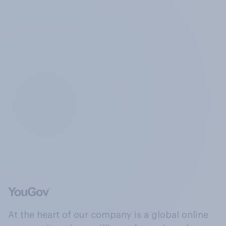
At the heart of our company is a global online