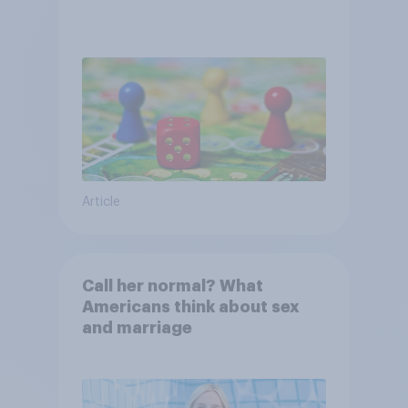
Article
Call her normal? What
Americans think about sex
and marriage