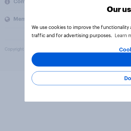
Company
Our us
Members and clients
We use cookies to improve the functionality
traffic and for advertising purposes.
Learn 
Cook
Copyright © 2026 YouGov PLC. All Rights Reserved.
Do