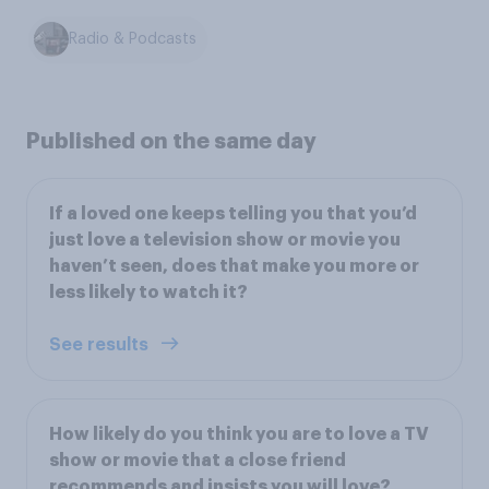
Radio & Podcasts
Published on the same day
If a loved one keeps telling you that you’d
just love a television show or movie you
haven’t seen, does that make you more or
less likely to watch it?
See results
How likely do you think you are to love a TV
show or movie that a close friend
recommends and insists you will love?