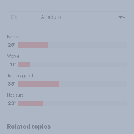
BY:
Better
%
28
Worse
%
11
Just as good
%
38
Not sure
%
23
Related topics