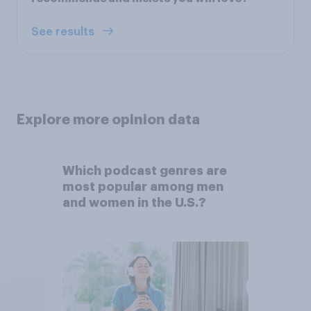
See results
Explore more opinion data
Which podcast genres are
most popular among men
and women in the U.S.?