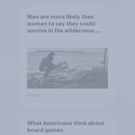
Men are more likely than
women to say they could
survive in the wilderness,
escape from a sinking car,
and navigate using the stars
Article
What Americans think about
board games