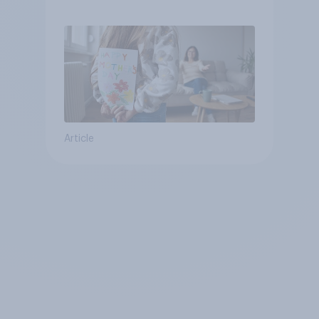
they were closer to their
moms than to their dads
Article