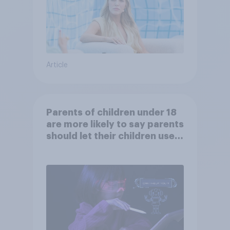
Article
Parents of children under 18
are more likely to say parents
should let their children use
AI tools