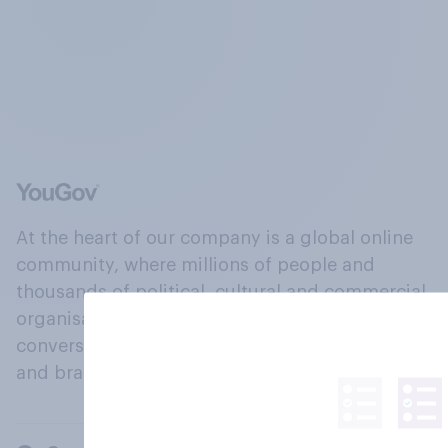
At the heart of our company is a global online
community, where millions of people and
thousands of political, cultural and commercial
organisations engage in a continuous
conversation about their beliefs, behaviours
and brands.