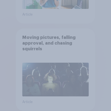
Article
Moving pictures, falling
approval, and chasing
squirrels
Article