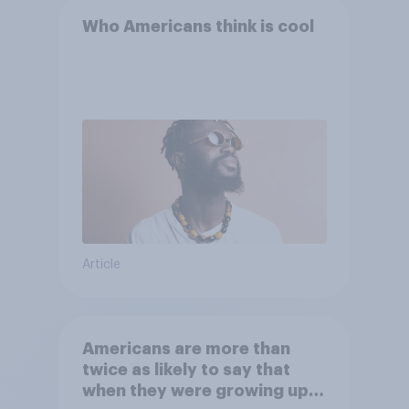
Who Americans think is cool
Article
Americans are more than
twice as likely to say that
when they were growing up,