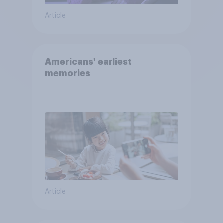
Article
Americans' earliest
memories
Article