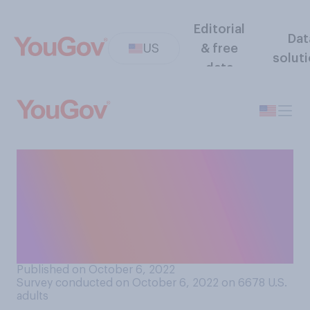
Editorial
Dat
US
& free
solut
data
Would you say you’re better
or worse at selecting TV
shows and movies to watch
with your friends and family
than they are?
Published on October 6, 2022
Survey conducted on October 6, 2022 on 6678
U.S.
adults