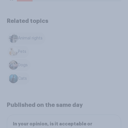
Related topics
Animal rights
Pets
Dogs
Cats
Published on the same day
In your opinion, is it acceptable or