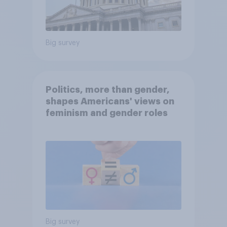
Big survey
Politics, more than gender,
shapes Americans' views on
feminism and gender roles
Big survey