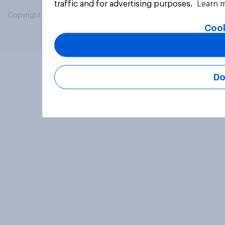
traffic and for advertising purposes.
Learn 
Copyright © 2026 YouGov PLC. All Rights Reserved.
Cook
Do