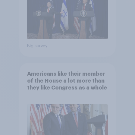
Big survey
Americans like their member
of the House a lot more than
they like Congress as a whole