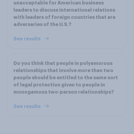
unacceptable for American business
leaders to discuss international relations
with leaders of foreign countries that are
adversaries of the U.S.?
See results
Do you think that people in polyamorous
relationships that involve more than two
people should be entitled to the same sort
of legal protection given to people in
monogamous two-person relationships?
See results