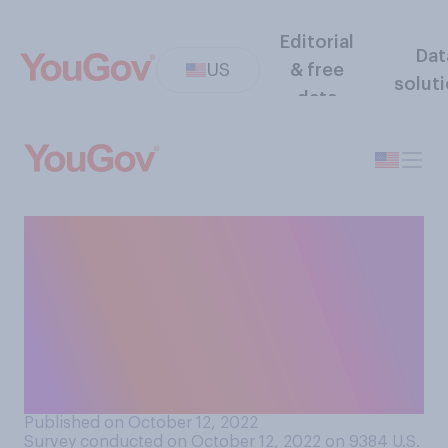
Editorial
Dat
US
& free
solut
data
Would you support or
oppose a law banning the
testing of pesticides,
chemical substances, and
other products on cats and
dogs?
Published on October 12, 2022
Survey conducted on October 12, 2022 on 9384
U.S.