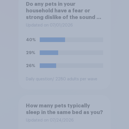
Do any pets in your
household have a fear or
strong dislike of the sound of
fireworks?
Updated on 07/01/2026
40%
29%
26%
Daily question
/ 2280 adults per wave
How many pets typically
sleep in the same bed as you?
Updated on 07/24/2026