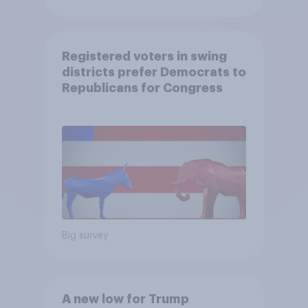
Registered voters in swing
districts prefer Democrats to
Republicans for Congress
Big survey
A new low for Trump