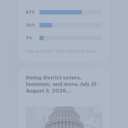
67%
20%
7%
Daily question
/ 7559 adults per wave
Swing district voters,
feminism, and more: July 31 -
August 3, 2026
Economist/YouGov Poll