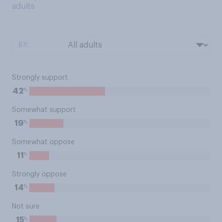
adults
BY:
Strongly support
%
42
Somewhat support
%
19
Somewhat oppose
%
11
Strongly oppose
%
14
Not sure
%
15