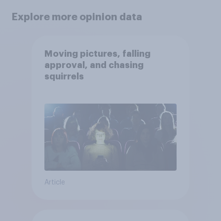
Explore more opinion data
Moving pictures, falling
approval, and chasing
squirrels
Article