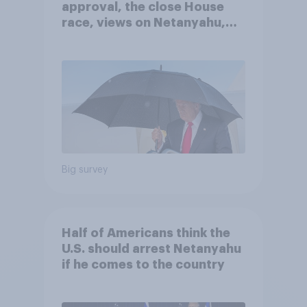
approval, the close House
race, views on Netanyahu,
and more: July 25 - 27, 2026
Economist/YouGov Poll
Big survey
Half of Americans think the
U.S. should arrest Netanyahu
if he comes to the country