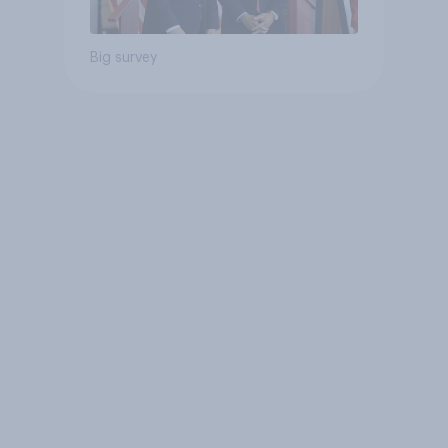
Big survey