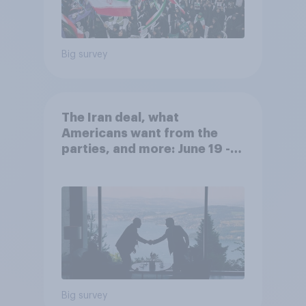
Big survey
The Iran deal, what
Americans want from the
parties, and more: June 19 -
22, 2026 Economist/YouGov
Poll
Big survey