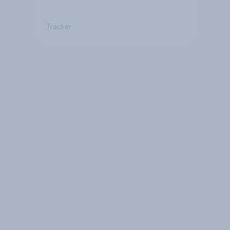
Tracker