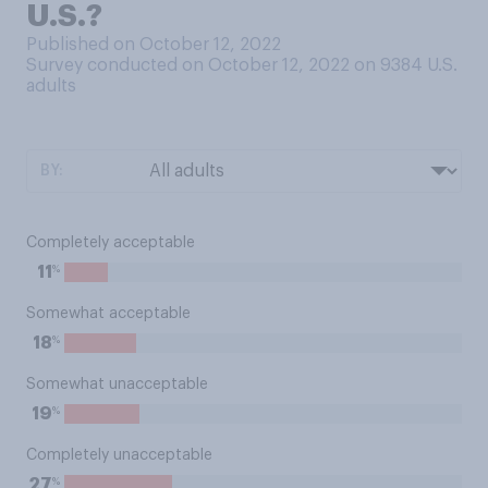
U.S.?
Published on October 12, 2022
Survey conducted on October 12, 2022 on 9384
U.S.
adults
BY:
Completely acceptable
%
11
Somewhat acceptable
%
18
Somewhat unacceptable
%
19
Completely unacceptable
%
27