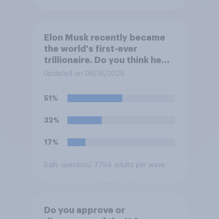
Elon Musk recently became
the world's first-ever
trillionaire. Do you think he
deserves to have a trillion
Updated on 06/16/2026
dollars?
51%
32%
17%
Daily question
/ 7794 adults per wave
Do you approve or