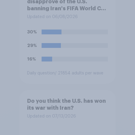
disapprove of the U.S.
banning Iran's FIFA World Cup
team from staying overnight
Updated on 06/08/2026
in the U.S., so that Iran's
soccer players have to travel
30%
from outside the country to
their two U.S. matches on the
29%
days they are being played?
16%
Daily question
/ 21854 adults per wave
Do you think the U.S. has won
its war with Iran?
Updated on 07/13/2026