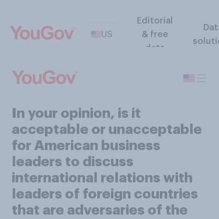
Editorial
Dat
US
& free
solut
data
In your opinion, is it
acceptable or unacceptable
for American business
leaders to discuss
international relations with
leaders of foreign countries
that are adversaries of the