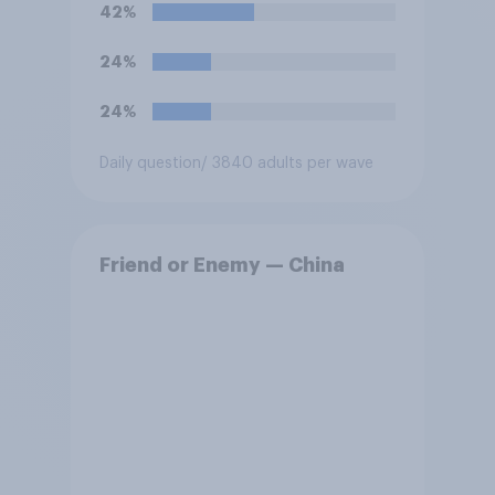
42%
24%
24%
Daily question
/ 3840 adults per wave
Friend or Enemy — China