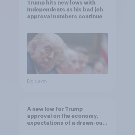
Trump hits new lows with
Independents as his bad job
approval numbers continue
Big survey
A new low for Trump
approval on the economy,
expectations of a drawn-out
Iran war, and more: June 5 - 8,