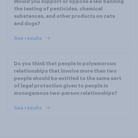
Would you support or oppose a law banning
the testing of pesticides, chemical
substances, and other products on cats
and dogs?
See results
Do you think that people in polyamorous
relationships that involve more than two
people should be entitled to the same sort
of legal protection given to people in
monogamous two-person relationships?
See results