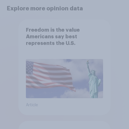
Explore more opinion data
Freedom is the value
Americans say best
represents the U.S.
Article