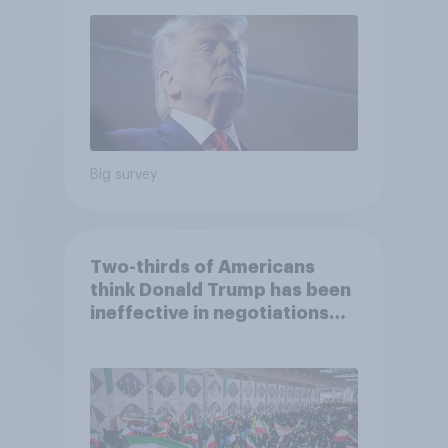
2026 Economist/YouGov Poll
Big survey
Two-thirds of Americans
think Donald Trump has been
ineffective in negotiations
with Iran