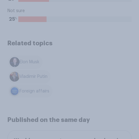
Not sure
%
25
Related topics
Elon Musk
Vladimir Putin
Foreign affairs
Published on the same day