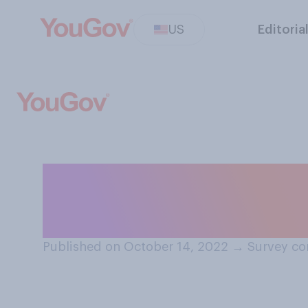
US
Editoria
How often do you
you haven’t been
Published on October 14, 2022
→
Survey co