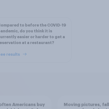
Compared to before the COVID-19
andemic, do you think it is
urrently easier or harder to get a
eservation at a restaurant?
ee results
often Americans buy
Moving pictures, fal