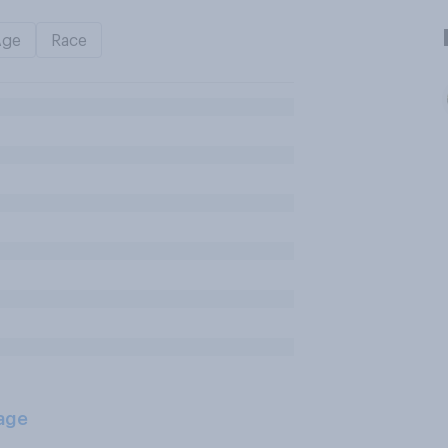
Age
Race
age