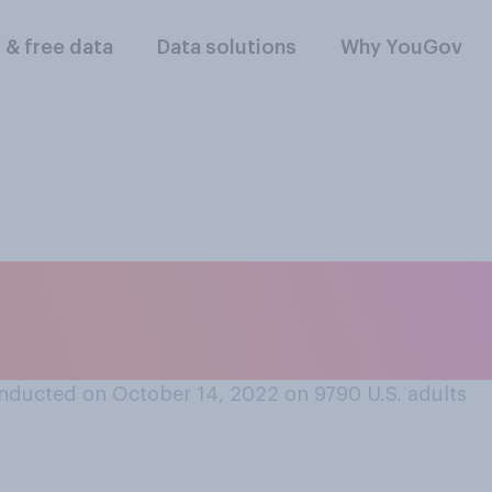
l & free data
Data solutions
Why YouGov
 look up reviews fo
 to before deciding
nducted on October 14, 2022 on 9790
U.S. adults