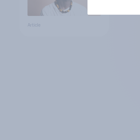
Article