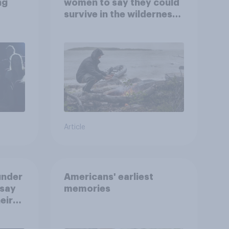
ng
women to say they could
survive in the wilderness,
escape from a sinking
car, and navigate using
the stars
Article
under
Americans' earliest
 say
memories
eir