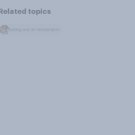
Related topics
Eating out at restaurants