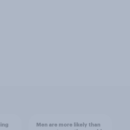
ling
Men are more likely than