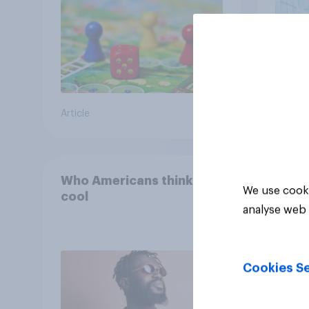
Article
Article
Who Americans think is
We use cooki
cool
analyse web 
Cookies Se