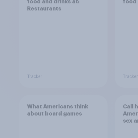
food and drinks at:
food 
Restaurants
Tracker
Tracker
What Americans think
Call 
about board games
Ameri
sex a