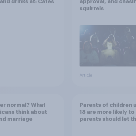
and drinks at: Cafes
approval, and chasi
squirrels
Article
her normal? What
Parents of children 
cans think about
18 are more likely to
nd marriage
parents should let th
children use AI tools