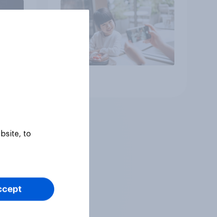
Article
bsite, to
ccept