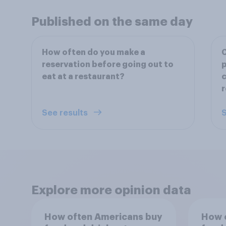
Published on the same day
How often do you make a
reservation before going out to
p
eat at a restaurant?
c
r
See results
S
Explore more opinion data
How often Americans buy
How 