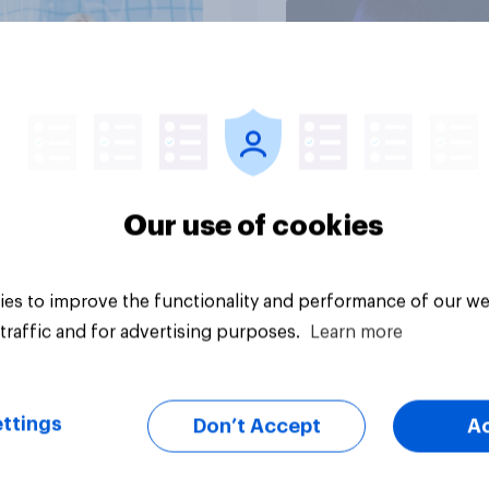
Article
Our use of cookies
es to improve the functionality and performance of our we
traffic and for advertising purposes.
Learn more
ttings
Don’t Accept
A