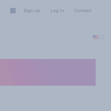
Sign up
Log in
Contact
r a restaurant
 to eat there?