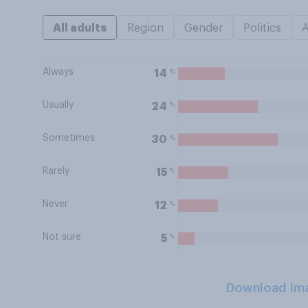
All adults
Region
Gender
Politics
Always
%
14
Usually
%
24
Sometimes
%
30
Rarely
%
15
Never
%
12
Not sure
%
5
Download Im