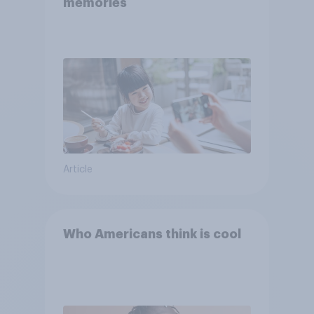
memories
Article
Who Americans think is cool