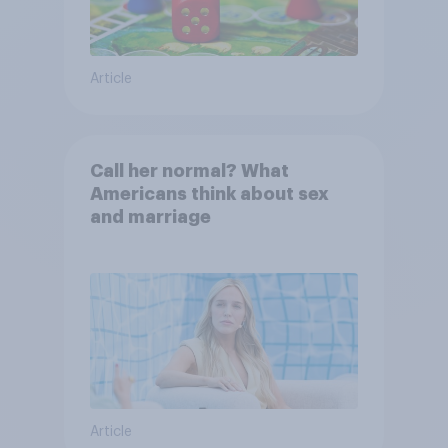
Article
Call her normal? What
Americans think about sex
and marriage
Article