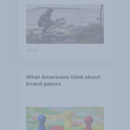
and navigate using the stars
Article
What Americans think about
board games