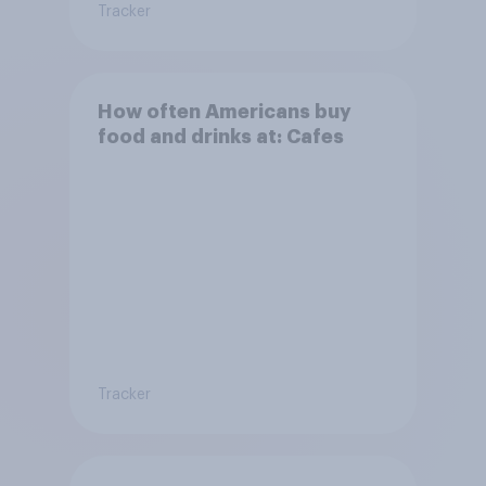
Tracker
How often Americans buy
food and drinks at: Cafes
Tracker