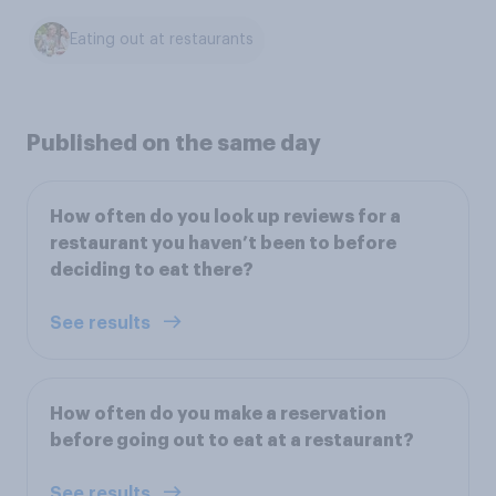
Eating out at restaurants
Published on the same day
How often do you look up reviews for a
restaurant you haven’t been to before
deciding to eat there?
See results
How often do you make a reservation
before going out to eat at a restaurant?
See results