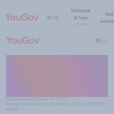
Editorial
Dat
US
& free
solut
data
Compared to before the
COVID‑19 pandemic, do you
think it is currently easier or
harder to get a reservation at
a restaurant?
Published on October 14, 2022
Survey conducted on October 14, 2022 on 9790
U.S.
adults