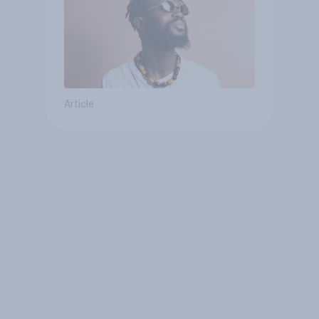
Article