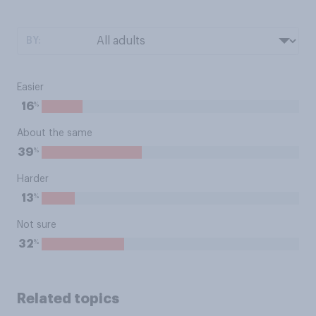
BY:
Easier
%
16
About the same
%
39
Harder
%
13
Not sure
%
32
Related topics