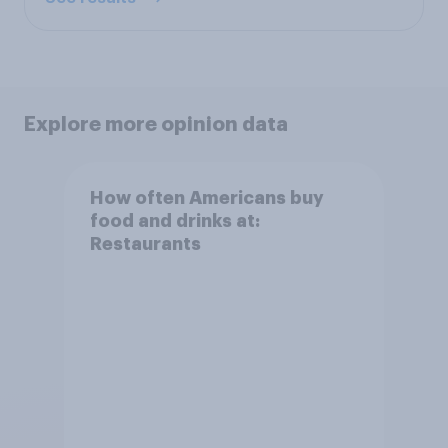
Explore more opinion data
How often Americans buy
food and drinks at:
Restaurants