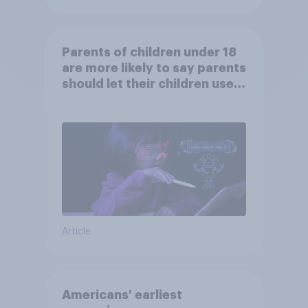
Parents of children under 18
are more likely to say parents
should let their children use
AI tools
Article
Americans' earliest