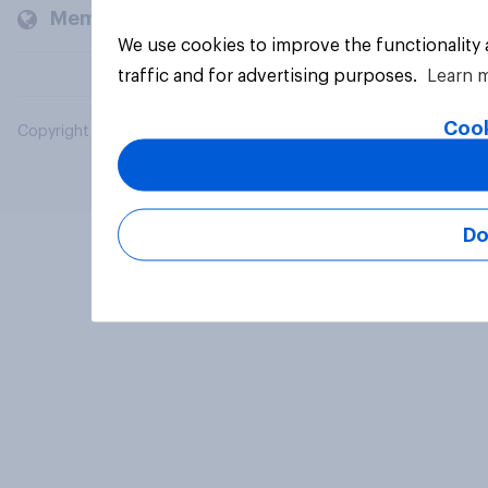
Members and clients
We use cookies to improve the functionality
traffic and for advertising purposes.
Learn 
Cook
Copyright © 2026 YouGov PLC. All Rights Reserved.
Do