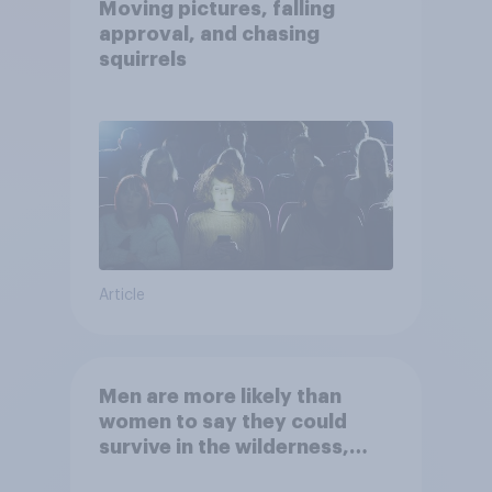
Moving pictures, falling
approval, and chasing
squirrels
Article
Men are more likely than
women to say they could
survive in the wilderness,
escape from a sinking car,