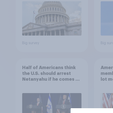
Big survey
Big sur
Half of Americans think
Ameri
the U.S. should arrest
memb
Netanyahu if he comes to
lot m
the country
Congr