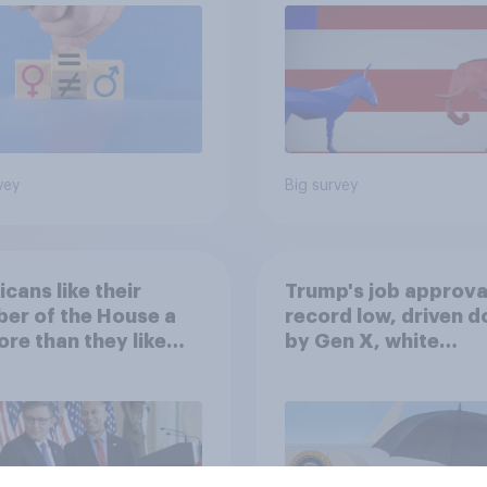
vey
Big survey
cans like their
Trump's job approval
er of the House a
record low, driven 
ore than they like
by Gen X, white
ess as a whole
Americans, and
Independents