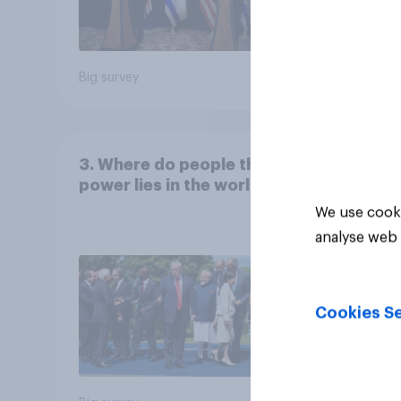
Big survey
Big sur
3. Where do people think
power lies in the world?
We use cooki
analyse web 
Cookies Se