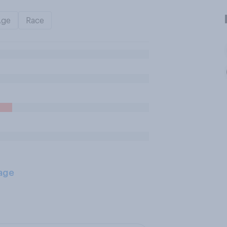
Age
Race
age