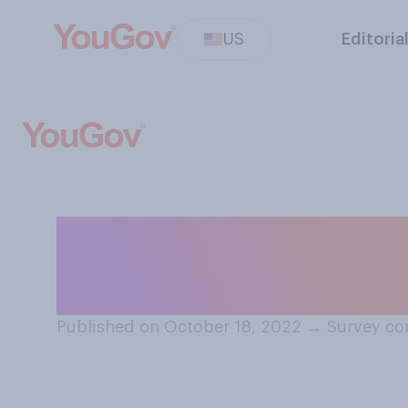
US
Editoria
Do security came
make you feel...
Published on October 18, 2022
→
Survey co