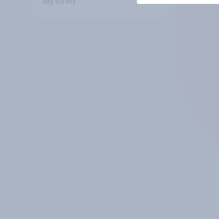
Big survey