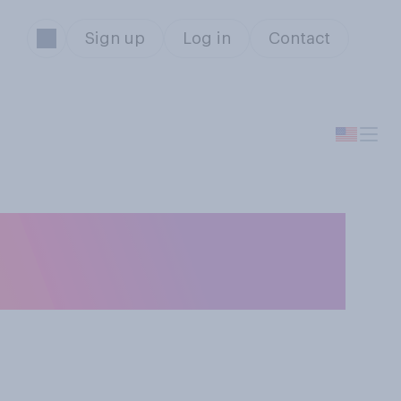
Sign up
Log in
Contact
s generally