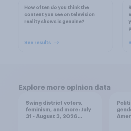
How often do you think the
R
content you see on television
a
reality shows is genuine?
y
p
See results
S
Explore more opinion data
Swing district voters,
Polit
feminism, and more: July
gend
31 - August 3, 2026
Ameri
Economist/YouGov Poll
femi
roles