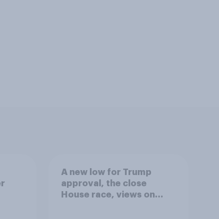
A new low for Trump
er
approval, the close
House race, views on
gress
Netanyahu, and more:
July 25 - 27, 2026