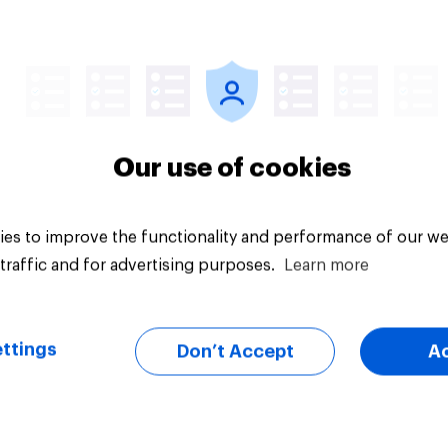
vey
Big survey
Our use of cookies
es to improve the functionality and performance of our we
traffic and for advertising purposes.
Learn more
ttings
Don’t Accept
A