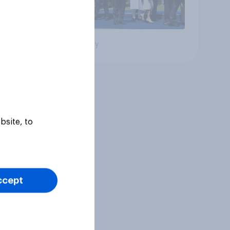
Big survey
bsite, to
ccept