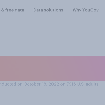
l & free data
Data solutions
Why YouGov
ras in public place
?
nducted on October 18, 2022 on 7916
U.S. adults