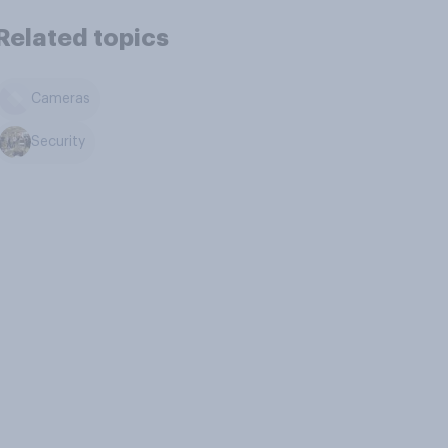
Related topics
Cameras
Security