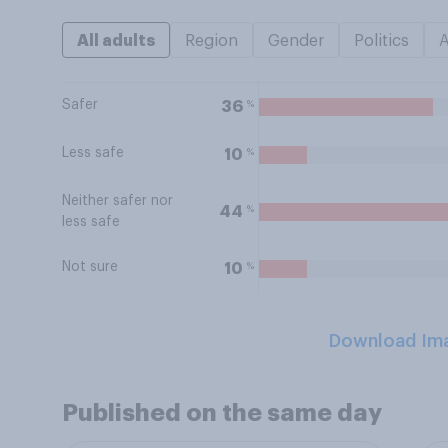
All adults
Region
Gender
Politics
Safer
%
36
Less safe
%
10
Neither safer nor
%
44
less safe
Not sure
%
10
Download Im
Published on the same day