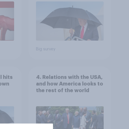
Economist/YouGov Poll
Big survey
 hits
4. Relations with the USA,
down
and how America looks to
the rest of the world