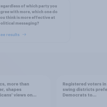
egardless of which party you
gree with more, which one do
ou think is more effective at
olitical messaging?
ee results
ics, more than
Registered voters in
er, shapes
swing districts pref
cans' views on
Democrats to
nism and gender
Republicans for Con