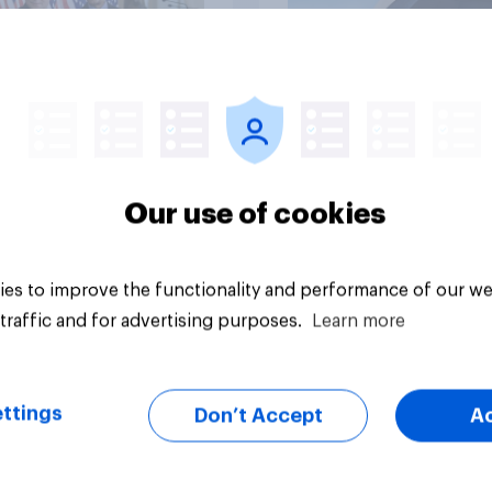
vey
Big survey
Our use of cookies
es to improve the functionality and performance of our we
traffic and for advertising purposes.
Learn more
ttings
Don’t Accept
A