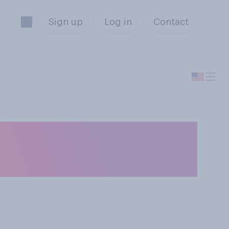
Sign up
Log in
Contact
g an overnight
's home?