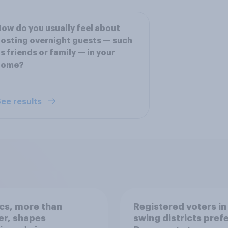
ow do you usually feel about
osting overnight guests — such
s friends or family — in your
home?
ee results
ics, more than
Registered voters in
er, shapes
swing districts pref