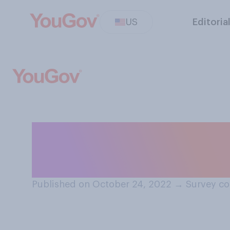
US
Editoria
How do you usual
guest at a frien
Published on October 24, 2022
→
Survey co