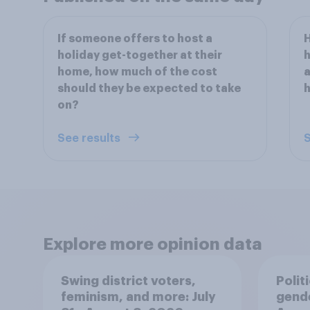
If someone offers to host a
H
holiday get-together at their
h
home, how much of the cost
a
should they be expected to take
on?
See results
S
Explore more opinion data
Swing district voters,
Polit
feminism, and more: July
gend