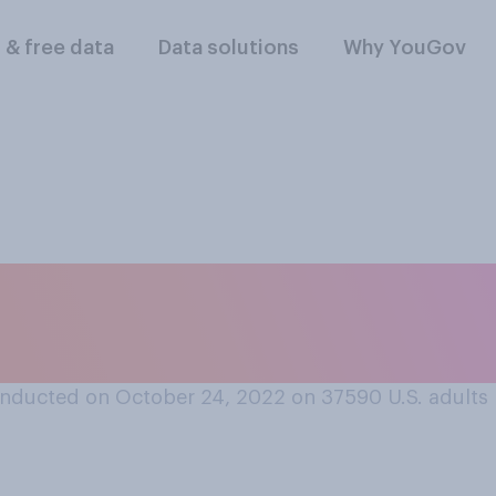
l & free data
Data solutions
Why YouGov
ly feel about bein
d or family member
nducted on October 24, 2022 on 37590
U.S. adults