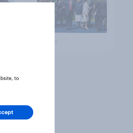
Big survey
bsite, to
ccept