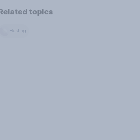
Related topics
Hosting