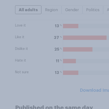
All adults
Region
Gender
Politics
Love it
%
13
Like it
%
37
Dislike it
%
25
Hate it
%
11
Not sure
%
13
Download Im
Published on the same day