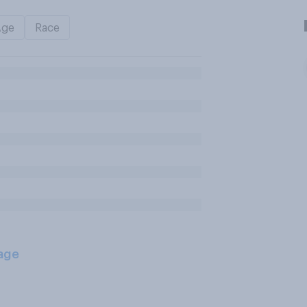
Age
Race
age