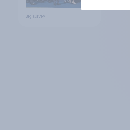
Big survey