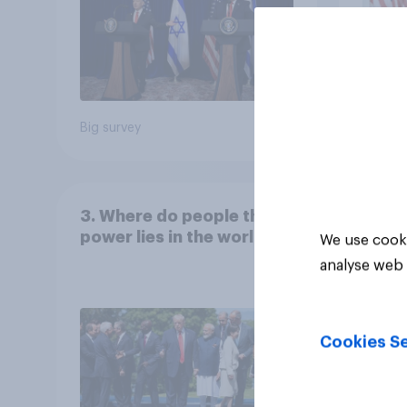
Big survey
Big sur
3. Where do people think
power lies in the world?
We use cooki
analyse web 
Cookies Se