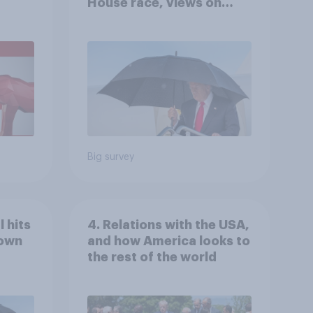
House race, views on
gress
Netanyahu, and more:
July 25 - 27, 2026
Economist/YouGov Poll
Big survey
 hits
4. Relations with the USA,
down
and how America looks to
the rest of the world