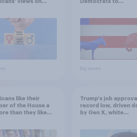
cans' views on
Democrats to
nism and gender
Republicans for Con
vey
Big survey
cans like their
Trump's job approval
er of the House a
record low, driven 
ore than they like
by Gen X, white
ess as a whole
Americans, and
Independents