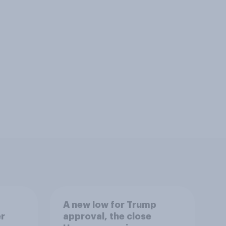
A new low for Trump
er
approval, the close