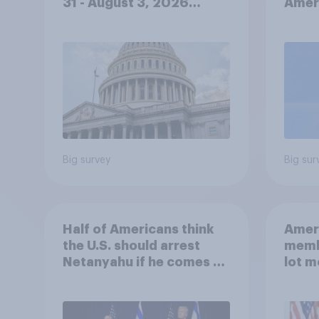
31 - August 3, 2026
Ameri
Economist/YouGov Poll
femi
roles
Big survey
Big sur
Half of Americans think
Ameri
the U.S. should arrest
memb
Netanyahu if he comes to
lot m
the country
Congr