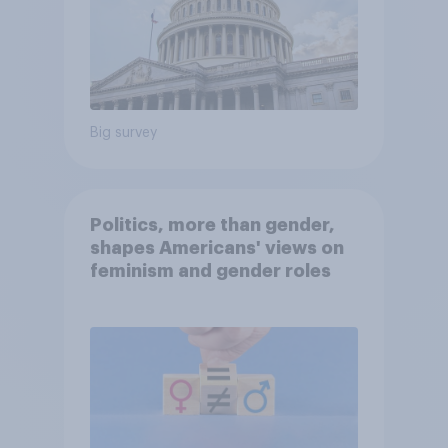
Big survey
Politics, more than gender,
shapes Americans' views on
feminism and gender roles