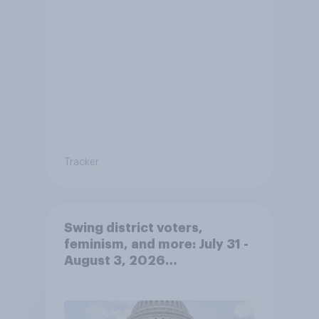
Tracker
Swing district voters,
feminism, and more: July 31 -
August 3, 2026
Economist/YouGov Poll