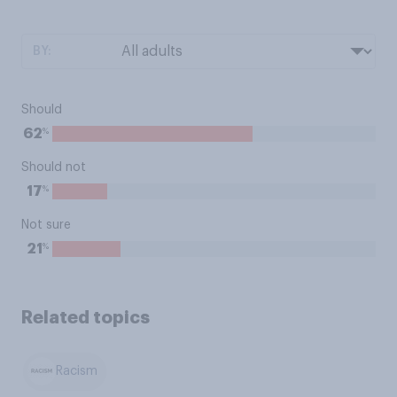
BY:
Should
%
62
Should not
%
17
Not sure
%
21
Related topics
Racism