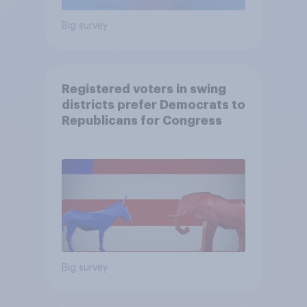
Big survey
Registered voters in swing
districts prefer Democrats to
Republicans for Congress
Big survey