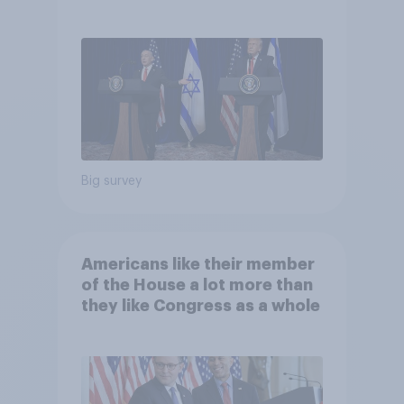
Big survey
Americans like their member
of the House a lot more than
they like Congress as a whole