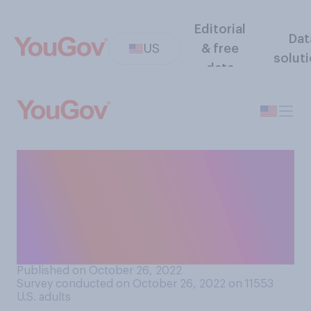
Editorial
Dat
US
& free
solut
data
Do you think major
companies should or should
not cut business ties with
public figures who express
racist views?
Published on October 26, 2022
Survey conducted on October 26, 2022 on 11553
U.S. adults