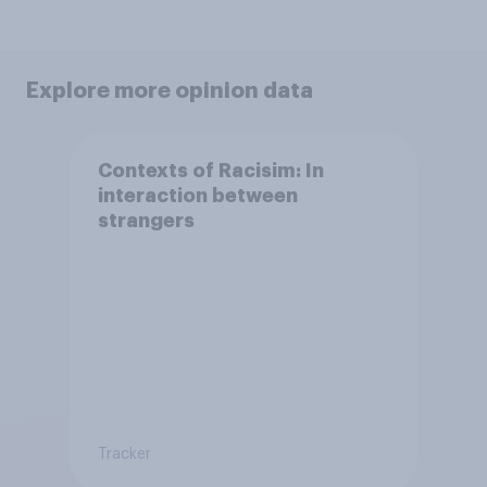
Explore more opinion data
Contexts of Racisim: In
interaction between
strangers
Tracker