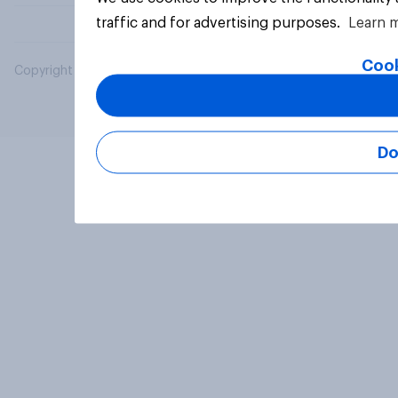
traffic and for advertising purposes.
Learn 
Cook
Copyright © 2026 YouGov PLC. All Rights Reserved.
Do