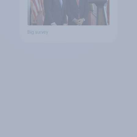
Big survey