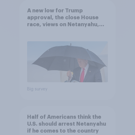
A new low for Trump
approval, the close House
race, views on Netanyahu,
and more: July 25 - 27, 2026
Economist/YouGov Poll
Big survey
Half of Americans think the
U.S. should arrest Netanyahu
if he comes to the country