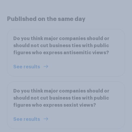
Published on the same day
Do you think major companies should or
should not cut business ties with public
figures who express antisemitic views?
See results
Do you think major companies should or
should not cut business ties with public
figures who express sexist views?
See results