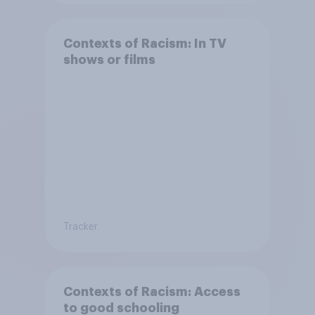
Contexts of Racism: In TV
shows or films
Tracker
Contexts of Racism: Access
to good schooling