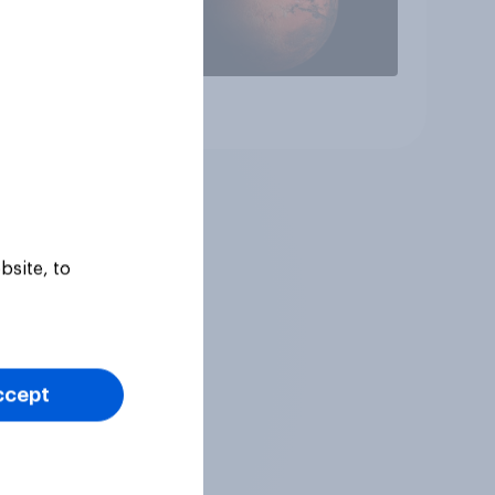
Article
bsite, to
ccept