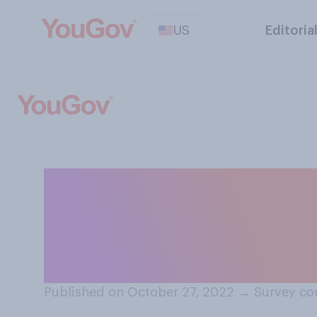
US
Editoria
Between parents 
you think is mos
relationship is a
Published on October 27, 2022
→
Survey co