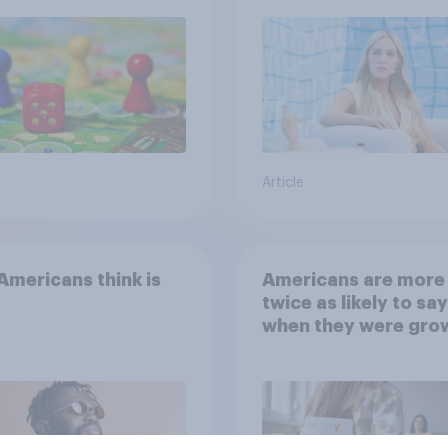
Article
mericans think is
Americans are more
twice as likely to say
when they were gro
up, they were closer
their moms than to t
dads