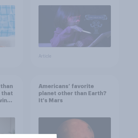
Article
 than
Americans’ favorite
 that
planet other than Earth?
wing
It's Mars
 to
heir