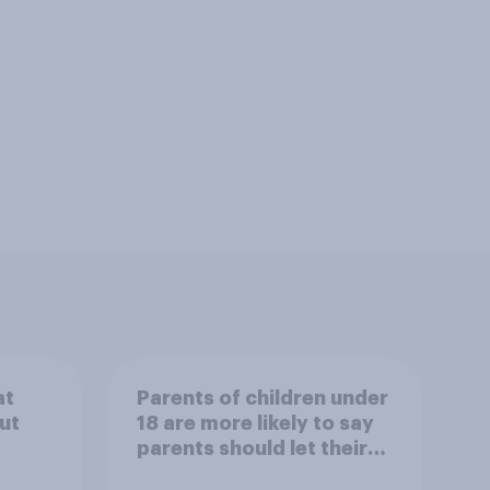
at
Parents of children under
ut
18 are more likely to say
parents should let their
children use AI tools