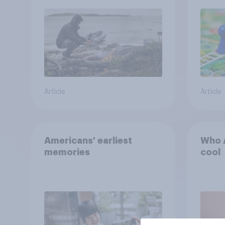
car, and navigate using
the stars
Article
Article
Americans' earliest
Who A
memories
cool