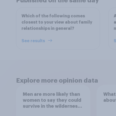
Published on the same day
Which of the following comes
A
closest to your view about family
a
relationships in general?
m
See results
S
Explore more opinion data
Men are more likely than
What
women to say they could
abou
survive in the wilderness,
escape from a sinking