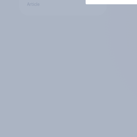
Article