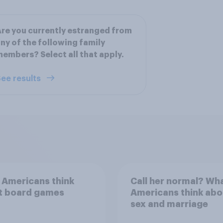
re you currently estranged from
ny of the following family
embers? Select all that apply.
ee results
 Americans think
Call her normal? Wh
t board games
Americans think abo
sex and marriage