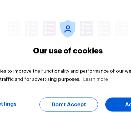
Article
Our use of cookies
es to improve the functionality and performance of our we
traffic and for advertising purposes.
Learn more
ttings
Don’t Accept
A