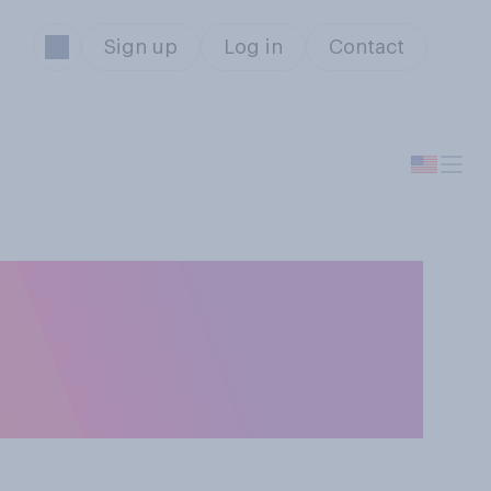
Sign up
Log in
Contact
ildren, who do
king their