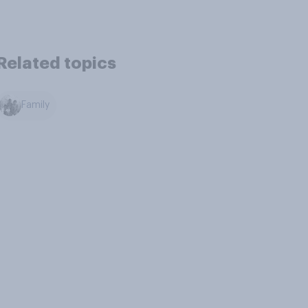
Related topics
Family