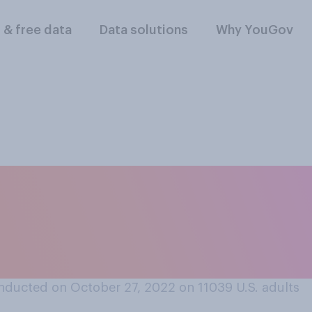
l & free data
Data solutions
Why YouGov
and their adult ch
t responsible for ma
 strong one?
nducted on October 27, 2022 on 11039
U.S. adults