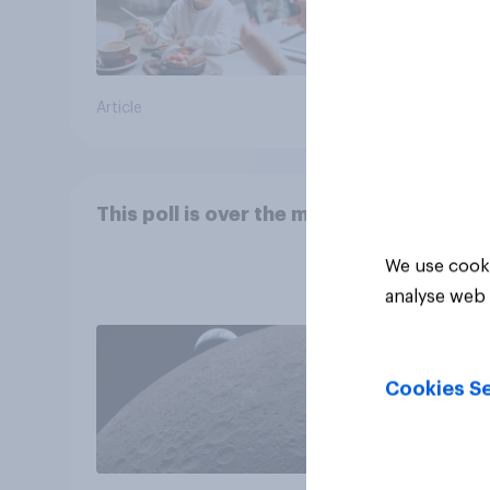
Article
Article
This poll is over the moon
We use cooki
analyse web 
Cookies Se