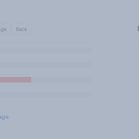
Age
Race
age