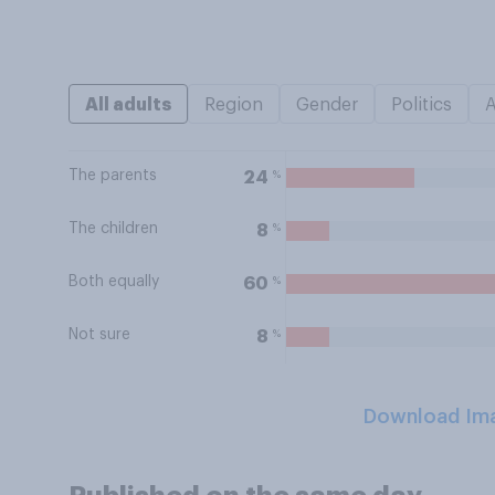
All adults
Region
Gender
Politics
The parents
%
24
The children
%
8
Both equally
%
60
Not sure
%
8
Download Im