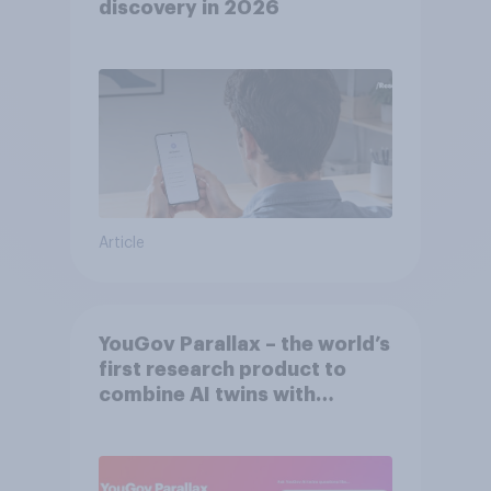
discovery in ​2026
Article
YouGov Parallax – the world’s
first research product to
combine AI twins with
validation from real
consumers