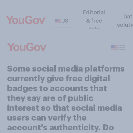
Editorial
Dat
US
& free
solut
data
Some social media platforms
currently give free digital
badges to accounts that
they say are of public
interest so that social media
users can verify the
account's authenticity. Do