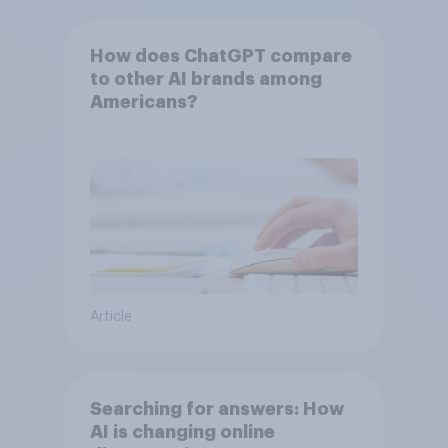
How does ChatGPT compare
to other AI brands among
Americans?
Article
Searching for answers: How
AI is changing online