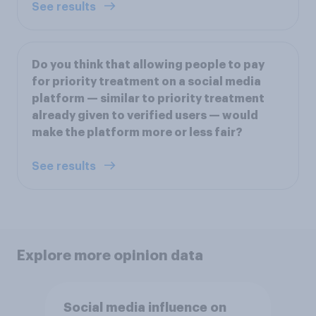
See results
Do you think that allowing people to pay
for priority treatment on a social media
platform — similar to priority treatment
already given to verified users — would
make the platform more or less fair?
See results
Explore more opinion data
Social media influence on