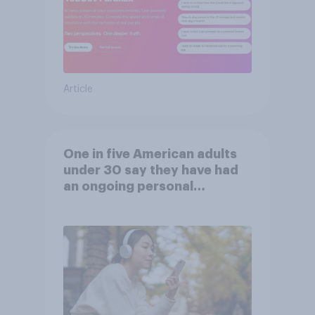
Article
One in five American adults
under 30 say they have had
an ongoing personal
friendship with an AI chatbot