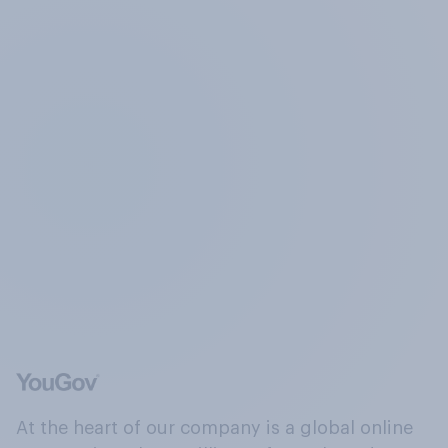
At the heart of our company is a global online