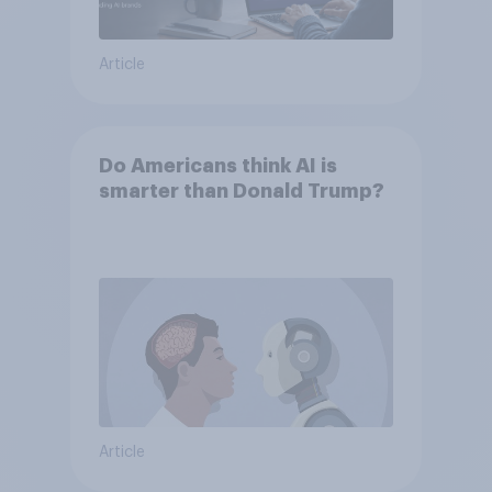
Article
Do Americans think AI is
smarter than Donald Trump?
Article