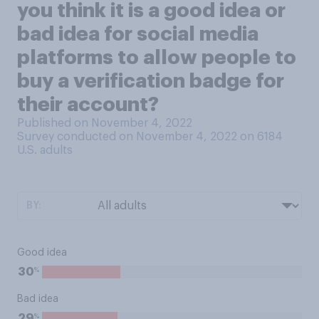
you think it is a good idea or
bad idea for social media
platforms to allow people to
buy a verification badge for
their account?
Published on November 4, 2022
Survey conducted on November 4, 2022 on 6184
U.S. adults
BY:
Good idea
%
30
Bad idea
%
29