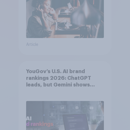
Article
YouGov’s U.S. AI brand
rankings 2026: ChatGPT
leads, but Gemini shows
momentum