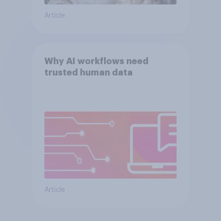
Article
Why AI workflows need
trusted human data
Article