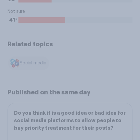
Not sure
%
41
Related topics
Social media
Published on the same day
Do you think it is a good idea or bad idea for
social media platforms to allow people to
buy priority treatment for their posts?