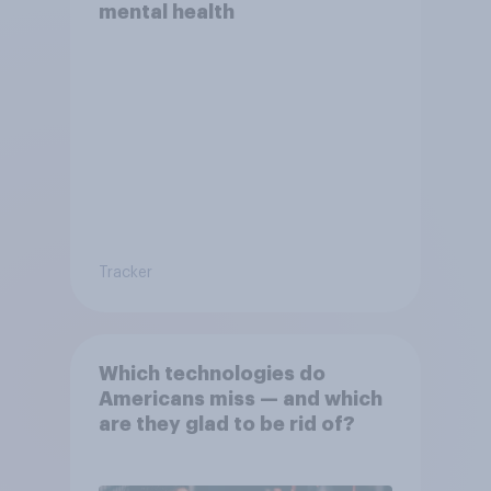
mental health
Tracker
Which technologies do
Americans miss — and which
are they glad to be rid of?