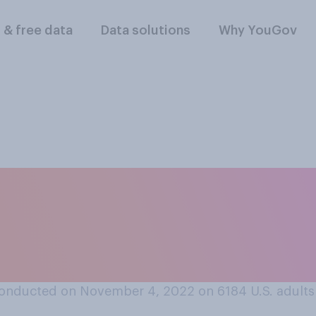
l & free data
Data solutions
Why YouGov
s a good idea or bad 
to allow people to 
eir posts?
onducted on November 4, 2022 on 6184
U.S. adults