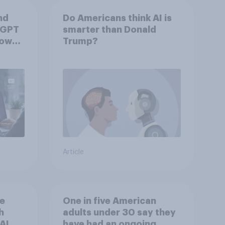
nd
Do Americans think AI is
tGPT
smarter than Donald
hows
Trump?
Article
he
One in five American
h
adults under 30 say they
AI
have had an ongoing