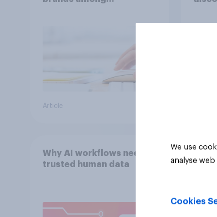
Americans?
Article
Article
We use cooki
Why AI workflows need
analyse web 
trusted human data
Cookies Se