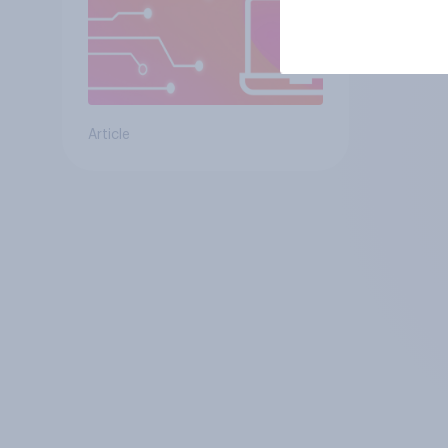
Article