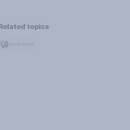
Related topics
Social media