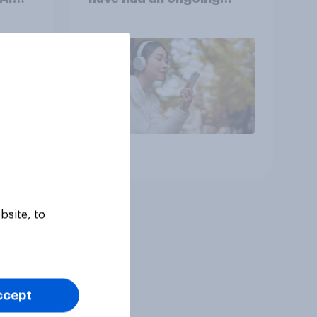
n
personal friendship with
s
an AI chatbot
Article
bsite, to
ccept