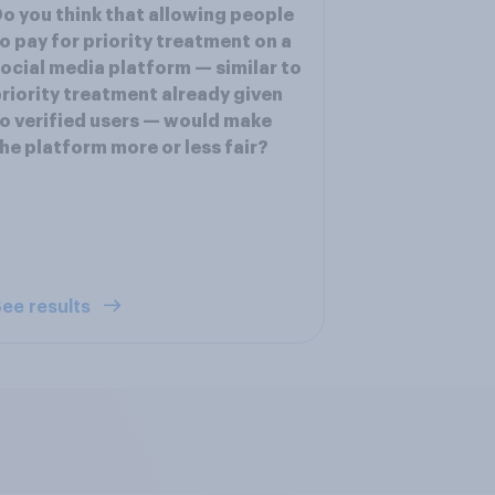
o you think that allowing people
o pay for priority treatment on a
ocial media platform — similar to
riority treatment already given
o verified users — would make
he platform more or less fair?
ee results