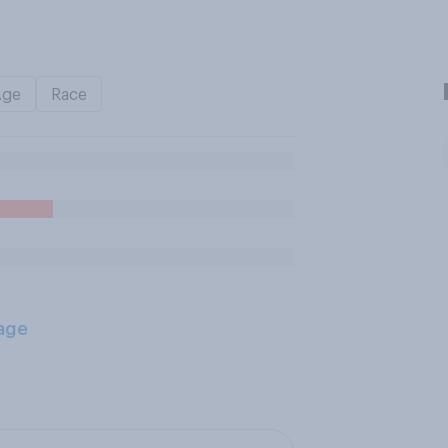
Age
Race
age