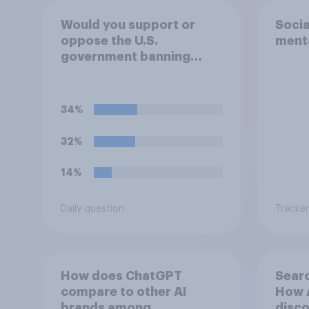
Would you support or
Socia
oppose the U.S.
menta
government banning
social media use among
children under 16?
34%
32%
14%
Daily question
Tracker
How does ChatGPT
Searc
compare to other AI
How A
brands among
disco