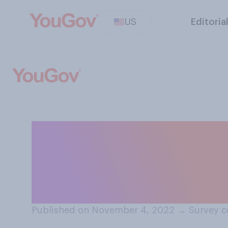
US
Editoria
Do you think it i
media platforms 
treatment for th
Published on November 4, 2022
→
Survey c