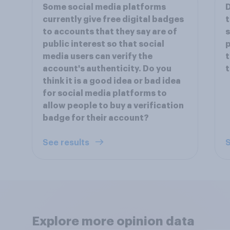
Some social media platforms
D
currently give free digital badges
t
to accounts that they say are of
s
public interest so that social
p
media users can verify the
t
account's authenticity. Do you
t
think it is a good idea or bad idea
for social media platforms to
allow people to buy a verification
badge for their account?
See results
S
Explore more opinion data