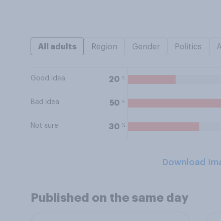
All adults
Region
Gender
Politics
Good idea
%
20
Bad idea
%
50
Not sure
%
30
Download Im
Published on the same day