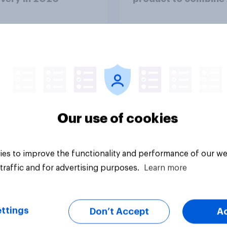
twins with validatio
from real consumer
Article
Our use of cookies
es to improve the functionality and performance of our we
traffic and for advertising purposes.
Learn more
ttings
Don’t Accept
A