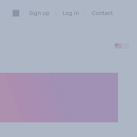
Sign up
Log in
Contact
idea for social
buy priority