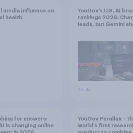
l media influence on
YouGov’s U.S. AI bra
l health
rankings 2026: Cha
leads, but Gemini s
momentum
Article
hing for answers:
YouGov Parallax – t
I is changing online
world’s first researc
very in ​2026
product to combine 