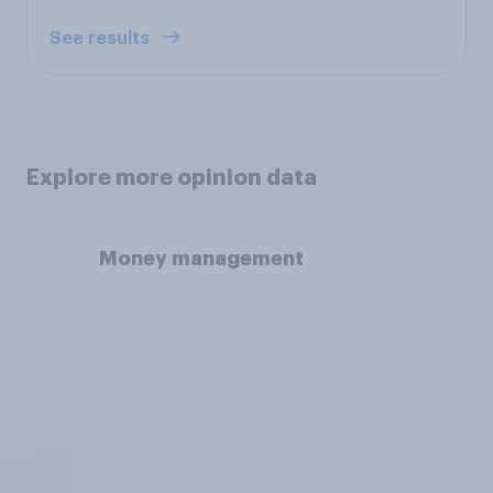
See results
Explore more opinion data
Money management