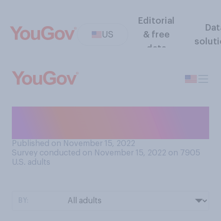
Editorial
Dat
US
& free
solut
data
How well do you understand
cryptocurrency?
Published on November 15, 2022
Survey conducted on November 15, 2022 on 7905
U.S. adults
BY: