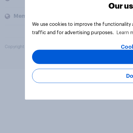
Our us
Members and clients
We use cookies to improve the functionality
traffic and for advertising purposes.
Learn 
Cook
Copyright © 2026 YouGov PLC. All Rights Reserved.
Do