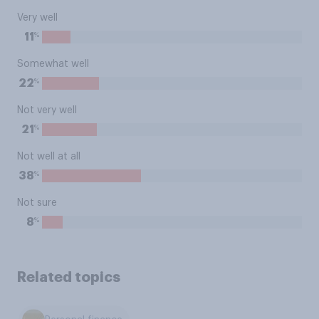
Very well
%
11
Somewhat well
%
22
Not very well
%
21
Not well at all
%
38
Not sure
%
8
Related topics