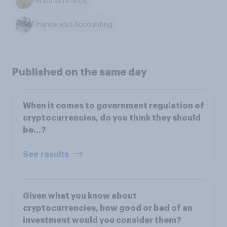
Personal finance
Finance and Accounting
Published on the same day
When it comes to government regulation of
cryptocurrencies, do you think they should
be…?
See results
Given what you know about
cryptocurrencies, how good or bad of an
investment would you consider them?