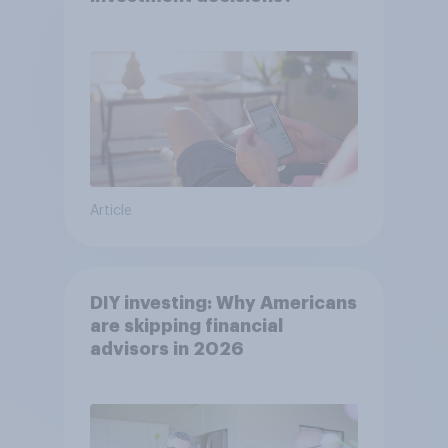
Article
DIY investing: Why Americans
are skipping financial
advisors in 2026