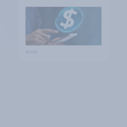
Article