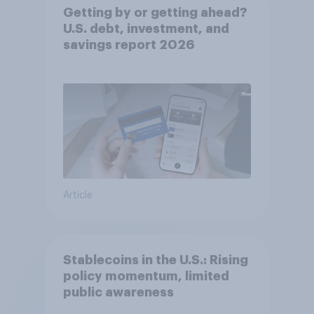
Getting by or getting ahead?
U.S. debt, investment, and
savings report 2026​
Article
Stablecoins in the U.S.: Rising
policy momentum, limited
public awareness