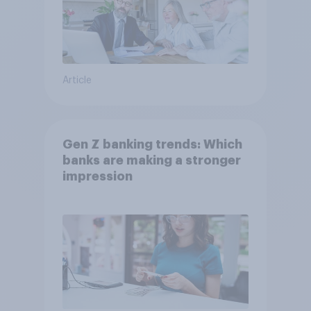
Article
Gen Z banking trends: Which
banks are making a stronger
impression