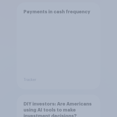
Payments in cash frequency
Tracker
DIY investors: Are Americans
using AI tools to make
investment decisions?