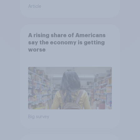
Article
A rising share of Americans
say the economy is getting
worse
Big survey