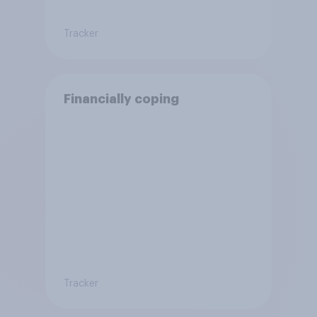
Tracker
Financially coping
Tracker