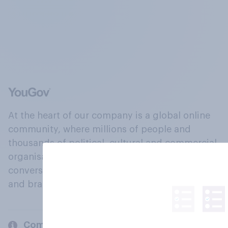
At the heart of our company is a global online
community, where millions of people and
thousands of political, cultural and commercial
organisations engage in a continuous
conversation about their beliefs, behaviours
and brands.
Company