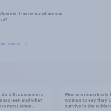
hen did it last snow where you
ive?
ee results
 do U.S. consumers
Men are more likely 
sunscreen and what
women to say they 
ers most when
survive in the wilder