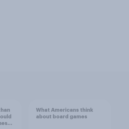
than
What Americans think
could
about board games
ness,