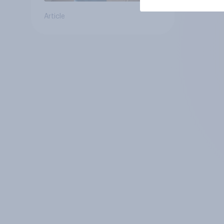
Article