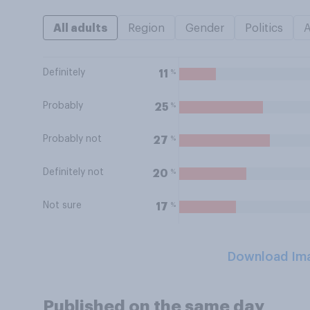
All adults
Region
Gender
Politics
Definitely
%
11
Probably
%
25
Probably not
%
27
Definitely not
%
20
Not sure
%
17
Download Im
Published on the same day