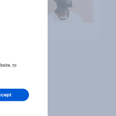
Article
bsite, to
ccept