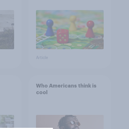
ng
ing
Article
Who Americans think is
cool