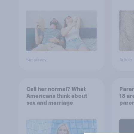
will rely on AC
choo
Big survey
Article
Call her normal? What
Paren
Americans think about
18 ar
sex and marriage
paren
child