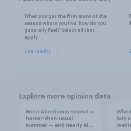
When you get the first snow of the
W
season where you live, how do you
l
generally feel? Select all that
apply
See results
S
Explore more opinion data
Most Americans expect a
When
hotter-than-usual
buy 
summer — and nearly all
matt