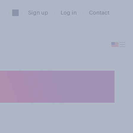
Sign up
Log in
Contact
the ground on