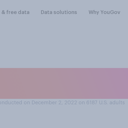
l & free data
Data solutions
Why YouGov
re will be snow on 
here you live?
onducted on December 2, 2022 on 6187
U.S. adults