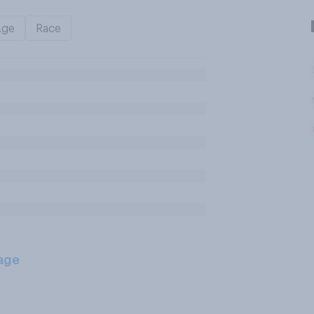
Age
Race
age