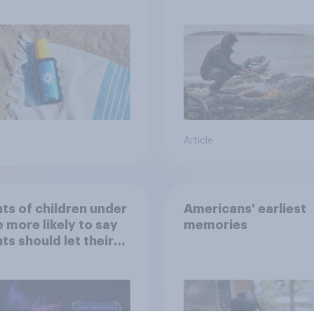
sing SPF?
escape from a sinki
car, and navigate us
the stars
Article
ts of children under
Americans' earliest
e more likely to say
memories
ts should let their
ren use AI tools