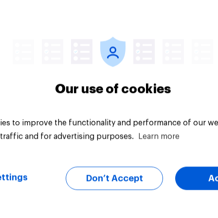
Article
Our use of cookies
es to improve the functionality and performance of our we
traffic and for advertising purposes.
Learn more
ttings
Don’t Accept
A