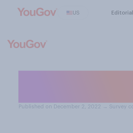
US
Editoria
Do you think the
Christmas Day w
Published on December 2, 2022
→
Survey c