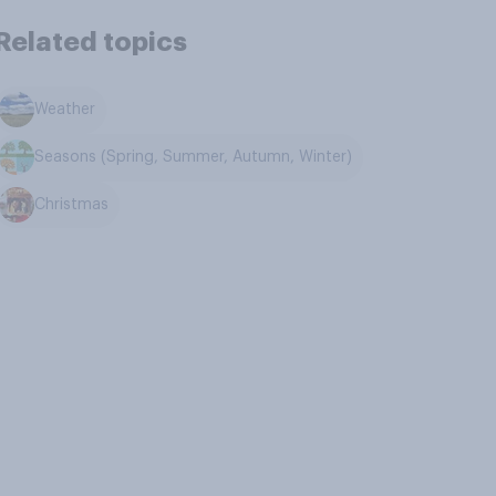
Related topics
Weather
Seasons (Spring, Summer, Autumn, Winter)
Christmas