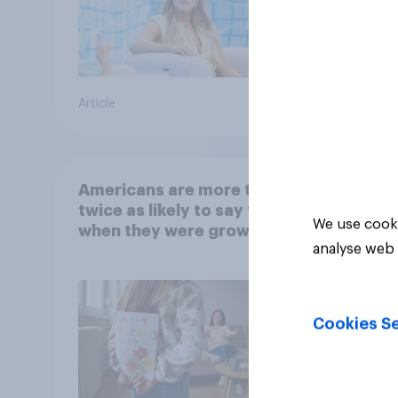
Article
Article
Americans are more than
twice as likely to say that
We use cooki
when they were growing
analyse web 
up, they were closer to
their moms than to their
dads
Cookies Se