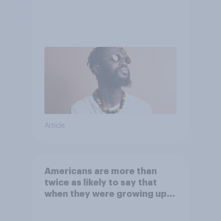
Article
Americans are more than
twice as likely to say that
when they were growing up,
they were closer to their
moms than to their dads