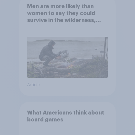
Men are more likely than
women to say they could
survive in the wilderness,
escape from a sinking car,
and navigate using the stars
Article
What Americans think about
board games