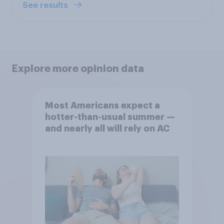
See results
Explore more opinion data
Most Americans expect a
hotter-than-usual summer —
and nearly all will rely on AC