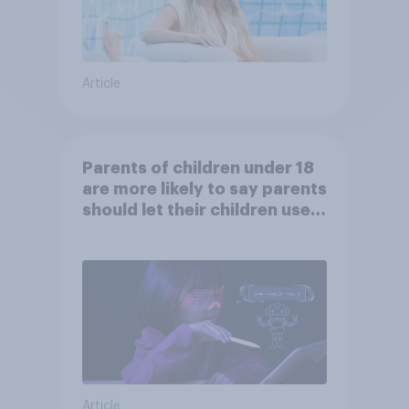
Article
Parents of children under 18
are more likely to say parents
should let their children use
AI tools
Article