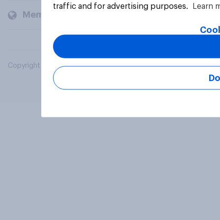
traffic and for advertising purposes.
Learn 
Members and clients
Cook
Copyright © 2026 YouGov PLC. All Rights Reserved.
Do