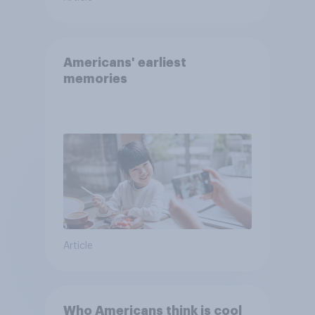
Americans' earliest
memories
Article
Who Americans think is cool