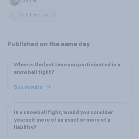
Weather
Weather disasters
Published on the same day
When is the last time you participated in a
snowball fight?
See results
In a snowball fight, would you consider
yourself more of an asset or more of a
liability?