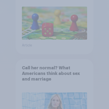
Article
Call her normal? What
Americans think about sex
and marriage