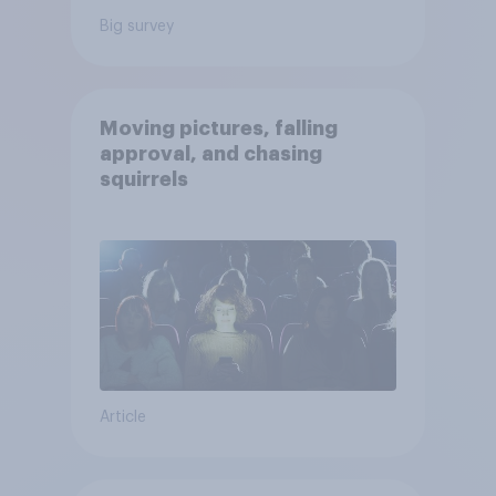
Big survey
Moving pictures, falling
approval, and chasing
squirrels
Article