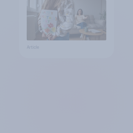
Article