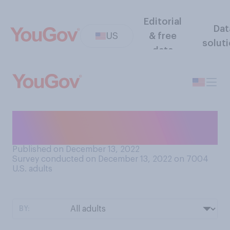
Editorial
Dat
US
& free
solut
data
How do you feel about
snowball fights?
Published on December 13, 2022
Survey conducted on December 13, 2022 on 7004
U.S. adults
BY: