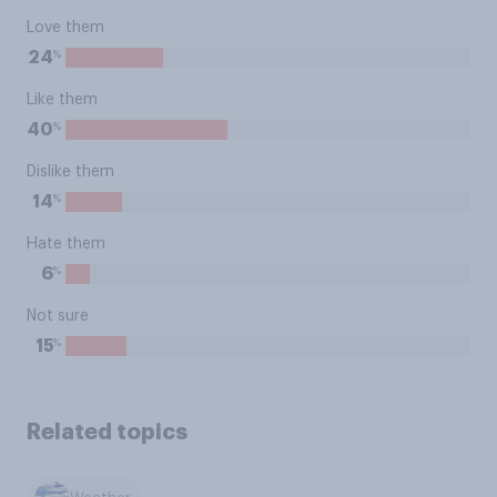
Love them
%
24
Like them
%
40
Dislike them
%
14
Hate them
%
6
Not sure
%
15
Related topics