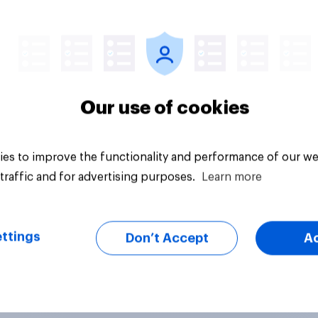
vey
Big survey
Our use of cookies
es to improve the functionality and performance of our we
traffic and for advertising purposes.
Learn more
ttings
Don’t Accept
A