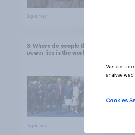
Big survey
Big sur
3. Where do people think
power lies in the world?
We use cooki
analyse web 
Cookies Se
Big survey