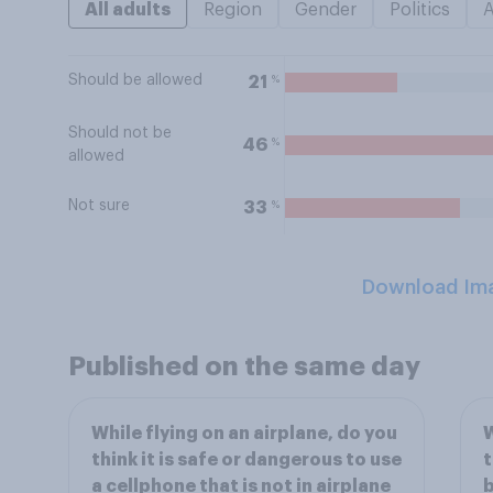
All adults
Region
Gender
Politics
Should be allowed
%
21
Should not be
%
46
allowed
Not sure
%
33
Download Im
Published on the same day
While flying on an airplane, do you
W
think it is safe or dangerous to use
t
a cellphone that is not in airplane
b