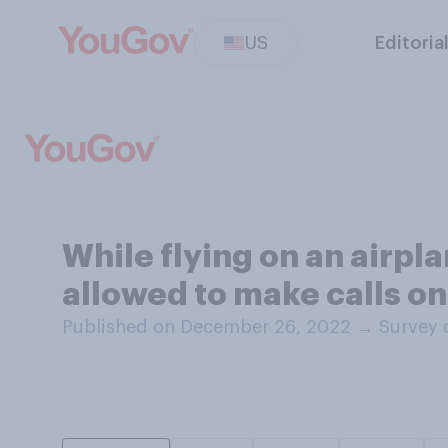
US
Editoria
While flying on an airpl
allowed to make calls on 
Published on December 26, 2022
→
Survey 