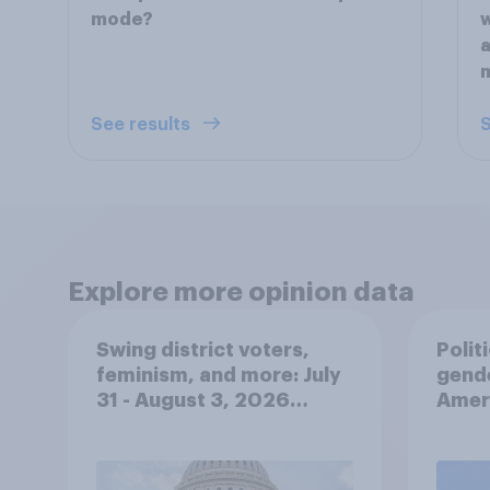
mode?
w
a
m
See results
S
Explore more opinion data
Swing district voters,
Polit
feminism, and more: July
gend
31 - August 3, 2026
Ameri
Economist/YouGov Poll
femi
roles