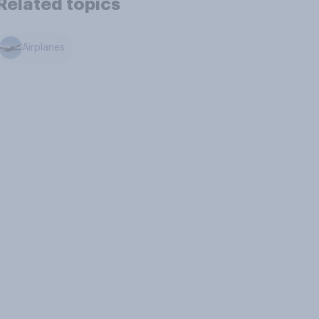
Related topics
Airplanes