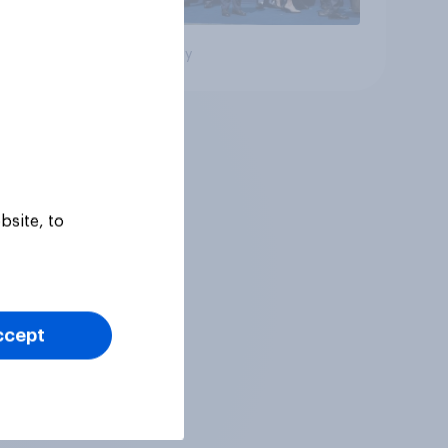
Big survey
bsite, to
ccept