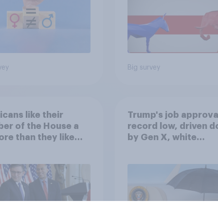
vey
Big survey
cans like their
Trump's job approval
er of the House a
record low, driven 
ore than they like
by Gen X, white
ess as a whole
Americans, and
Independents