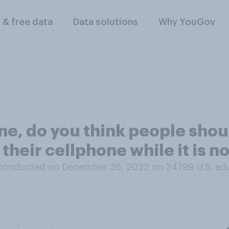
l & free data
Data solutions
Why YouGov
ane, do you think people shou
their cellphone while it is n
conducted on December 26, 2022 on 34799
U.S. ad