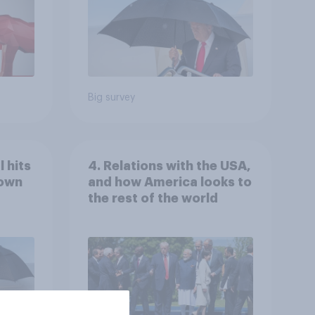
Big survey
 hits
4. Relations with the USA,
down
and how America looks to
the rest of the world