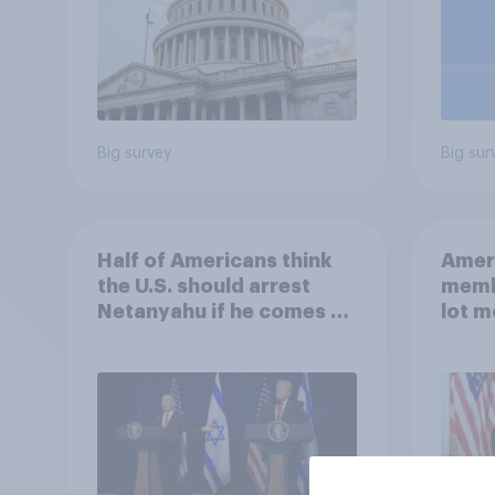
Big survey
Big sur
Half of Americans think
Ameri
the U.S. should arrest
memb
Netanyahu if he comes to
lot m
the country
Congr