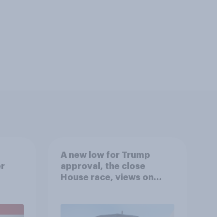
A new low for Trump
er
approval, the close
House race, views on
gress
Netanyahu, and more:
July 25 - 27, 2026
Economist/YouGov Poll