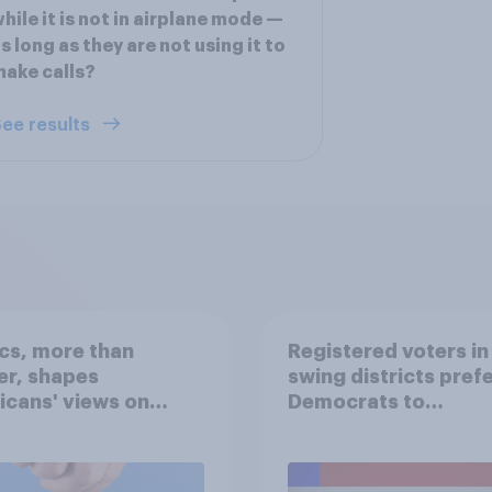
hile it is not in airplane mode —
s long as they are not using it to
ake calls?
ee results
ics, more than
Registered voters in
er, shapes
swing districts pref
cans' views on
Democrats to
nism and gender
Republicans for Con