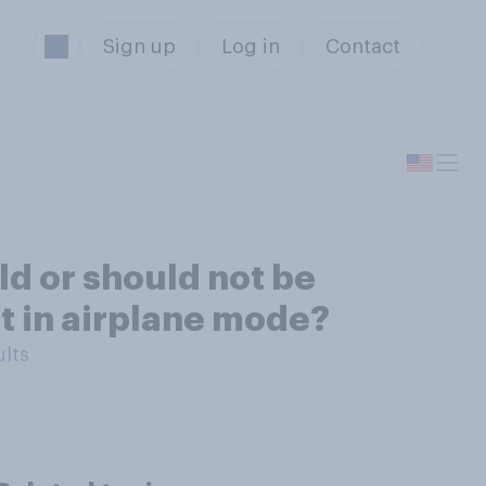
Sign up
Log in
Contact
ld or should not be
ot in airplane mode?
ults