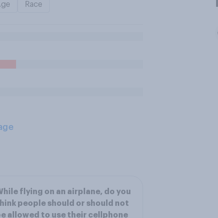
Age
Race
age
hile flying on an airplane, do you
hink people should or should not
e allowed to use their cellphone