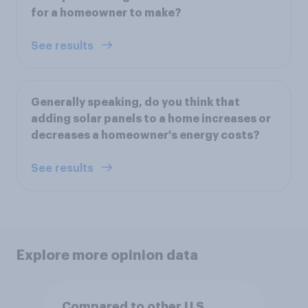
for a homeowner to make?
See results
Generally speaking, do you think that
adding solar panels to a home increases or
decreases a homeowner's energy costs?
See results
Explore more opinion data
Compared to other U.S.