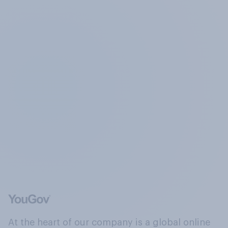
At the heart of our company is a global online