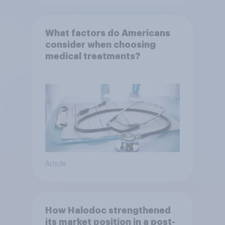
What factors do Americans
consider when choosing
medical treatments?
Article
How Halodoc strengthened
its market position in a post-