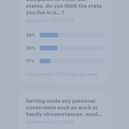
states, do you think the state
you live in is…?
Updated on 06/22/2026
29%
28%
17%
Daily question
/ 27311 adults per wave
Setting aside any personal
constraints such as work or
family circumstances, would
you most prefer to live in…?
Updated on 06/22/2026