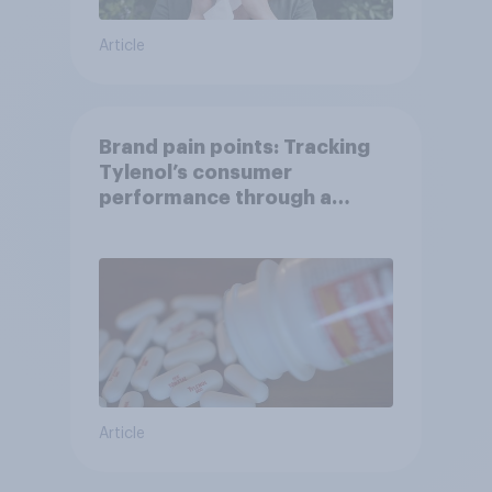
Article
Brand pain points: Tracking
Tylenol’s consumer
performance through a
turbulent year
Article