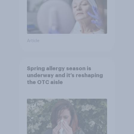
Article
Spring allergy season is
underway and it’s reshaping
the OTC aisle