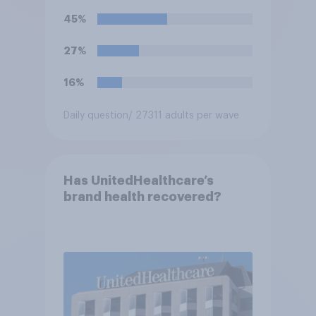
45%
27%
16%
Daily question
/ 27311 adults per wave
Has UnitedHealthcare’s
brand health recovered?