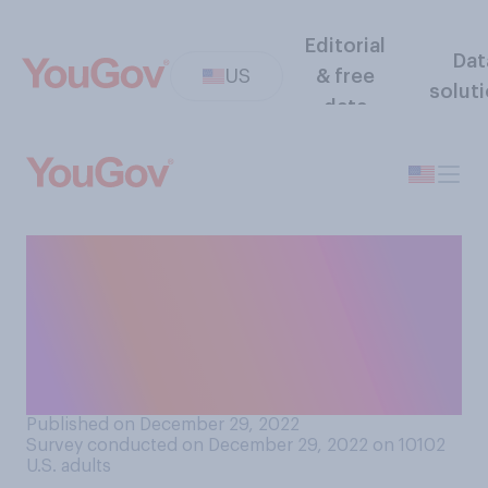
Editorial
Dat
US
& free
solut
data
Generally speaking, do you
think that adding solar
panels to a home increases
or decreases the home's
resale value?
Published on December 29, 2022
Survey conducted on December 29, 2022 on 10102
U.S. adults