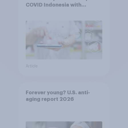
COVID Indonesia with
YouGov
Article
Forever young? U.S. anti-
aging report 2026