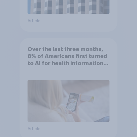
Article
Over the last three months,
8% of Americans first turned
to AI for health information
or advice
Article