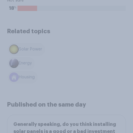
Not sure
%
18
Related topics
Solar Power
Energy
Housing
Published on the same day
Generally speaking, do you think installing
solar panels is a good or a bad investment