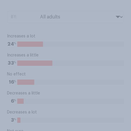
BY:
Increases a lot
%
24
Increases a little
%
33
No effect
%
16
Decreases a little
%
6
Decreases a lot
%
3