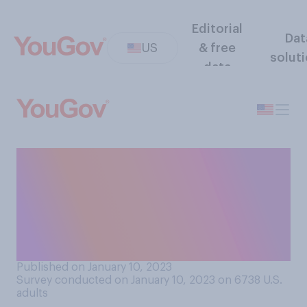
Editorial
Dat
US
& free
solut
data
Do you think the share of
American teenagers who
have tried alcohol is higher,
lower, or about the same as it
was 40 years ago?
Published on January 10, 2023
Survey conducted on January 10, 2023 on 6738
U.S.
adults