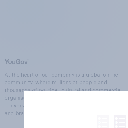
At the heart of our company is a global online
community, where millions of people and
thousands of political, cultural and commercial
organisations engage in a continuous
conversation about their beliefs, behaviours
and brands.