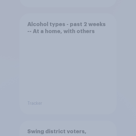
Alcohol types - past 2 weeks
-- At a home, with others
Tracker
Swing district voters,