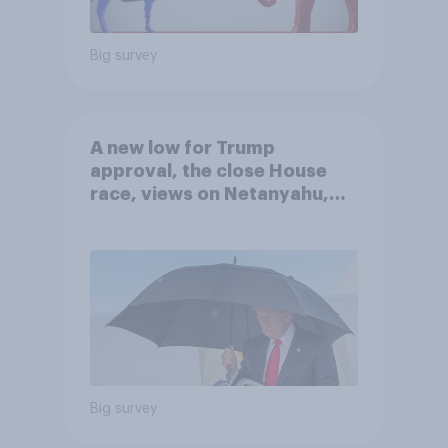
Big survey
A new low for Trump
approval, the close House
race, views on Netanyahu,
and more: July 25 - 27, 2026
Economist/YouGov Poll
Big survey