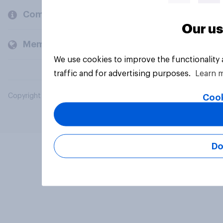
Company
Our us
Members and clients
We use cookies to improve the functionality
traffic and for advertising purposes.
Learn 
Copyright © 2026 YouGov PLC. All Rights Reserved.
Cook
Do