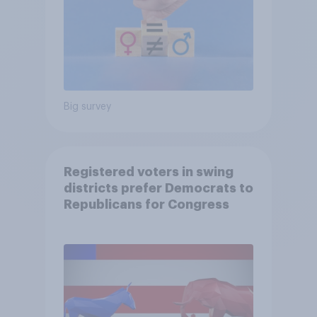
Big survey
Registered voters in swing
districts prefer Democrats to
Republicans for Congress