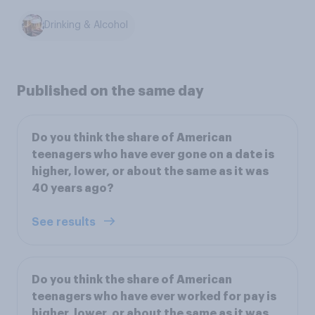
Drinking & Alcohol
Published on the same day
Do you think the share of American
teenagers who have ever gone on a date is
higher, lower, or about the same as it was
40 years ago?
See results
Do you think the share of American
teenagers who have ever worked for pay is
higher, lower, or about the same as it was