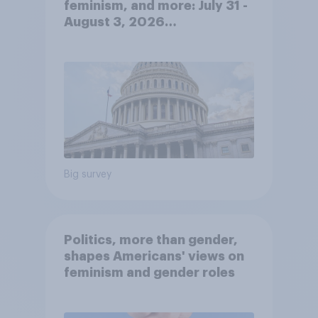
feminism, and more: July 31 -
August 3, 2026
Economist/YouGov Poll
Big survey
Politics, more than gender,
shapes Americans' views on
feminism and gender roles