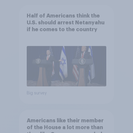
Half of Americans think the
U.S. should arrest Netanyahu
if he comes to the country
Big survey
Americans like their member
of the House a lot more than