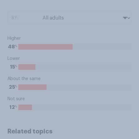
BY:
Higher
%
48
Lower
%
15
About the same
%
25
Not sure
%
12
Related topics