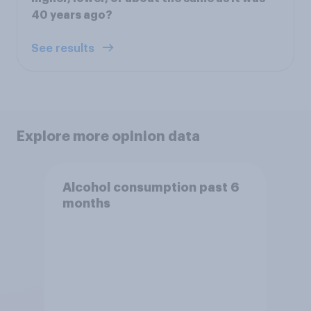
40 years ago?
See results
Explore more opinion data
Alcohol consumption past 6
months