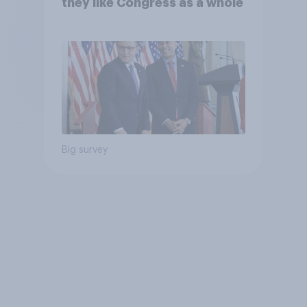
they like Congress as a whole
Big survey