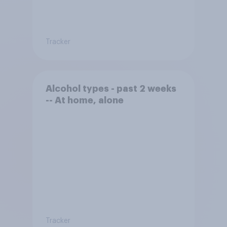
Tracker
Alcohol types - past 2 weeks
-- At home, alone
Tracker