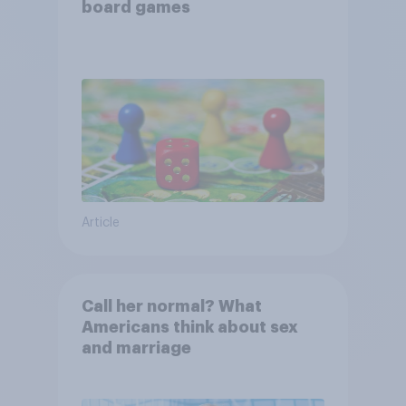
board games
Article
Call her normal? What
Americans think about sex
and marriage