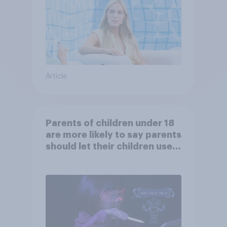
Article
Parents of children under 18
are more likely to say parents
should let their children use
AI tools