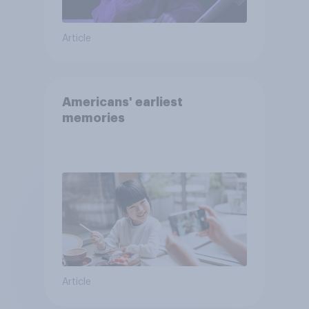
Article
Americans' earliest
memories
Article