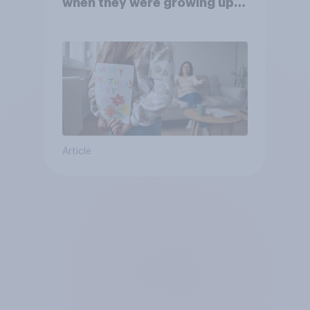
when they were growing up,
they were closer to their
moms than to their dads
Article