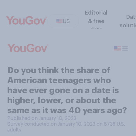
Editorial
Dat
US
& free
solut
data
Do you think the share of
American teenagers who
have ever gone on a date is
higher, lower, or about the
same as it was 40 years ago?
Published on January 10, 2023
Survey conducted on January 10, 2023 on 6738
U.S.
adults