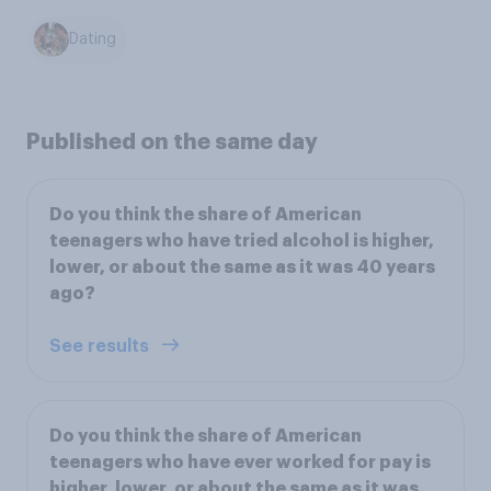
Dating
Published on the same day
Do you think the share of American
teenagers who have tried alcohol is higher,
lower, or about the same as it was 40 years
ago?
See results
Do you think the share of American
teenagers who have ever worked for pay is
higher, lower, or about the same as it was