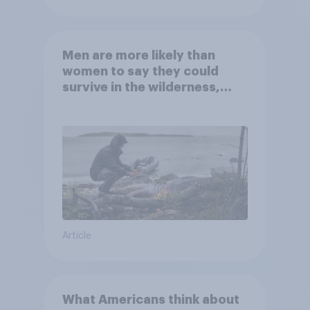
Men are more likely than
women to say they could
survive in the wilderness,
escape from a sinking car,
and navigate using the stars
Article
What Americans think about