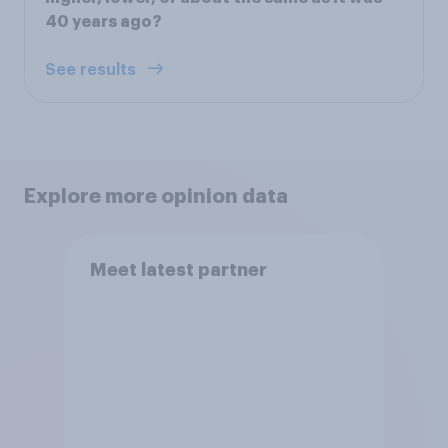
40 years ago?
See results
Explore more opinion data
Meet latest partner