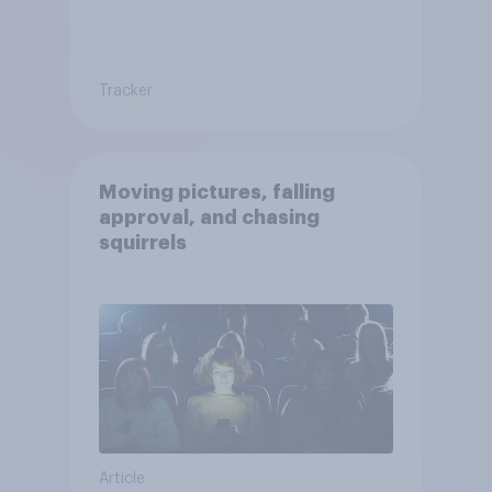
Tracker
Moving pictures, falling
approval, and chasing
squirrels
Article