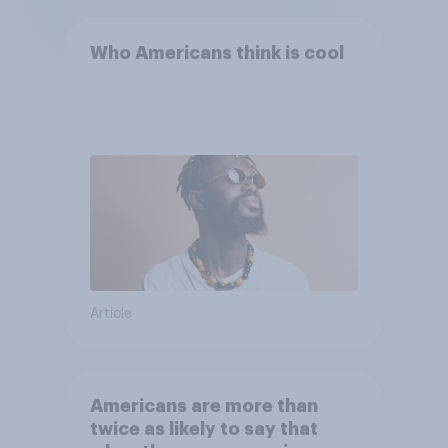
Who Americans think is cool
Article
Americans are more than
twice as likely to say that