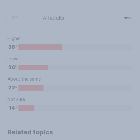
BY:
Higher
%
38
Lower
%
26
About the same
%
22
Not sure
%
14
Related topics