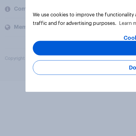
Company
We use cookies to improve the functionality
traffic and for advertising purposes.
Learn 
Members and clients
Cook
Copyright © 2026 YouGov PLC. All Rights Reserved.
Do