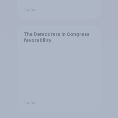
Tracker
The Democrats in Congress
favorability
Tracker