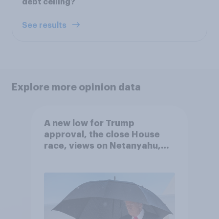
debt ceiling?
See results
Explore more opinion data
A new low for Trump
approval, the close House
race, views on Netanyahu,
and more: July 25 - 27, 2026
Economist/YouGov Poll