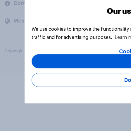
Company
Our us
Members and clients
We use cookies to improve the functionality
traffic and for advertising purposes.
Learn 
Cook
Copyright © 2026 YouGov PLC. All Rights Reserved.
Do