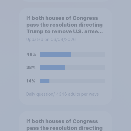
If both houses of Congress
pass the resolution directing
Trump to remove U.S. armed
forces from hostilities
Updated on 06/04/2026
against Iran, do you think
Trump will do so?
48%
38%
14%
Daily question
/ 4348 adults per wave
If both houses of Congress
pass the resolution directing