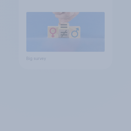
Big survey