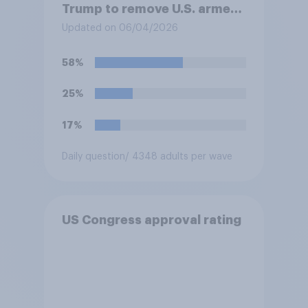
Trump to remove U.S. armed
forces from hostilities
Updated on 06/04/2026
against Iran, do you think
Trump is obligated to do so?
58%
25%
17%
Daily question
/ 4348 adults per wave
US Congress approval rating