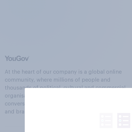
At the heart of our company is a global online
community, where millions of people and
thousands of political, cultural and commercial
organisations engage in a continuous
conversation about their beliefs, behaviours
and brands.