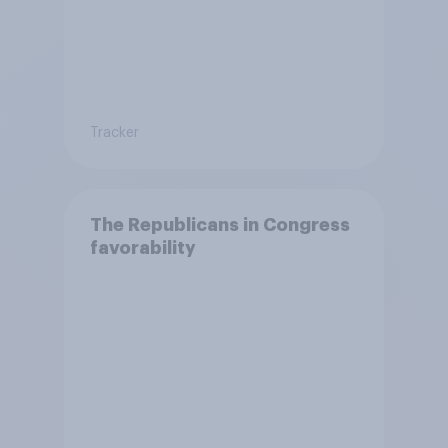
Tracker
The Republicans in Congress
favorability