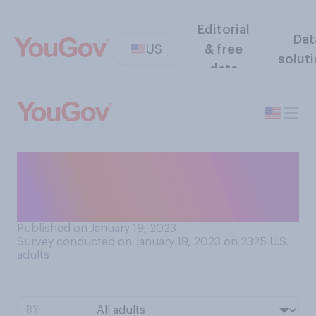
Editorial
Dat
US
& free
solut
data
If you had to choose, which
of the following would be
more acceptable to you?
Published on January 19, 2023
Survey conducted on January 19, 2023 on 2325
U.S.
adults
BY: