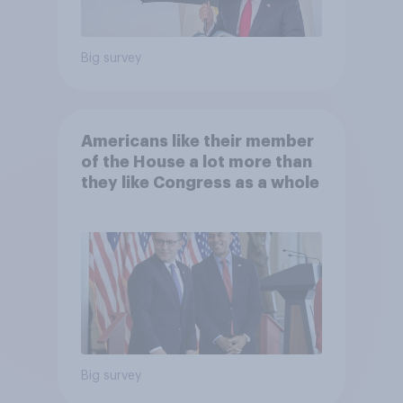
Big survey
Americans like their member
of the House a lot more than
they like Congress as a whole
Big survey