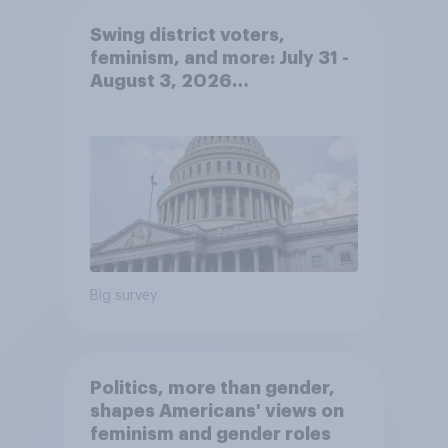
Swing district voters,
feminism, and more: July 31 -
August 3, 2026
Economist/YouGov Poll
Big survey
Politics, more than gender,
shapes Americans' views on
feminism and gender roles