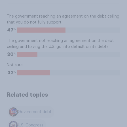
The government reaching an agreement on the debt ceiling
that you do not fully support
%
47
The government not reaching an agreement on the debt
ceiling and having the U.S. go into default on its debts
%
20
Not sure
%
32
Related topics
Government debt
U.S. Congress