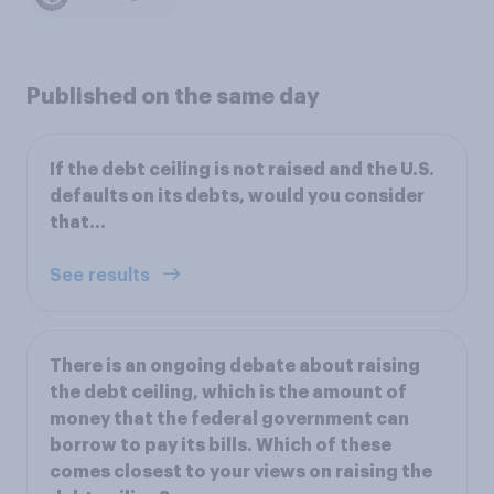
Published on the same day
If the debt ceiling is not raised and the U.S.
defaults on its debts, would you consider
that...
See results
There is an ongoing debate about raising
the debt ceiling, which is the amount of
money that the federal government can
borrow to pay its bills. Which of these
comes closest to your views on raising the