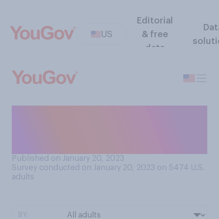
Editorial
Dat
US
& free
solut
data
Do you personally know
anyone who has ever been a
refugee in the U.S.?
Published on January 20, 2023
Survey conducted on January 20, 2023 on 5474
U.S.
adults
BY: