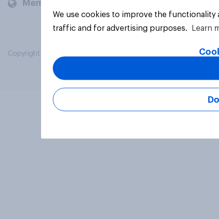
Members and clients
We use cookies to improve the functionality
traffic and for advertising purposes.
Learn 
Cook
Copyright © 2026 YouGov PLC. All Rights Reserved.
Do