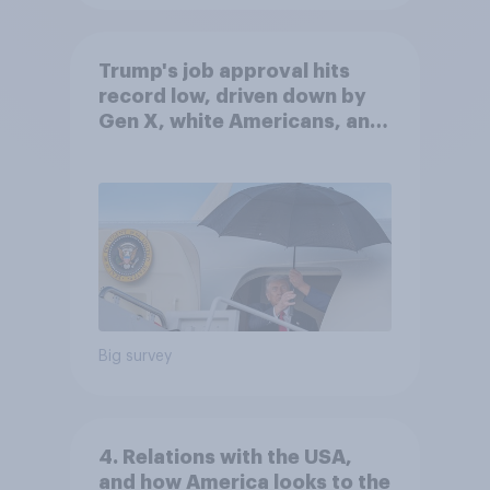
Trump's job approval hits
record low, driven down by
Gen X, white Americans, and
Independents
Big survey
4. Relations with the USA,
and how America looks to the