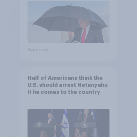
Big survey
Half of Americans think the
U.S. should arrest Netanyahu
if he comes to the country