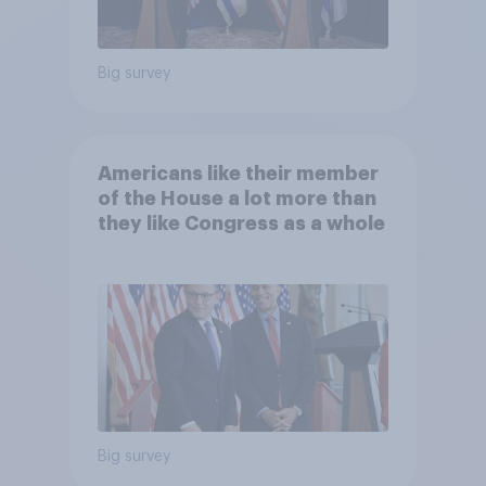
Big survey
Americans like their member
of the House a lot more than
they like Congress as a whole
Big survey