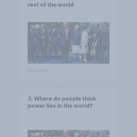
rest of the world
Big survey
3. Where do people think
power lies in the world?