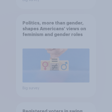
Big survey
Politics, more than gender,
shapes Americans' views on
feminism and gender roles
Big survey
Registered voters in swing