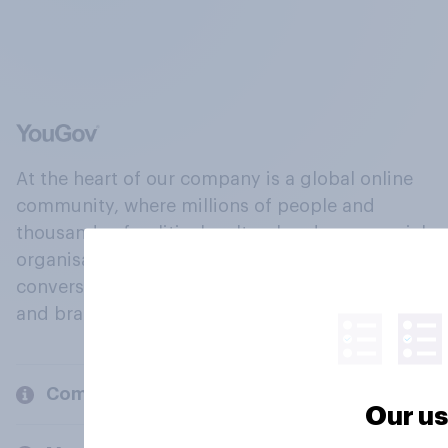
At the heart of our company is a global online
community, where millions of people and
thousands of political, cultural and commercial
organisations engage in a continuous
conversation about their beliefs, behaviours
and brands.
Company
Our us