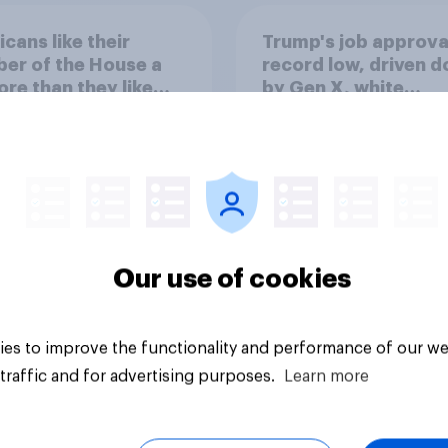
cans like their
Trump's job approval
er of the House a
record low, driven 
ore than they like
by Gen X, white
ess as a whole
Americans, and
Independents
Our use of cookies
vey
Big survey
es to improve the functionality and performance of our we
traffic and for advertising purposes.
Learn more