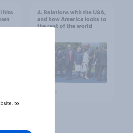
 hits
4. Relations with the USA,
down
and how America looks to
the rest of the world
Big survey
bsite, to