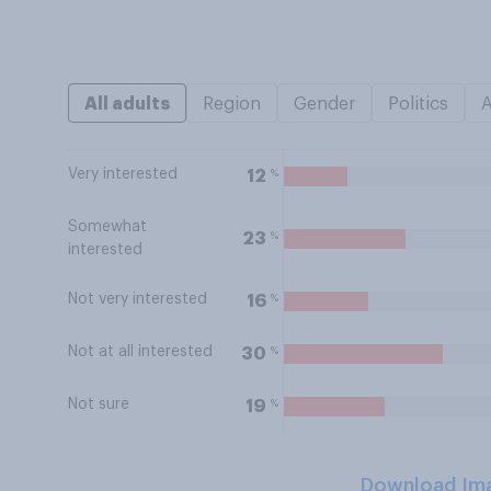
All adults
Region
Gender
Politics
Very interested
%
12
Somewhat
%
23
interested
Not very interested
%
16
Not at all interested
%
30
Not sure
%
19
Download Im