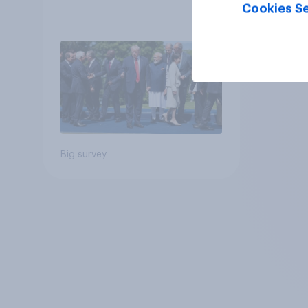
Cookies Se
Big survey