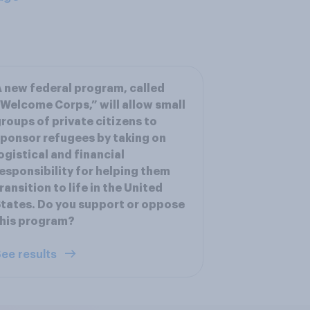
 new federal program, called
Welcome Corps,” will allow small
roups of private citizens to
ponsor refugees by taking on
ogistical and financial
esponsibility for helping them
ransition to life in the United
tates. Do you support or oppose
his program?
ee results