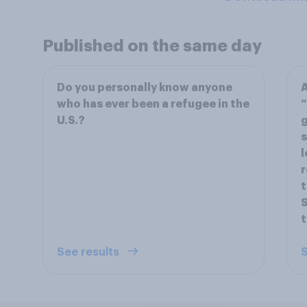
Published on the same day
Do you personally know anyone
A
who has ever been a refugee in the
“
U.S.?
g
s
l
r
t
S
t
See results
S