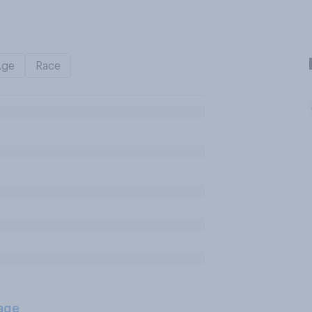
Age
Race
age