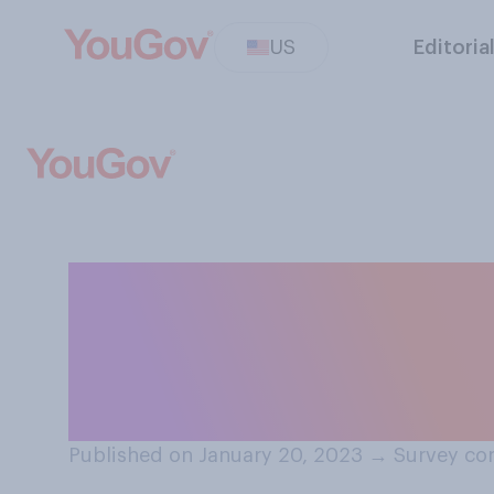
US
Editoria
How interested, i
with a group to 
"Welcome Corps
Published on January 20, 2023
→
Survey co