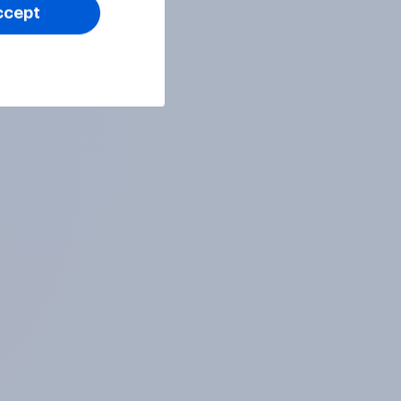
ccept