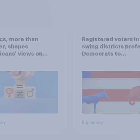
ics, more than
Registered voters in
er, shapes
swing districts pref
cans' views on
Democrats to
nism and gender
Republicans for Con
vey
Big survey