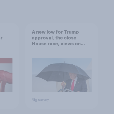
A new low for Trump
er
approval, the close
House race, views on
gress
Netanyahu, and more:
July 25 - 27, 2026
Economist/YouGov Poll
Big survey