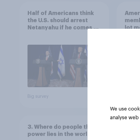
Half of Americans think
Ameri
the U.S. should arrest
memb
Netanyahu if he comes to
lot m
the country
Congr
Big survey
Big sur
We use cooki
analyse web 
3. Where do people think
power lies in the world?