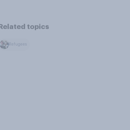
Related topics
Refugees