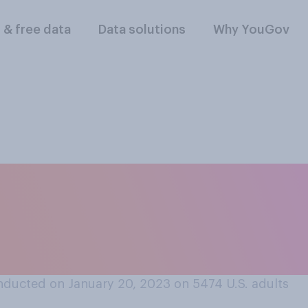
l & free data
Data solutions
Why YouGov
f at all, would you
sponsor refugees t
" program?
nducted on January 20, 2023 on 5474
U.S. adults