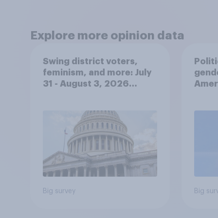
Explore more opinion data
Swing district voters,
Polit
feminism, and more: July
gend
31 - August 3, 2026
Ameri
Economist/YouGov Poll
femi
roles
Big survey
Big sur