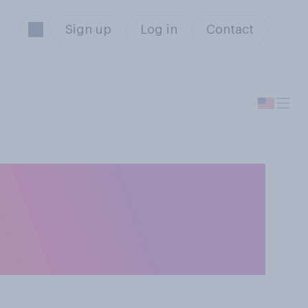
Sign up
Log in
Contact
 be in working
hrough the