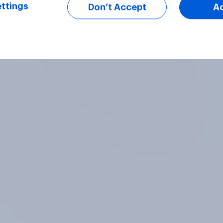
ttings
Don’t Accept
A