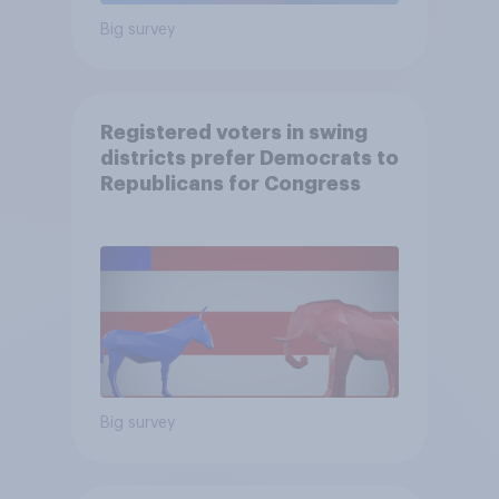
Big survey
Registered voters in swing
districts prefer Democrats to
Republicans for Congress
Big survey