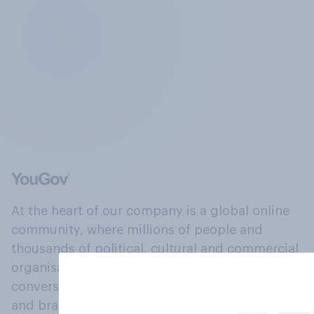
At the heart of our company is a global online
community, where millions of people and
thousands of political, cultural and commercial
organisations engage in a continuous
conversation about their beliefs, behaviours
and brands.