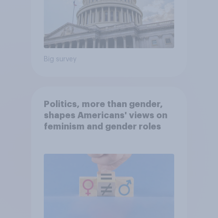
Big survey
Politics, more than gender,
shapes Americans' views on
feminism and gender roles