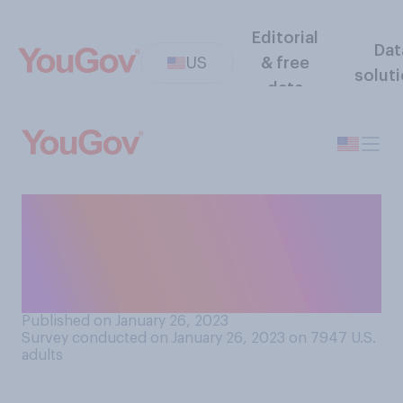
Editorial
Dat
US
& free
solut
data
Over the past few years, how
would you say that
expectations around tipping
have changed?
Published on January 26, 2023
Survey conducted on January 26, 2023 on 7947
U.S.
adults