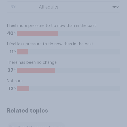
BY:
I feel more pressure to tip now than in the past
%
40
I feel less pressure to tip now than in the past
%
11
There has been no change
%
37
Not sure
%
12
Related topics