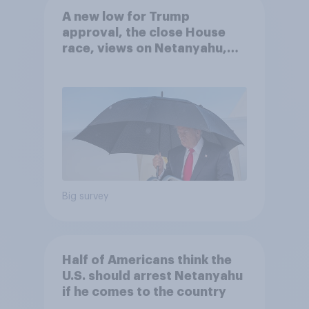
A new low for Trump
approval, the close House
race, views on Netanyahu,
and more: July 25 - 27, 2026
Economist/YouGov Poll
Big survey
Half of Americans think the
U.S. should arrest Netanyahu
if he comes to the country