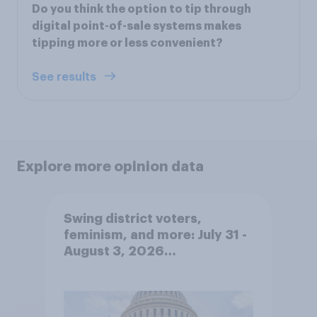
Do you think the option to tip through
digital point-of-sale systems makes
tipping more or less convenient?
See results
Explore more opinion data
Swing district voters,
feminism, and more: July 31 -
August 3, 2026
Economist/YouGov Poll