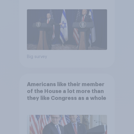
Big survey
Americans like their member
of the House a lot more than
they like Congress as a whole