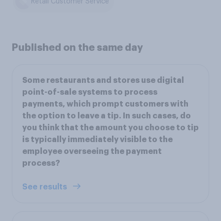
Retail Customer Service
Published on the same day
Some restaurants and stores use digital
point-of-sale systems to process
payments, which prompt customers with
the option to leave a tip. In such cases, do
you think that the amount you choose to tip
is typically immediately visible to the
employee overseeing the payment
process?
See results