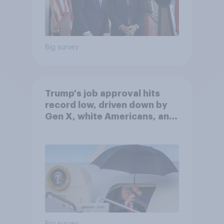
Big survey
Trump's job approval hits
record low, driven down by
Gen X, white Americans, and
Independents