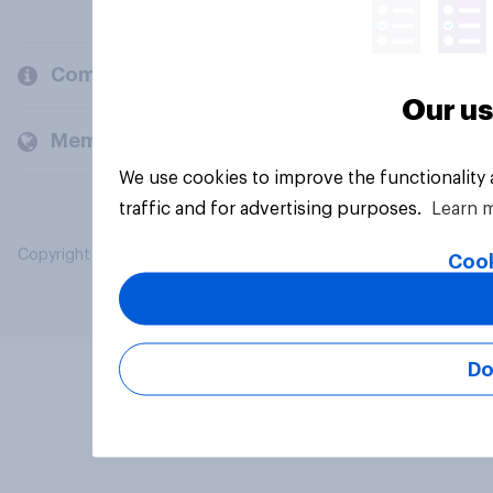
Company
Our us
Members and clients
We use cookies to improve the functionality
traffic and for advertising purposes.
Learn 
Copyright © 2026 YouGov PLC. All Rights Reserved.
Cook
Do