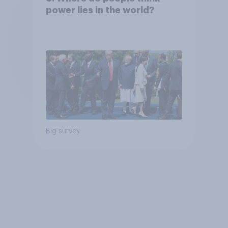
power lies in the world?
Big survey