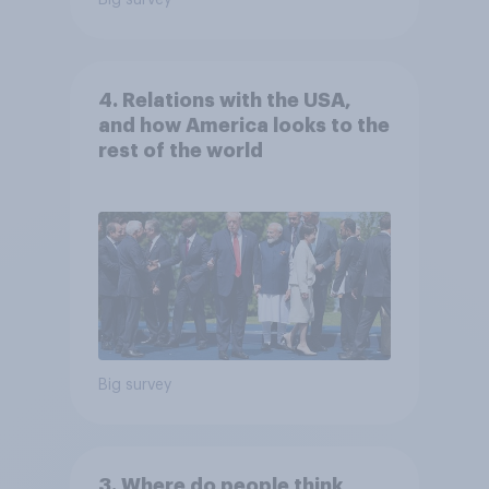
Big survey
4. Relations with the USA,
and how America looks to the
rest of the world
Big survey
3. Where do people think