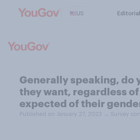
US
Editoria
Generally speaking, do y
they want, regardless of 
expected of their gende
Published on January 27, 2023
→
Survey con