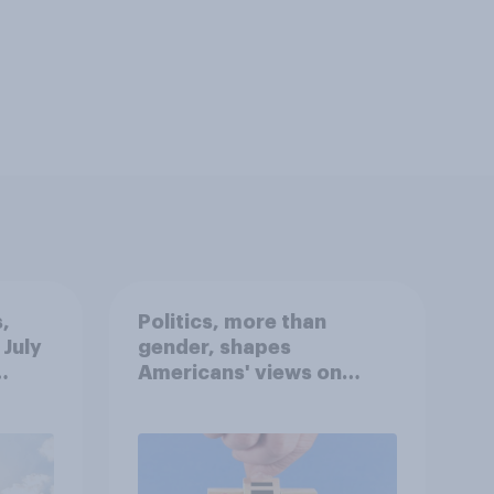
,
Politics, more than
 July
gender, shapes
Americans' views on
oll
feminism and gender
roles