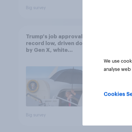
Big survey
Big sur
Trump's job approval hits
record low, driven down
by Gen X, white
Americans, and
We use cooki
Independents
analyse web 
Cookies Se
Big survey