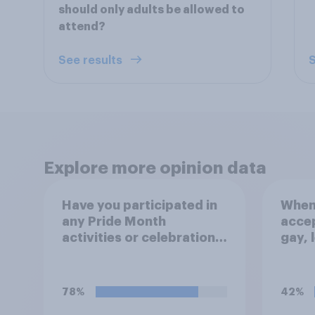
should only adults be allowed to
attend?
See results
S
Explore more opinion data
Have you participated in
When 
any Pride Month
accep
activities or celebrations
gay, 
this year or do you plan
bisex
to?
that 
socie
78%
42%