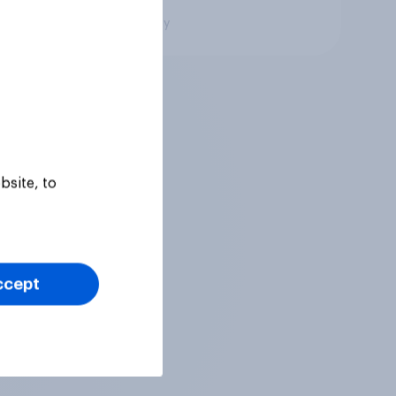
Big survey
bsite, to
ccept