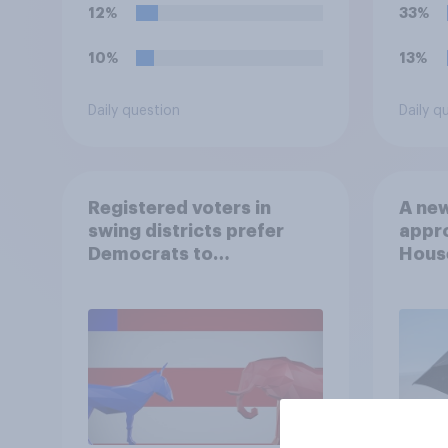
12%
33%
10%
13%
Daily question
Daily q
Registered voters in
A new
swing districts prefer
appro
Democrats to
House
Republicans for Congress
Neta
July 
Econ