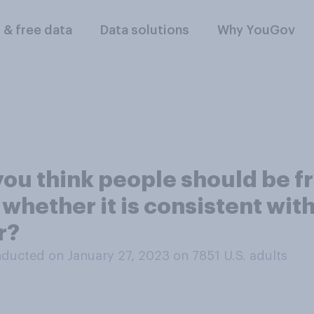
l & free data
Data solutions
Why YouGov
ou think people should be fr
whether it is consistent with
r?
ducted on January 27, 2023 on 7851
U.S. adults