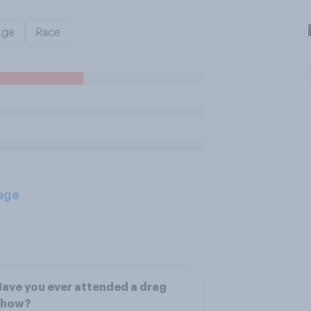
Age
Race
age
ave you ever attended a drag
show?