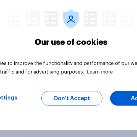
vey
Big survey
Our use of cookies
es to improve the functionality and performance of our we
traffic and for advertising purposes.
Learn more
ttings
Don’t Accept
A