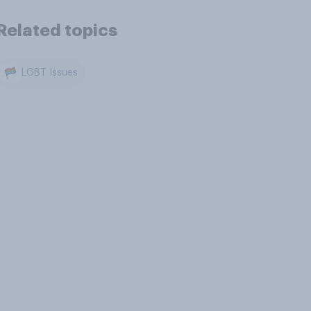
Related topics
LGBT Issues