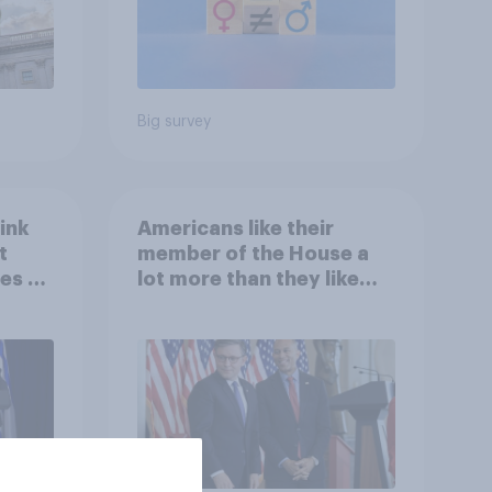
Big survey
ink
Americans like their
t
member of the House a
es to
lot more than they like
Congress as a whole