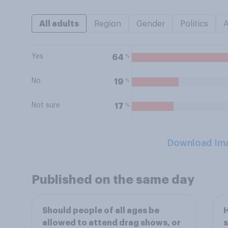
All adults
Region
Gender
Politics
Yes
%
64
No
%
19
Not sure
%
17
Download Im
Published on the same day
Should people of all ages be
H
allowed to attend drag shows, or