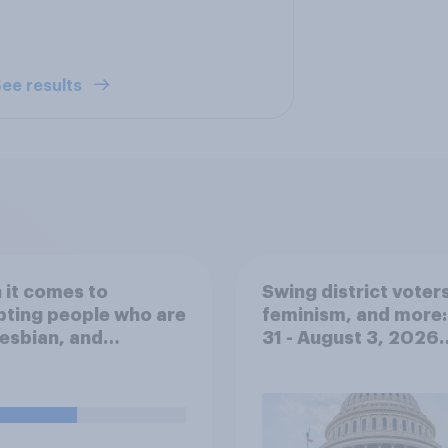
ee results
it comes to
Swing district voters
ting people who are
feminism, and more:
lesbian, and
31 - August 3, 2026
ual, would you say
Economist/YouGov P
Middle Eastern
ties have...?