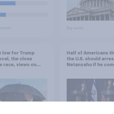
uestion
Big survey
 low for Trump
Half of Americans th
val, the close
the U.S. should arres
 race, views on
Netanyahu if he com
nyahu, and more:
the country
25 - 27, 2026
omist/YouGov Poll