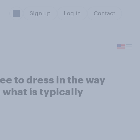
Sign up
Log in
Contact
ee to dress in the way
 what is typically