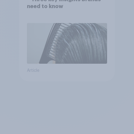
need to know
Article