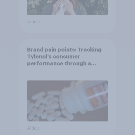
Article
Brand pain points: Tracking
Tylenol’s consumer
performance through a
turbulent year
Article