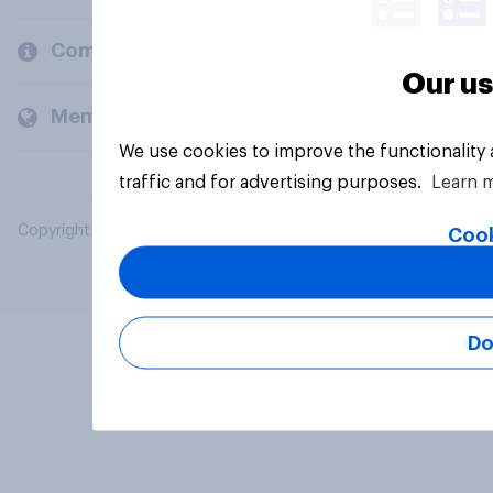
Company
Our us
Members and clients
We use cookies to improve the functionality
traffic and for advertising purposes.
Learn 
Copyright © 2026 YouGov PLC. All Rights Reserved.
Cook
Do