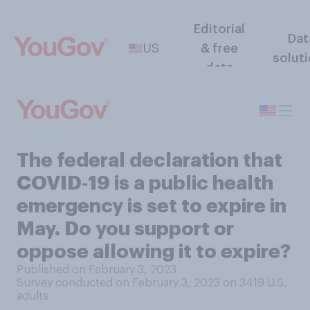
Editorial
Dat
US
& free
solut
data
The federal declaration that
COVID‑19 is a public health
emergency is set to expire in
May. Do you support or
oppose allowing it to expire?
Published on February 3, 2023
Survey conducted on February 3, 2023 on 3419
U.S.
adults