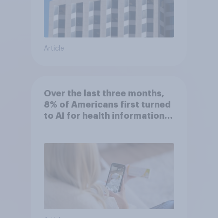
Article
Over the last three months,
8% of Americans first turned
to AI for health information
or advice