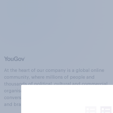
At the heart of our company is a global online
community, where millions of people and
thousands of political, cultural and commercial
organisations engage in a continuous
conversation about their beliefs, behaviours
and brands.