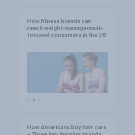
How fitness brands can
reach weight-management-
focused consumers in the US
Article
How Americans buy hair care
– Three key insights brands