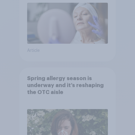
Article
Spring allergy season is
underway and it’s reshaping
the OTC aisle