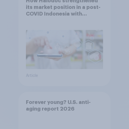
How Halodoc strengthened
its market position in a post-
COVID Indonesia with
YouGov
Article
Forever young? U.S. anti-
aging report 2026