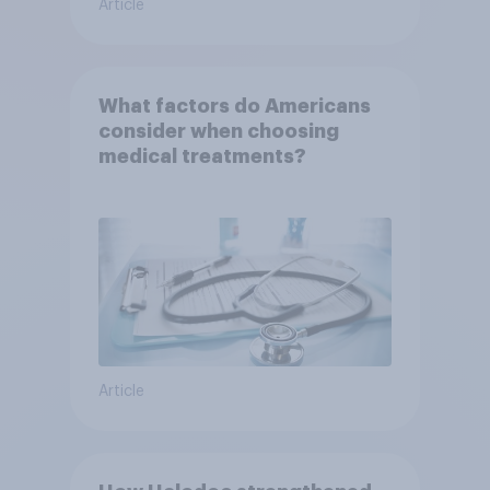
Article
What factors do Americans
consider when choosing
medical treatments?
Article