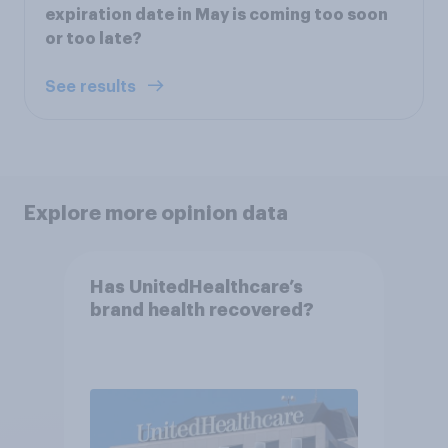
expiration date in May is coming too soon
or too late?
See results
Explore more opinion data
Has UnitedHealthcare’s
brand health recovered?