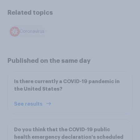
Related topics
Coronavirus
Published on the same day
Is there currently a COVID-19 pandemic in
the United States?
See results
Do you think that the COVID-19 public
health emergency declaration's scheduled