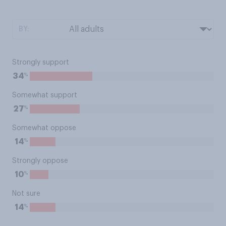
BY:
Strongly support
%
34
Somewhat support
%
27
Somewhat oppose
%
14
Strongly oppose
%
10
Not sure
%
14