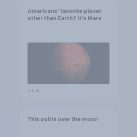
Americans’ favorite planet
other than Earth? It's Mars
Article
This poll is over the moon