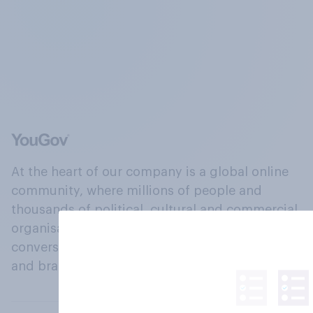
At the heart of our company is a global online
community, where millions of people and
thousands of political, cultural and commercial
organisations engage in a continuous
conversation about their beliefs, behaviours
and brands.