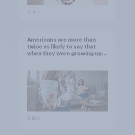
Article
Americans are more than
twice as likely to say that
when they were growing up,
they were closer to their
moms than to their dads
Article