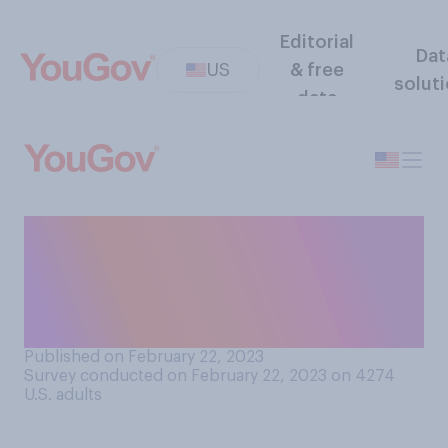
Editorial
Dat
US
& free
solut
data
How much, if at all, do you
care who wins in the war
between Russia and
Ukraine?
Published on February 22, 2023
Survey conducted on February 22, 2023 on 4274
U.S. adults