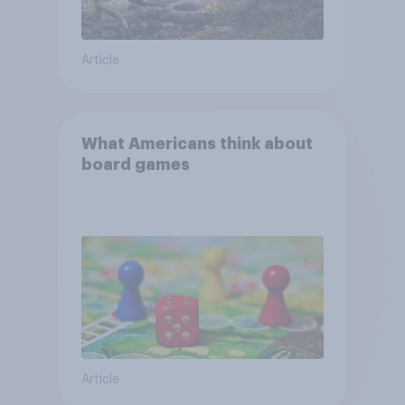
Article
What Americans think about
board games
Article