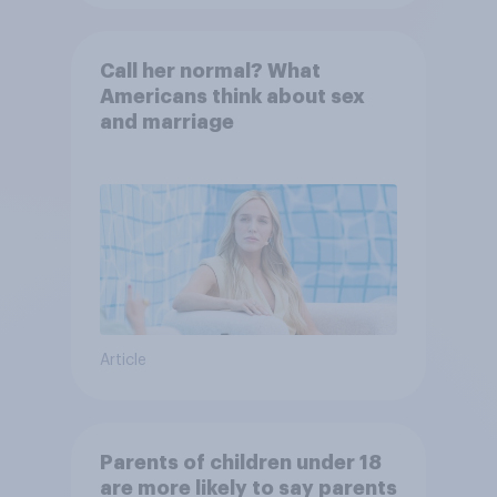
Call her normal? What
Americans think about sex
and marriage
Article
Parents of children under 18
are more likely to say parents