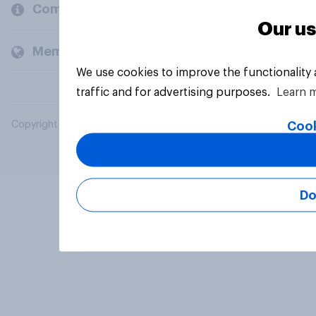
Company
Our us
Members and clients
We use cookies to improve the functionality
traffic and for advertising purposes.
Learn 
Cook
Copyright © 2026 YouGov PLC. All Rights Reserved.
Do