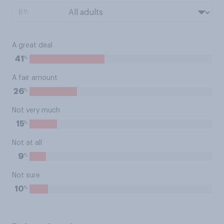
BY:
A great deal
%
41
A fair amount
%
26
Not very much
%
15
Not at all
%
9
Not sure
%
10