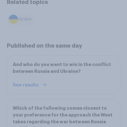
Related topics
Ukraine
Published on the same day
And who do you want to win in the conflict
between Russia and Ukraine?
See results
Which of the following comes closest to
your preference for the approach the West
takes regarding the war between Russia