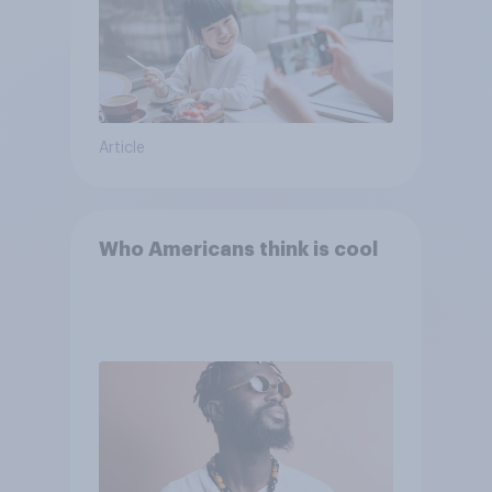
Article
Who Americans think is cool