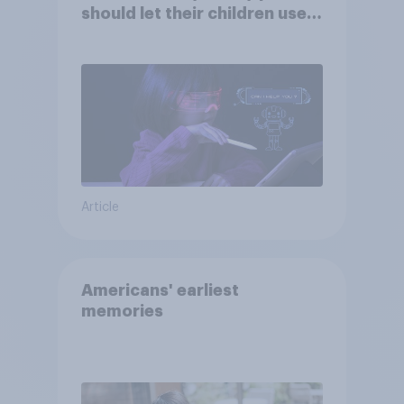
should let their children use
AI tools
Article
Americans' earliest
memories