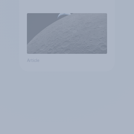
Article