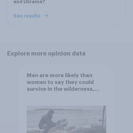
and Ukraine?
See results
Explore more opinion data
Men are more likely than
women to say they could
survive in the wilderness,
escape from a sinking car,
and navigate using the stars