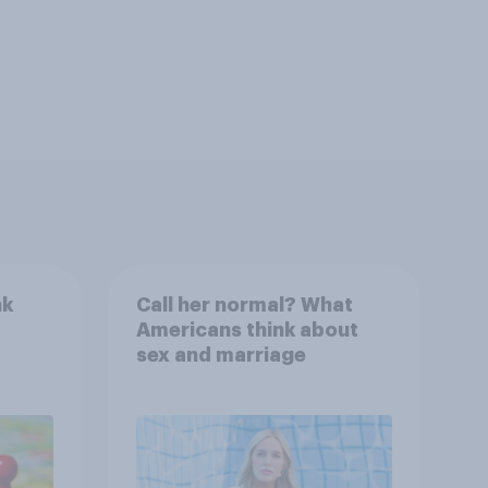
nk
Call her normal? What
Americans think about
sex and marriage