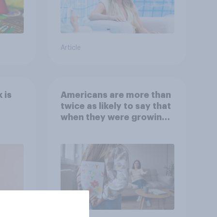
Article
 is
Americans are more than
twice as likely to say that
when they were growing
up, they were closer to
their moms than to their
dads