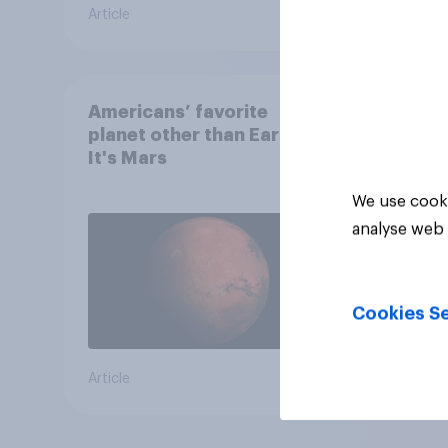
Article
Article
Americans’ favorite
planet other than Earth?
It's Mars
We use cooki
analyse web 
Cookies Se
Article