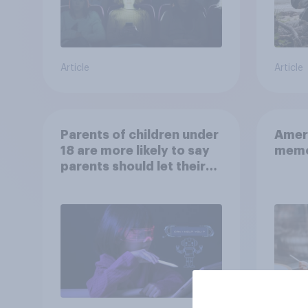
Article
Article
Parents of children under
Ameri
18 are more likely to say
memo
parents should let their
children use AI tools