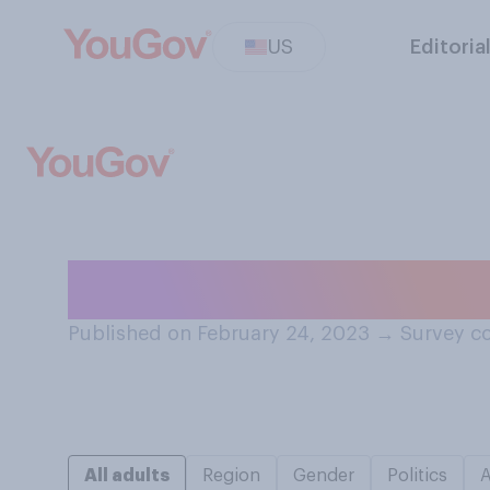
US
Editoria
Are you...?
Published on February 24, 2023
→
Survey co
All adults
Region
Gender
Politics