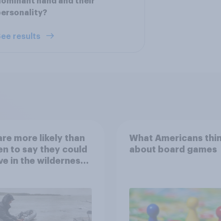
ominant hand and their
ersonality?
ee results
re more likely than
What Americans thi
 to say they could
about board games
ve in the wilderness,
e from a sinking
and navigate using
tars