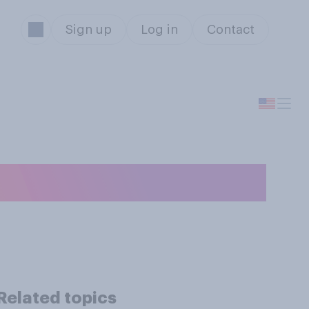
Sign up
Log in
Contact
Related topics