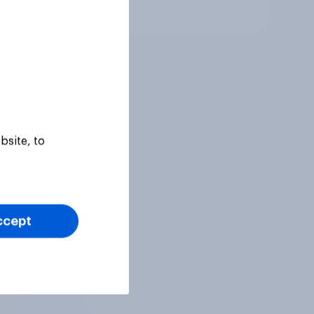
Article
bsite, to
ccept