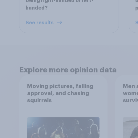
being right-handed or left-
d
handed?
p
See results
S
Explore more opinion data
Moving pictures, falling
Men a
approval, and chasing
women
squirrels
survi
escap
car, 
the s