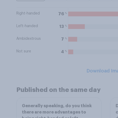
Right-handed
%
76
Left-handed
%
13
Ambidextrous
%
7
Not sure
%
4
Download Im
Published on the same day
Generally speaking, do you think
D
there are more advantages to
c