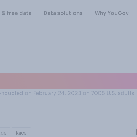
l & free data
Data solutions
Why YouGov
nducted on February 24, 2023 on 7008
U.S. adults
Age
Race