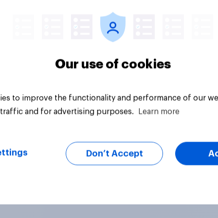
Article
Our use of cookies
es to improve the functionality and performance of our we
traffic and for advertising purposes.
Learn more
ttings
Don’t Accept
A