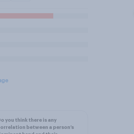
age
o you think there is any
orrelation between a person’s