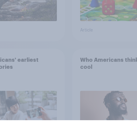
Article
cans' earliest
Who Americans think
ries
cool