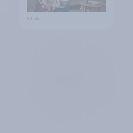
Article