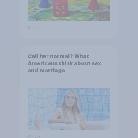
Article
Call her normal? What
Americans think about sex
and marriage
Article