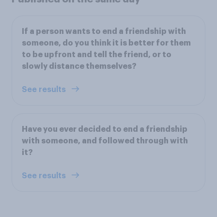
If a person wants to end a friendship with
someone, do you think it is better for them
to be upfront and tell the friend, or to
slowly distance themselves?
See results
Have you ever decided to end a friendship
with someone, and followed through with
it?
See results