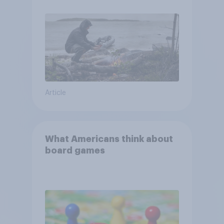
and navigate using the stars
Article
What Americans think about
board games