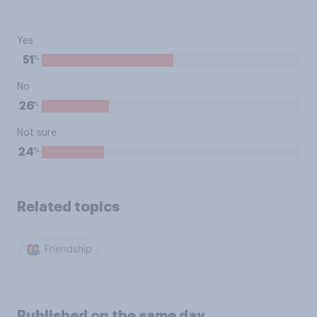
Yes
%
51
No
%
26
Not sure
%
24
Related topics
Friendship
Published on the same day