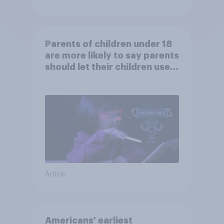
Parents of children under 18
are more likely to say parents
should let their children use
AI tools
Article
Americans' earliest