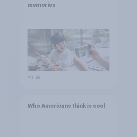
memories
Article
Who Americans think is cool