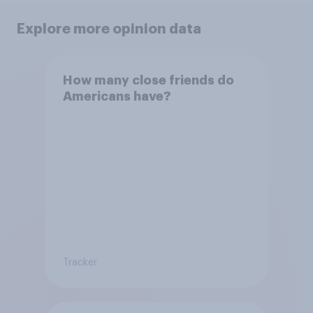
Explore more opinion data
How many close friends do
Americans have?
Tracker