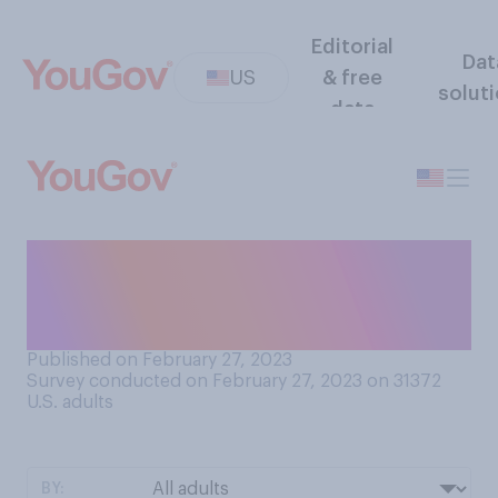
Editorial
Dat
US
& free
solut
data
As far as you are aware, has
anyone ever decided to end a
friendship with you?
Published on February 27, 2023
Survey conducted on February 27, 2023 on 31372
U.S. adults
BY: