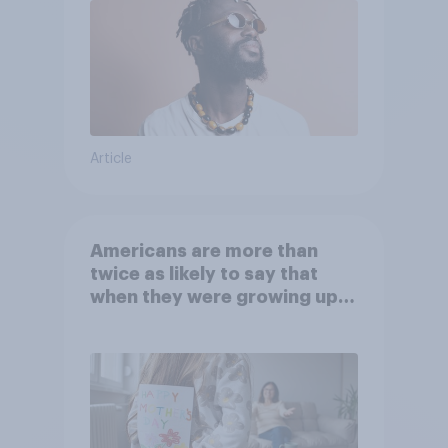
Article
Americans are more than
twice as likely to say that
when they were growing up,
they were closer to their
moms than to their dads