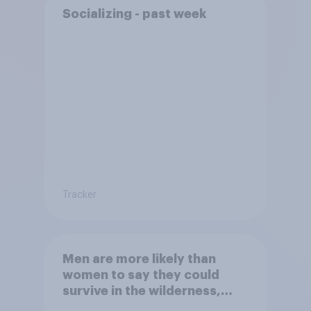
Socializing - past week
Tracker
Men are more likely than
women to say they could
survive in the wilderness,
escape from a sinking car,