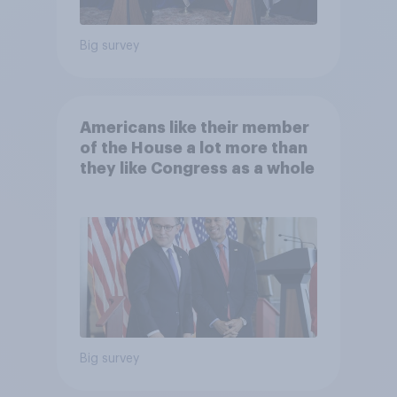
Big survey
Americans like their member
of the House a lot more than
they like Congress as a whole
Big survey