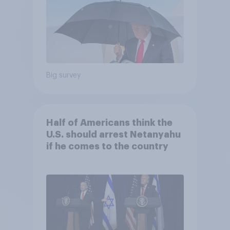
Big survey
Half of Americans think the
U.S. should arrest Netanyahu
if he comes to the country