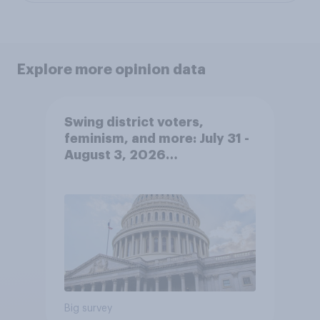
Explore more opinion data
Swing district voters,
feminism, and more: July 31 -
August 3, 2026
Economist/YouGov Poll
Big survey