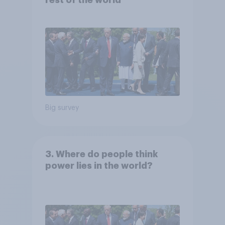
rest of the world
Big survey
3. Where do people think
power lies in the world?