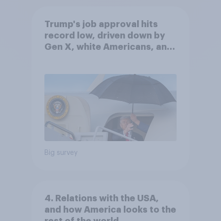
Trump's job approval hits
record low, driven down by
Gen X, white Americans, and
Independents
Big survey
4. Relations with the USA,
and how America looks to the