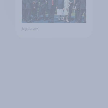
Big survey