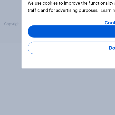
We use cookies to improve the functionality
traffic and for advertising purposes.
Learn 
Cook
Copyright © 2026 YouGov PLC. All Rights Reserved.
Do