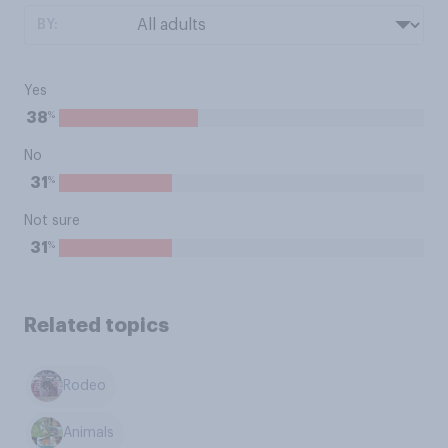
BY:
Yes
%
38
No
%
31
Not sure
%
31
Related topics
Rodeo
Animals