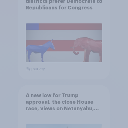
districts prefer Democrats to
Republicans for Congress
Big survey
A new low for Trump
approval, the close House
race, views on Netanyahu,
and more: July 25 - 27, 2026
Economist/YouGov Poll