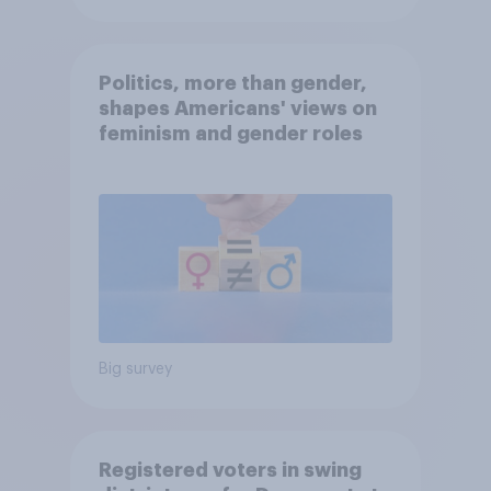
Politics, more than gender,
shapes Americans' views on
feminism and gender roles
Big survey
Registered voters in swing