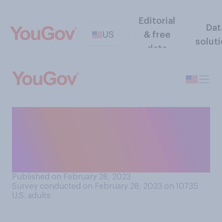
Editorial
Dat
US
& free
solut
data
Generally speaking, do you
think animals that appear in
rodeos are treated
humanely?
Published on February 28, 2023
Survey conducted on February 28, 2023 on 10735
U.S. adults