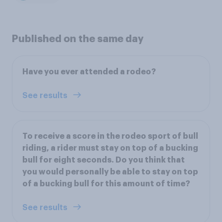
Published on the same day
Have you ever attended a rodeo?
See results
To receive a score in the rodeo sport of bull
riding, a rider must stay on top of a bucking
bull for eight seconds. Do you think that
you would personally be able to stay on top
of a bucking bull for this amount of time?
See results