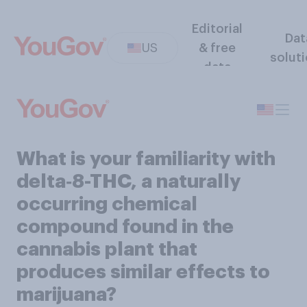
Editorial
Dat
US
& free
solut
data
What is your familiarity with
delta‑8-THC, a naturally
occurring chemical
compound found in the
cannabis plant that
produces similar effects to
marijuana?