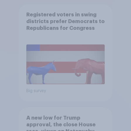
Registered voters in swing
districts prefer Democrats to
Republicans for Congress
Big survey
A new low for Trump
approval, the close House