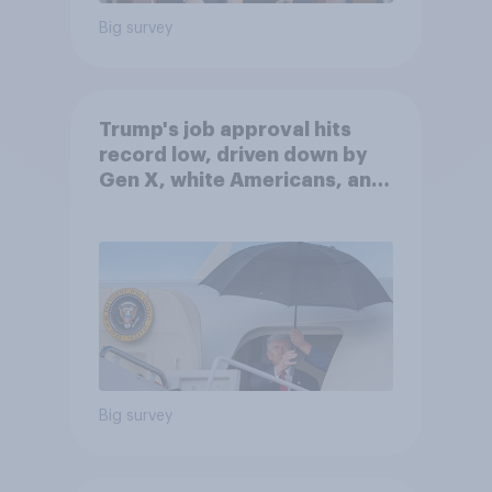
Big survey
Trump's job approval hits
record low, driven down by
Gen X, white Americans, and
Independents
Big survey