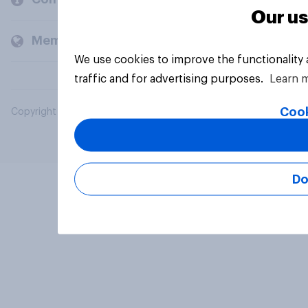
Our us
Members and clients
We use cookies to improve the functionality
traffic and for advertising purposes.
Learn 
Cook
Copyright © 2026 YouGov PLC. All Rights Reserved.
Do