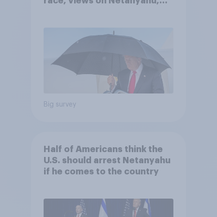
race, views on Netanyahu,
and more: July 25 - 27, 2026
Economist/YouGov Poll
Big survey
Half of Americans think the
U.S. should arrest Netanyahu
if he comes to the country