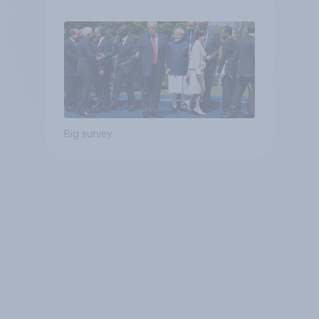
Big survey