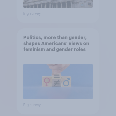
Big survey
Politics, more than gender,
shapes Americans' views on
feminism and gender roles
Big survey