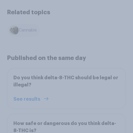
Related topics
Cannabis
Published on the same day
Do you think delta-8-THC should be legal or
illegal?
See results
How safe or dangerous do you think delta-
8-THC is?