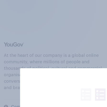
At the heart of our company is a global online
community, where millions of people and
thousands of political, cultural and commercial
organisations engage in a continuous
conversation about their beliefs, behaviours
and brands.
Company