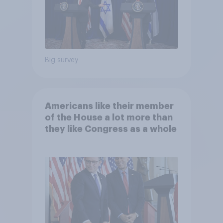
Big survey
Americans like their member
of the House a lot more than
they like Congress as a whole