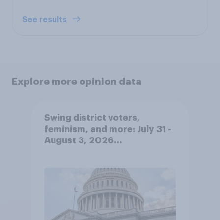
See results
Explore more opinion data
Swing district voters,
feminism, and more: July 31 -
August 3, 2026
Economist/YouGov Poll