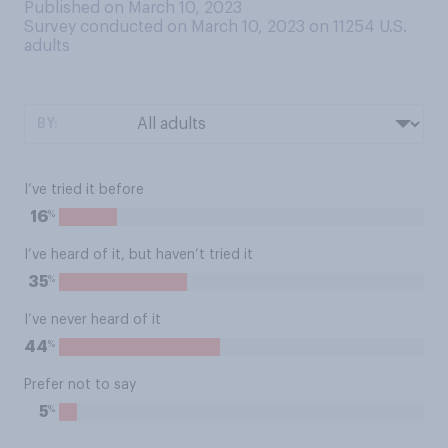
Published on March 10, 2023
Survey conducted on March 10, 2023 on 11254
U.S.
adults
BY:
I’ve tried it before
%
16
I’ve heard of it, but haven’t tried it
%
35
I’ve never heard of it
%
44
Prefer not to say
%
5