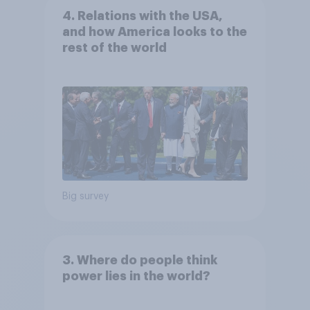
4. Relations with the USA,
and how America looks to the
rest of the world
Big survey
3. Where do people think
power lies in the world?