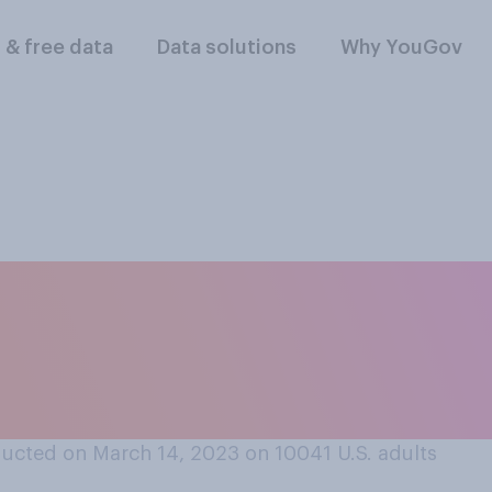
l & free data
Data solutions
Why YouGov
 think it is that the
nk is the start of a 
?
ucted on March 14, 2023 on 10041
U.S. adults