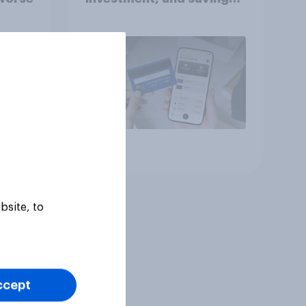
report 2026​
Article
bsite, to
ccept