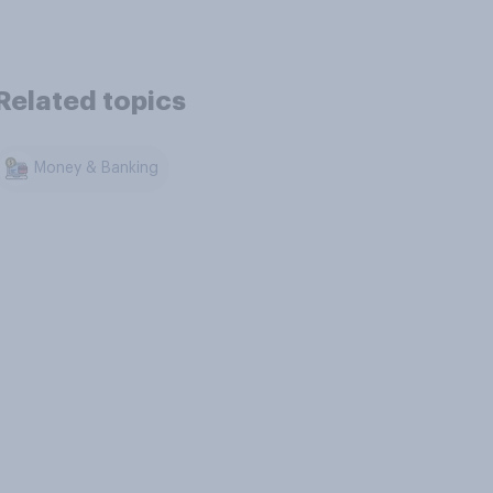
Related topics
Money & Banking