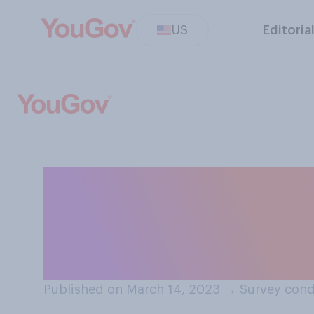
US
Editoria
How likely do you
Silicon Valley Ba
crisis in the U.S.
Published on March 14, 2023
→
Survey cond