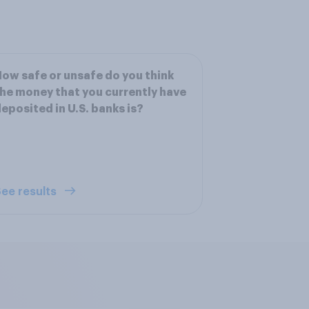
ow safe or unsafe do you think
he money that you currently have
eposited in U.S. banks is?
ee results