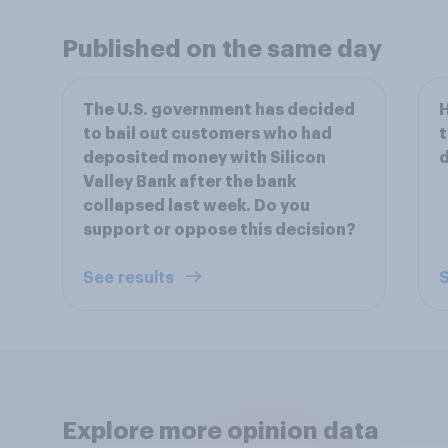
Published on the same day
The U.S. government has decided
H
to bail out customers who had
t
deposited money with Silicon
d
Valley Bank after the bank
collapsed last week. Do you
support or oppose this decision?
See results
S
Explore more opinion data