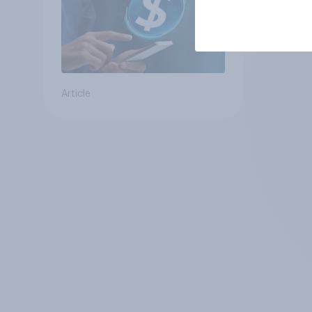
Article