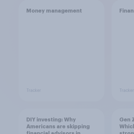
Money management
Finan
Tracker
Tracker
DIY investing: Why
Gen Z
Americans are skipping
Which
financial advisors in
stron