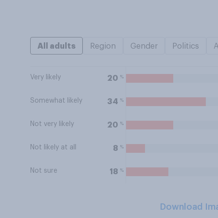
All adults
Region
Gender
Politics
Very likely
%
20
Somewhat likely
%
34
Not very likely
%
20
Not likely at all
%
8
Not sure
%
18
Download Im