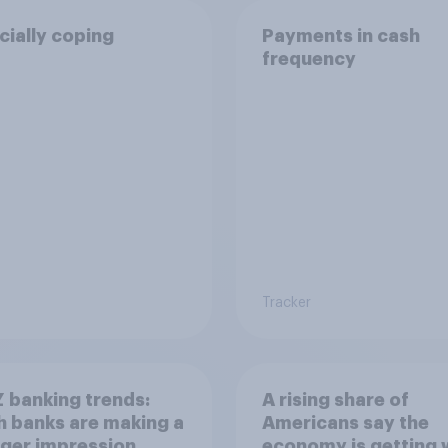
cially coping
Payments in cash
frequency
Tracker
 banking trends:
A rising share of
 banks are making a
Americans say the
ger impression
economy is getting 