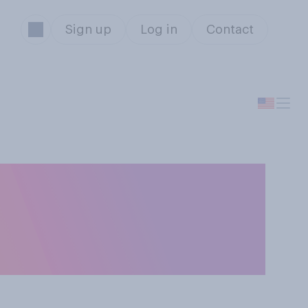
Sign up
Log in
Contact
 collapse of
broader financial