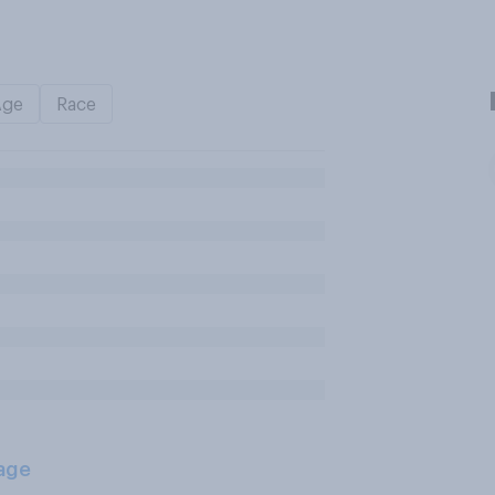
Age
Race
age