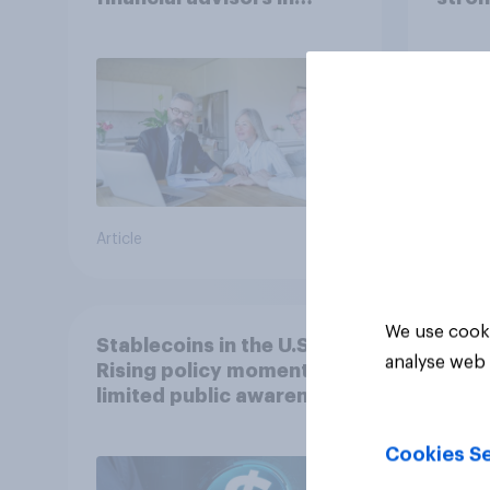
2026
Article
Article
We use cooki
Stablecoins in the U.S.:
analyse web 
Rising policy momentum,
limited public awareness
Cookies Se