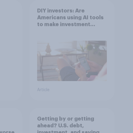
DIY investors: Are
Americans using AI tools
to make investment
decisions?
Article
Getting by or getting
ahead? U.S. debt,
worse
investment, and savings