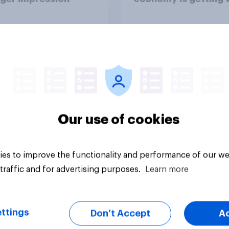
Big survey
Our use of cookies
es to improve the functionality and performance of our we
traffic and for advertising purposes.
Learn more
ttings
Don’t Accept
A