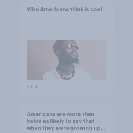
Who Americans think is cool
Article
Americans are more than
twice as likely to say that
when they were growing up,