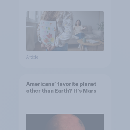
they were closer to their
moms than to their dads
Article
Americans’ favorite planet
other than Earth? It's Mars