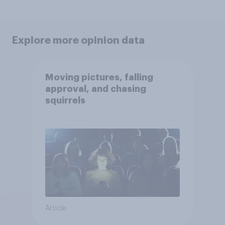
Explore more opinion data
Moving pictures, falling
approval, and chasing
squirrels
Article