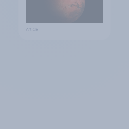
Article