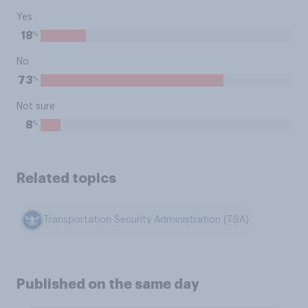
Yes
%
18
No
%
73
Not sure
%
8
Related topics
Transportation Security Administration (TSA)
Published on the same day