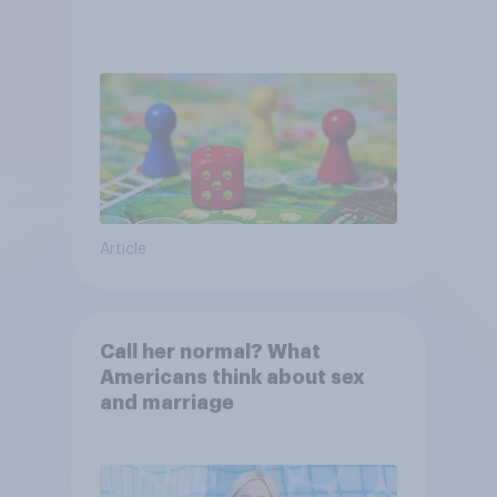
Article
Call her normal? What
Americans think about sex
and marriage