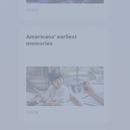
Article
Americans' earliest
memories
Article