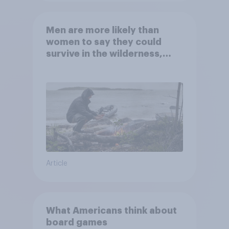
Men are more likely than
women to say they could
survive in the wilderness,
escape from a sinking car,
and navigate using the stars
Article
What Americans think about
board games