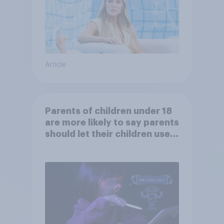
Article
Parents of children under 18
are more likely to say parents
should let their children use
AI tools