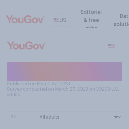
Editorial
Dat
US
& free
solut
data
Do you consider peanut
butter to be a liquid?
Published on March 27, 2023
Survey conducted on March 27, 2023 on 30293
U.S.
adults
BY: