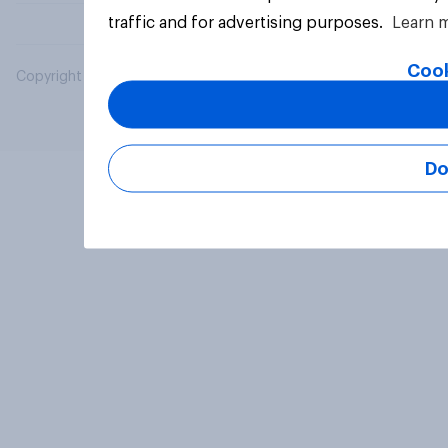
traffic and for advertising purposes.
Learn 
Cook
Copyright © 2026 YouGov PLC. All Rights Reserved.
Do