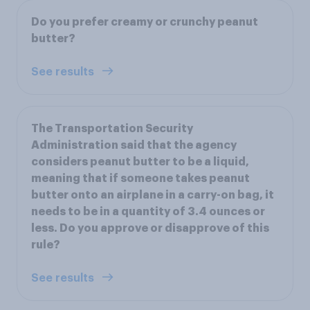
Do you prefer creamy or crunchy peanut
butter?
See results
The Transportation Security
Administration said that the agency
considers peanut butter to be a liquid,
meaning that if someone takes peanut
butter onto an airplane in a carry-on bag, it
needs to be in a quantity of 3.4 ounces or
less. Do you approve or disapprove of this
rule?
See results