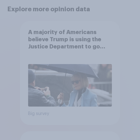
Explore more opinion data
A majority of Americans
believe Trump is using the
Justice Department to go
after his enemies
Big survey