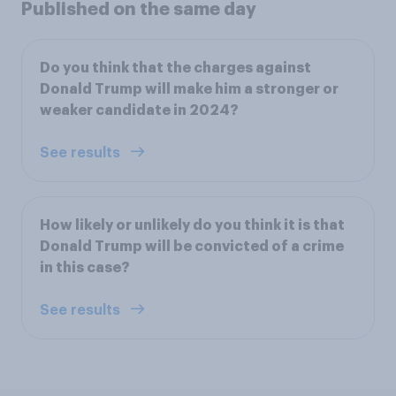
Published on the same day
Do you think that the charges against
Donald Trump will make him a stronger or
weaker candidate in 2024?
See results
How likely or unlikely do you think it is that
Donald Trump will be convicted of a crime
in this case?
See results