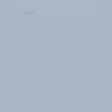
Tracker