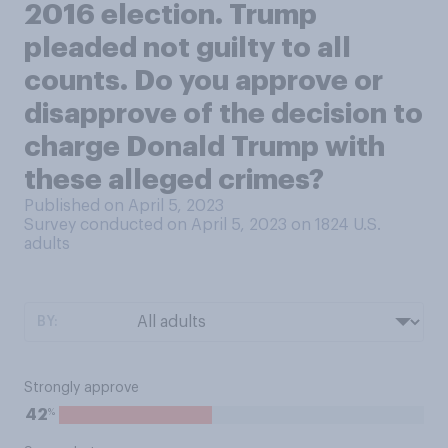
2016 election. Trump
pleaded not guilty to all
counts. Do you approve or
disapprove of the decision to
charge Donald Trump with
these alleged crimes?
Published on April 5, 2023
Survey conducted on April 5, 2023 on 1824
U.S.
adults
BY:
Strongly approve
%
42