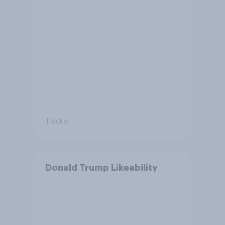
Tracker
Donald Trump Likeability