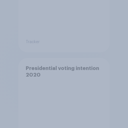
Tracker
Presidential voting intention
2020