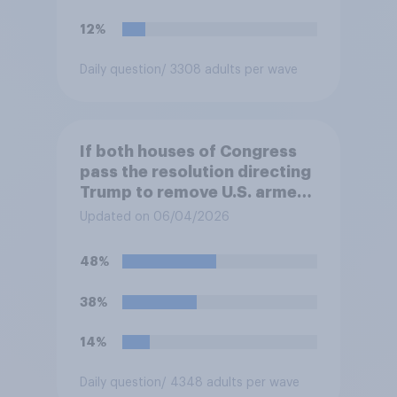
12%
Daily question
/ 3308 adults per wave
If both houses of Congress
pass the resolution directing
Trump to remove U.S. armed
forces from hostilities
Updated on 06/04/2026
against Iran, do you think
Trump will do so?
48%
38%
14%
Daily question
/ 4348 adults per wave