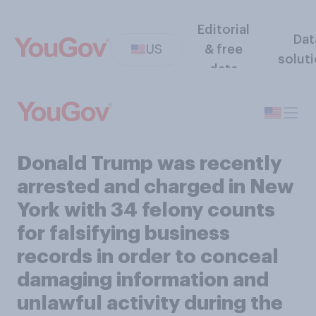
Editorial
Dat
US
& free
solut
data
Donald Trump was recently
arrested and charged in New
York with 34 felony counts
for falsifying business
records in order to conceal
damaging information and
unlawful activity during the