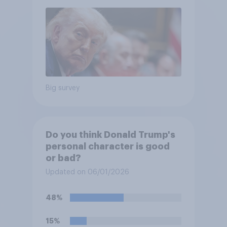
Big survey
Do you think Donald Trump's
personal character is good
or bad?
Updated on 06/01/2026
48%
15%