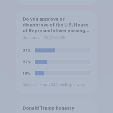
Do you approve or
disapprove of the U.S. House
of Representatives passing a
resolution directing
Updated on 06/04/2026
President Trump to remove
U.S. armed forces from
37%
hostilities against Iran unless
Congress explicitly
22%
authorizes the use of military
force?
16%
Daily question
/ 4348 adults per wave
Donald Trump honesty