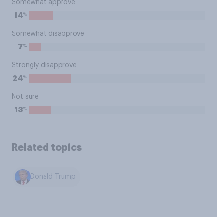
Somewhat approve
%
14
Somewhat disapprove
%
7
Strongly disapprove
%
24
Not sure
%
13
Related topics
Donald Trump