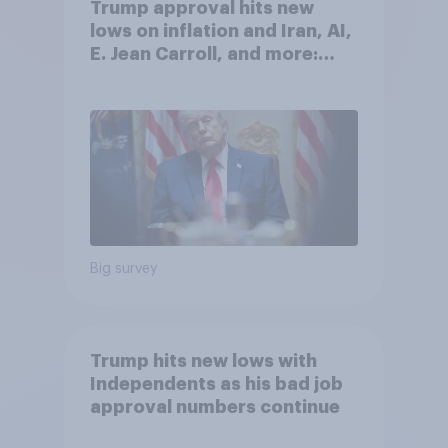
Trump approval hits new
lows on inflation and Iran, AI,
E. Jean Carroll, and more:
May 29 - June 1, 2026
Economist/YouGov Poll
Big survey
Trump hits new lows with
Independents as his bad job
approval numbers continue