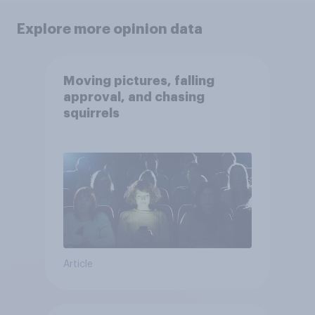
Explore more opinion data
Moving pictures, falling
approval, and chasing
squirrels
Article