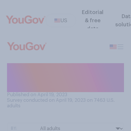
Editorial
Dat
US
& free
solut
data
Have you ever tipped a
musician or other artist
performing on the street?
Published on April 19, 2023
Survey conducted on April 19, 2023 on 7463
U.S.
adults
BY: