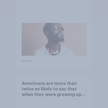
Article
Americans are more than
twice as likely to say that
when they were growing up,
they were closer to their
moms than to their dads