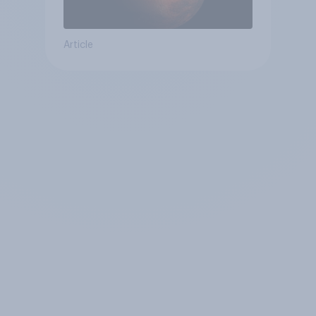
Article