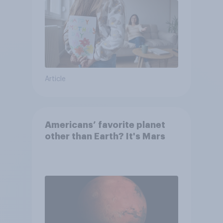
Article
Americans’ favorite planet
other than Earth? It's Mars