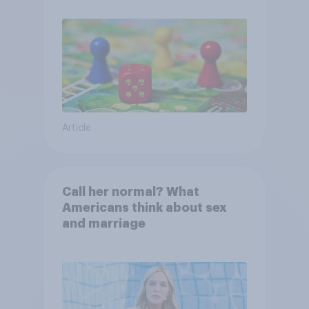
Article
Call her normal? What
Americans think about sex
and marriage