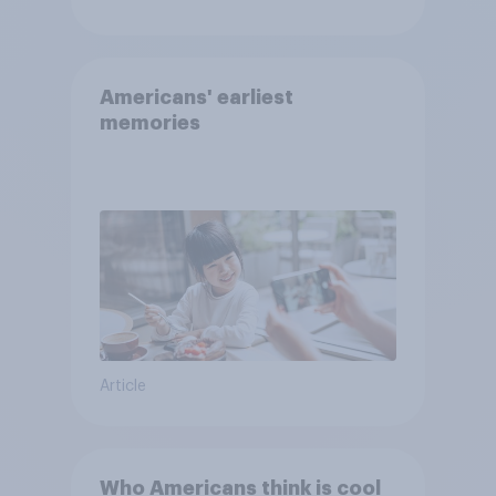
Americans' earliest
memories
Article
Who Americans think is cool