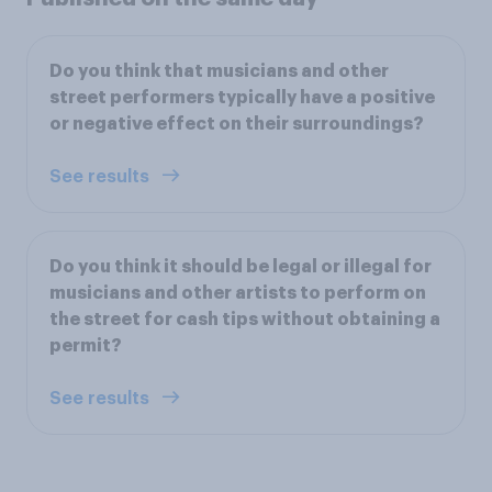
Do you think that musicians and other
street performers typically have a positive
or negative effect on their surroundings?
See results
Do you think it should be legal or illegal for
musicians and other artists to perform on
the street for cash tips without obtaining a
permit?
See results