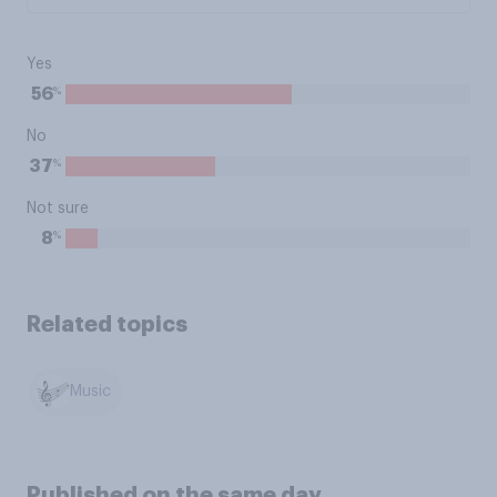
Yes
%
56
No
%
37
Not sure
%
8
Related topics
Music
Published on the same day