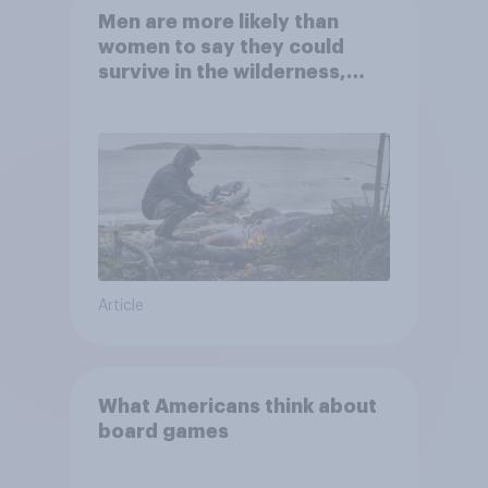
Men are more likely than
women to say they could
survive in the wilderness,
escape from a sinking car,
and navigate using the stars
Article
What Americans think about
board games