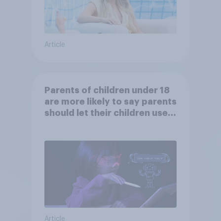
Article
Parents of children under 18
are more likely to say parents
should let their children use
AI tools
Article