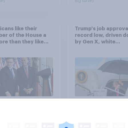
vey
Big survey
cans like their
Trump's job approval
er of the House a
record low, driven 
ore than they like
by Gen X, white
ess as a whole
Americans, and
Independents
vey
Big survey