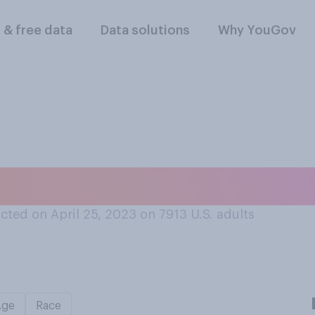
l & free data
Data solutions
Why YouGov
humb is a finger?
ted on April 25, 2023 on 7913
U.S. adults
Age
Race