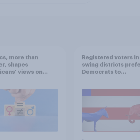
ics, more than
Registered voters in
er, shapes
swing districts pref
cans' views on
Democrats to
nism and gender
Republicans for Con