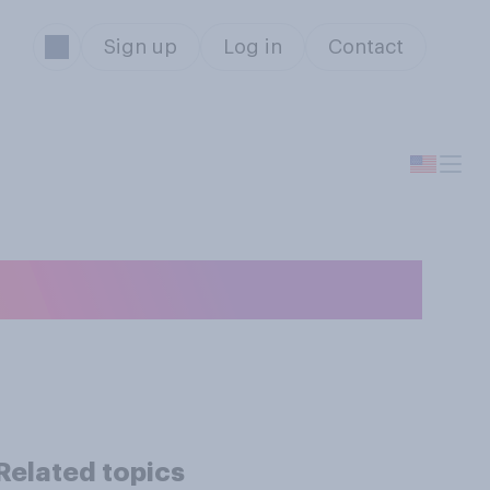
Sign up
Log in
Contact
Related topics