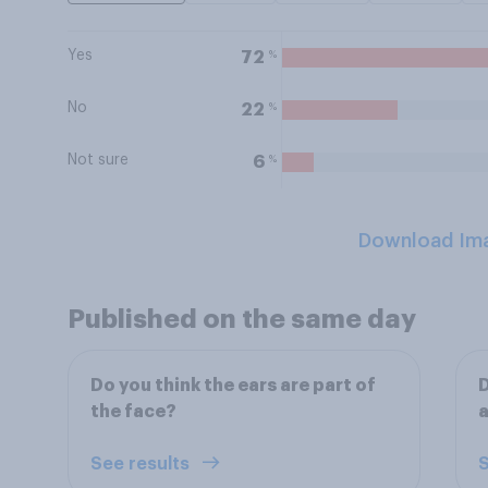
Yes
%
72
No
%
22
Not sure
%
6
Download Im
Published on the same day
Do you think the ears are part of
D
the face?
See results
S