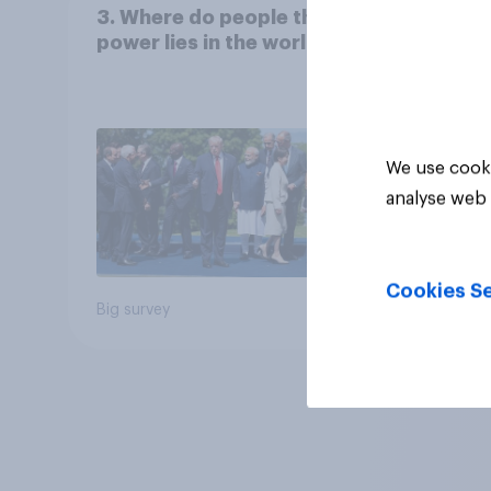
3. Where do people think
power lies in the world?
We use cooki
analyse web 
Cookies Se
Big survey