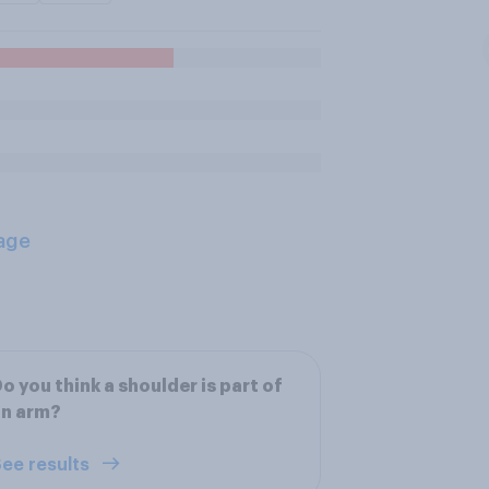
age
o you think a shoulder is part of
an arm?
ee results