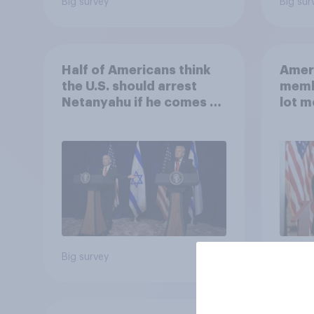
Big survey
Big sur
Half of Americans think
Ameri
the U.S. should arrest
memb
Netanyahu if he comes to
lot m
the country
Congr
Big survey
Big sur