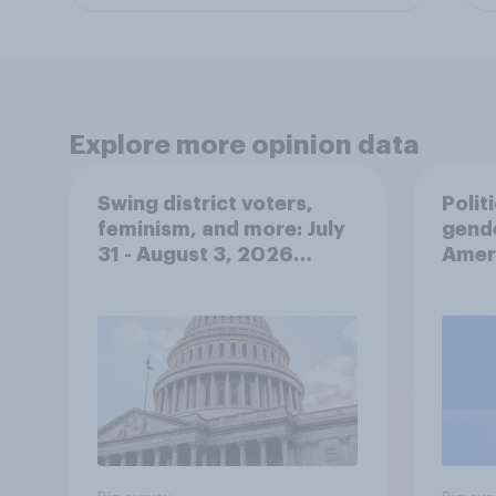
Explore more opinion data
Swing district voters,
Polit
feminism, and more: July
gend
31 - August 3, 2026
Ameri
Economist/YouGov Poll
femi
roles