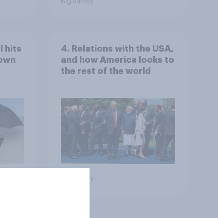
Big survey
 hits
4. Relations with the USA,
down
and how America looks to
the rest of the world
Big survey