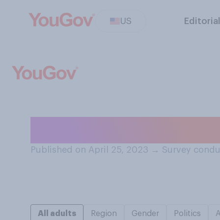
US
Editoria
Do you think a t
Published on April 25, 2023
→
Survey conduc
All adults
Region
Gender
Politics