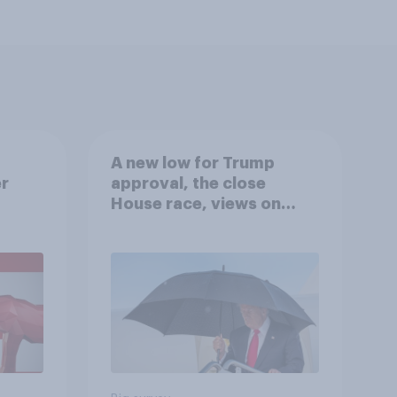
A new low for Trump
er
approval, the close
House race, views on
gress
Netanyahu, and more:
July 25 - 27, 2026
Economist/YouGov Poll