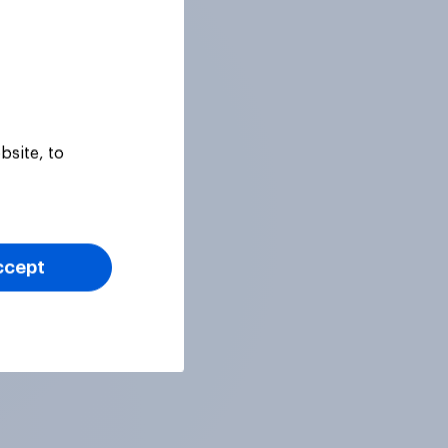
bsite, to
ccept