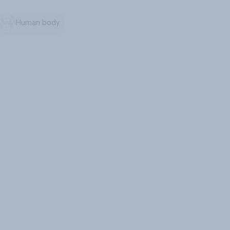
Human body