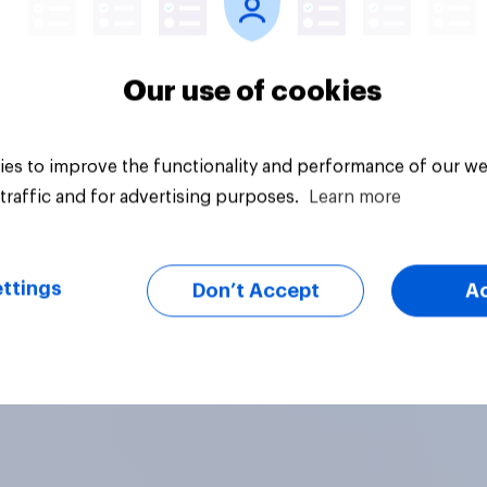
Our use of cookies
es to improve the functionality and performance of our we
traffic and for advertising purposes.
Learn more
ttings
Don’t Accept
A