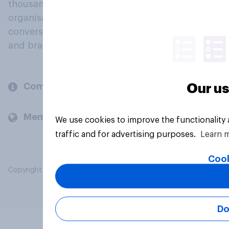
thousands of political, cultural and commercial
organisations engage in a continuous
conversation about their beliefs, behaviours
and brands.
Company
Our us
Members and clients
We use cookies to improve the functionality
traffic and for advertising purposes.
Learn 
Cook
Copyright © 2026 YouGov PLC. All Rights Reserved.
Do