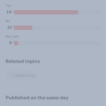
Yes
%
74
No
%
21
Not sure
%
5
Related topics
Human body
Published on the same day