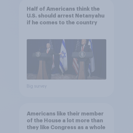
Half of Americans think the
U.S. should arrest Netanyahu
if he comes to the country
Big survey
Americans like their member
of the House a lot more than
they like Congress as a whole