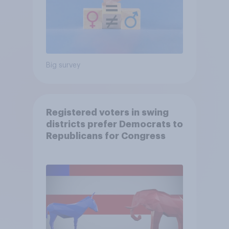
Big survey
Registered voters in swing
districts prefer Democrats to
Republicans for Congress