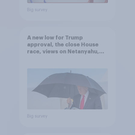
Big survey
A new low for Trump
approval, the close House
race, views on Netanyahu,
and more: July 25 - 27, 2026
Economist/YouGov Poll
Big survey