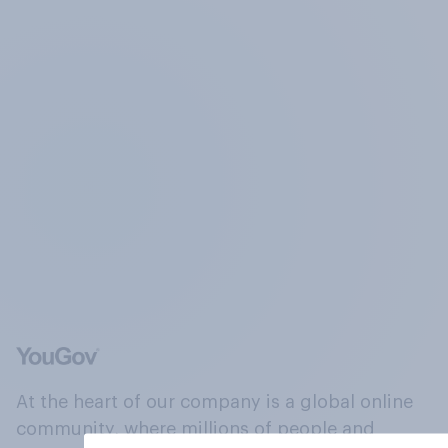
At the heart of our company is a global online
community, where millions of people and