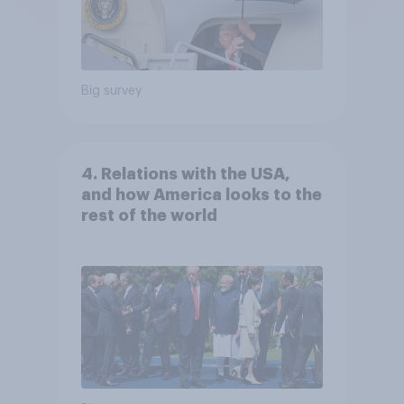
Big survey
4. Relations with the USA,
and how America looks to the
rest of the world