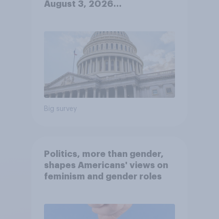
August 3, 2026
Economist/YouGov Poll
Big survey
Politics, more than gender,
shapes Americans' views on
feminism and gender roles