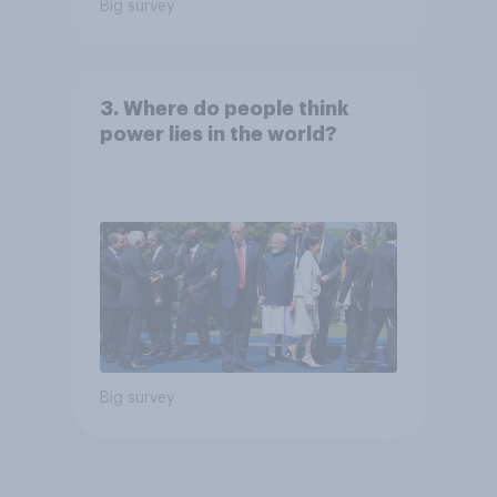
Big survey
3. Where do people think
power lies in the world?
Big survey