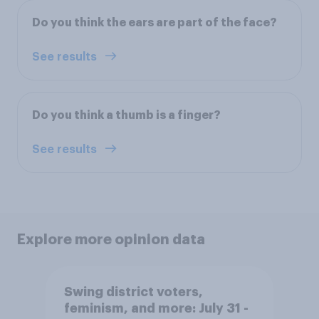
Do you think the ears are part of the face?
See results
Do you think a thumb is a finger?
See results
Explore more opinion data
Swing district voters,
feminism, and more: July 31 -