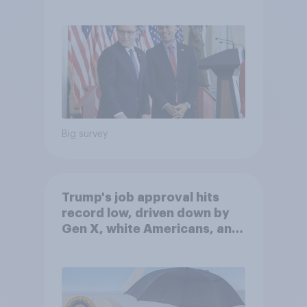
Big survey
Trump's job approval hits
record low, driven down by
Gen X, white Americans, and
Independents