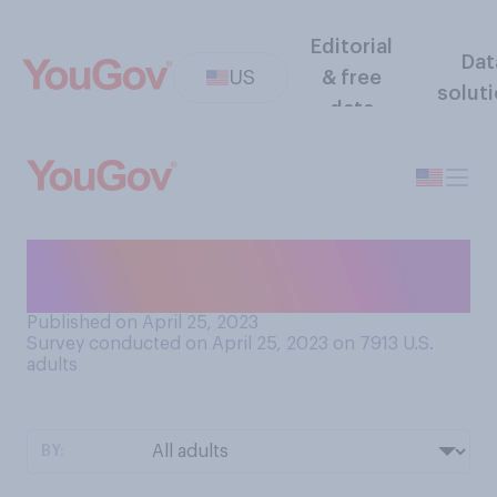
Editorial
Dat
US
& free
solut
data
Do you think a shoulder is
part of an arm?
Published on April 25, 2023
Survey conducted on April 25, 2023 on 7913
U.S.
adults
BY: