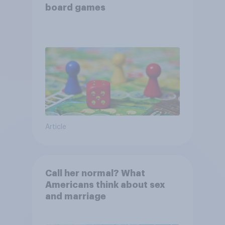
board games
Article
Call her normal? What
Americans think about sex
and marriage