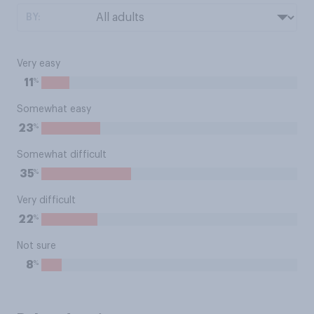
BY:
Very easy
%
11
Somewhat easy
%
23
Somewhat difficult
%
35
Very difficult
%
22
Not sure
%
8