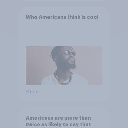
Who Americans think is cool
Article
Americans are more than
twice as likely to say that