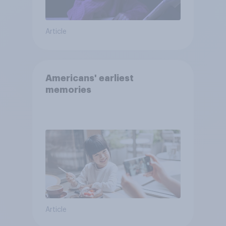
Article
Americans' earliest
memories
Article