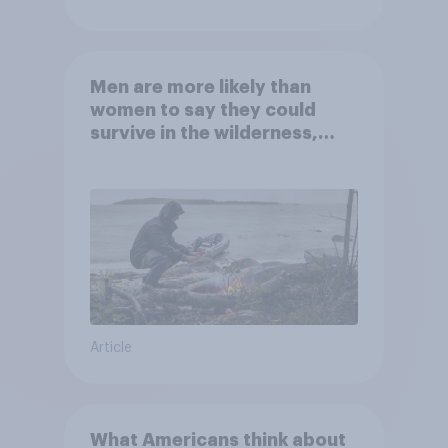
Men are more likely than
women to say they could
survive in the wilderness,
escape from a sinking car,
and navigate using the stars
Article
What Americans think about