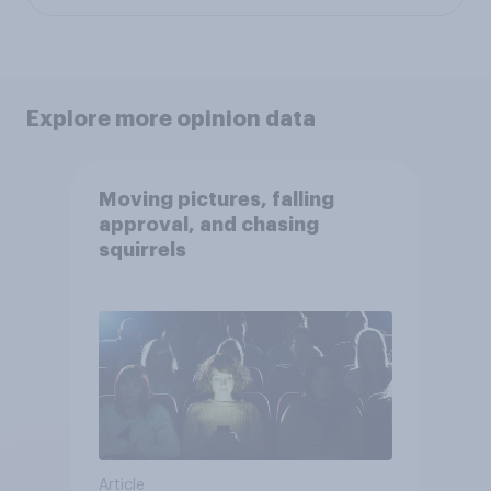
Explore more opinion data
Moving pictures, falling
approval, and chasing
squirrels
Article