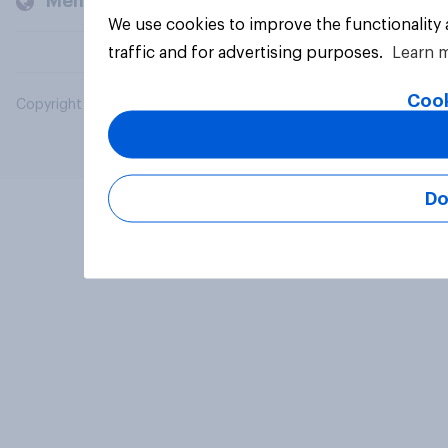
Members and clients
We use cookies to improve the functionality
traffic and for advertising purposes.
Learn 
Cook
Copyright © 2026 YouGov PLC. All Rights Reserved.
Do