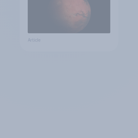
Article