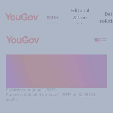
Editorial
Dat
US
& free
solut
data
How easy or difficult would
you find it to fully forgive
someone who seriously
wronged you?
Published on June 1, 2023
Survey conducted on June 1, 2023 on 4228
U.S.
adults