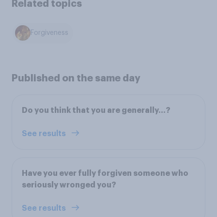
Related topics
Forgiveness
Published on the same day
Do you think that you are generally...?
See results
Have you ever fully forgiven someone who
seriously wronged you?
See results