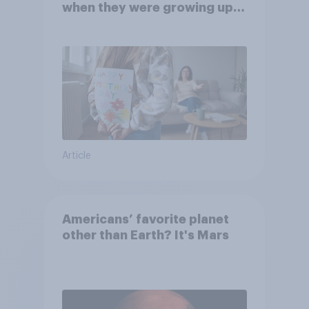
when they were growing up,
they were closer to their
moms than to their dads
Article
Americans’ favorite planet
other than Earth? It's Mars