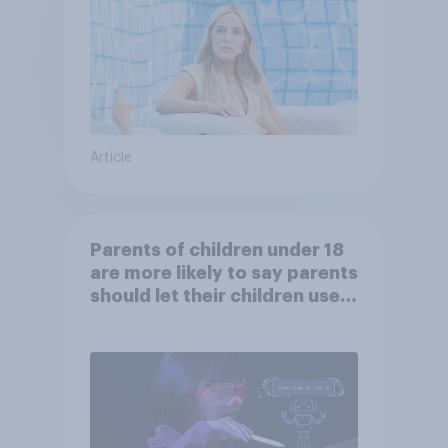
Article
Parents of children under 18
are more likely to say parents
should let their children use
AI tools