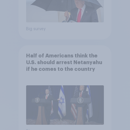
Big survey
Half of Americans think the
U.S. should arrest Netanyahu
if he comes to the country