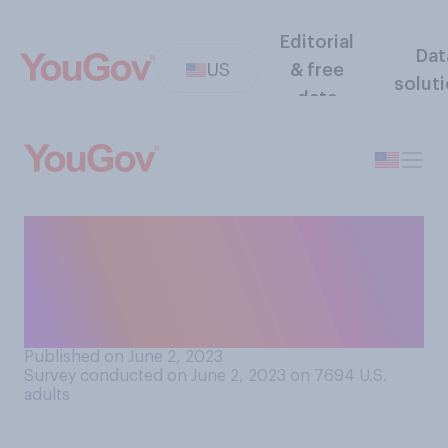
Editorial
Dat
US
& free
solut
data
Have you ever boycotted a
business — that is, stopped
buying goods or services in
protest of a business?
Published on June 2, 2023
Survey conducted on June 2, 2023 on 7694
U.S.
adults