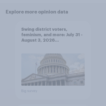
Explore more opinion data
Swing district voters,
feminism, and more: July 31 -
August 3, 2026
Economist/YouGov Poll
Big survey