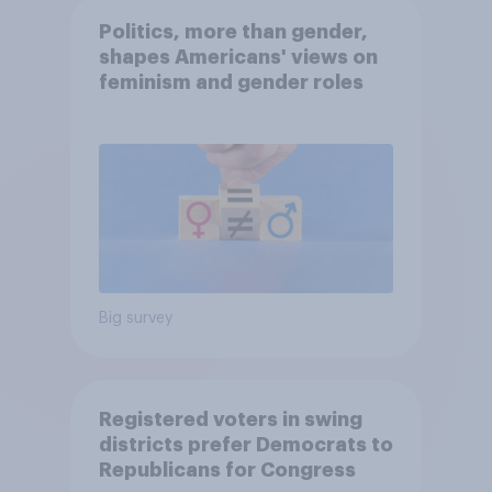
Politics, more than gender,
shapes Americans' views on
feminism and gender roles
Big survey
Registered voters in swing
districts prefer Democrats to
Republicans for Congress