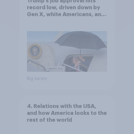
Trump's job approval hits
record low, driven down by
Gen X, white Americans, and
Independents
Big survey
4. Relations with the USA,
and how America looks to the
rest of the world