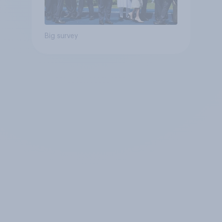
Big survey