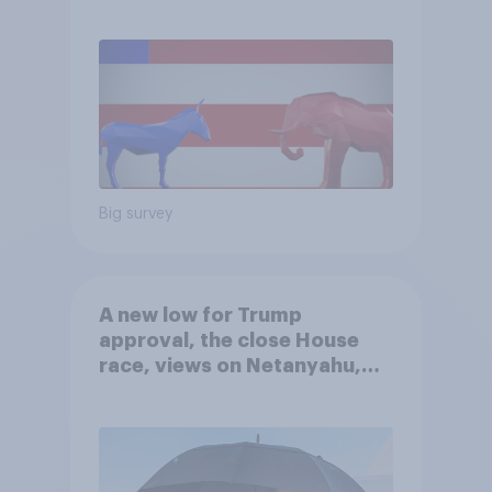
Big survey
A new low for Trump
approval, the close House
race, views on Netanyahu,
and more: July 25 - 27, 2026
Economist/YouGov Poll