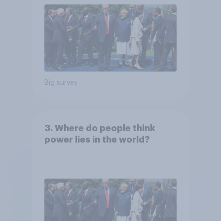
Big survey
3. Where do people think
power lies in the world?