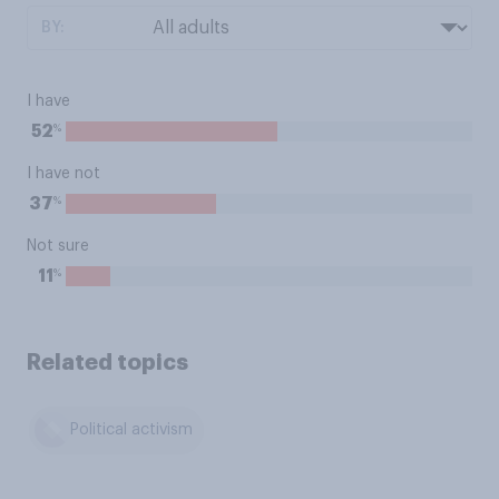
BY:
I have
%
52
I have not
%
37
Not sure
%
11
Related topics
Political activism