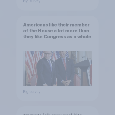
Big survey
Americans like their member
of the House a lot more than
they like Congress as a whole
Big survey