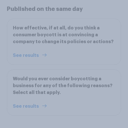
Published on the same day
How effective, if at all, do you think a
consumer boycott is at convincing a
company to change its policies or actions?
See results
Would you ever consider boycotting a
business for any of the following reasons?
Select all that apply.
See results