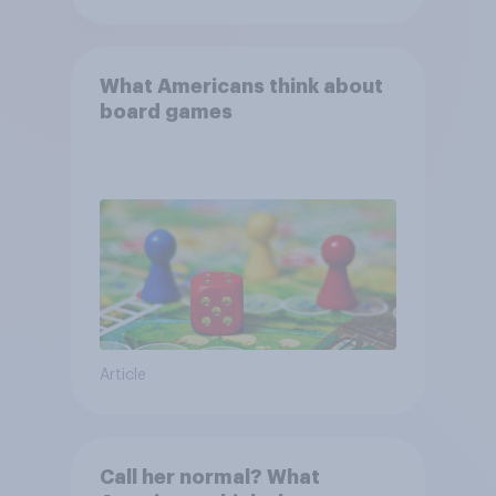
What Americans think about
board games
Article
Call her normal? What