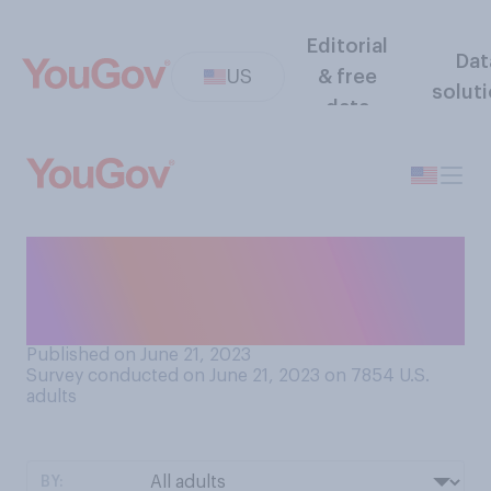
Editorial
Dat
US
& free
solut
data
How do you feel about
planning large gatherings of
10 or more people?
Published on June 21, 2023
Survey conducted on June 21, 2023 on 7854
U.S.
adults
BY: