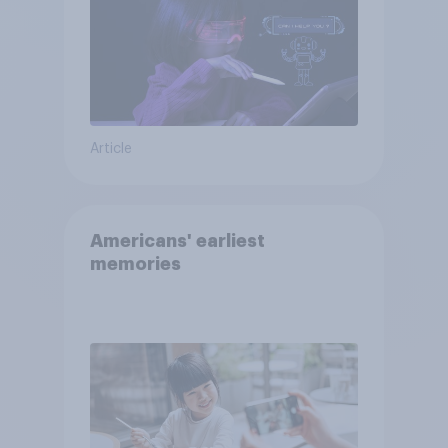
Article
Americans' earliest
memories