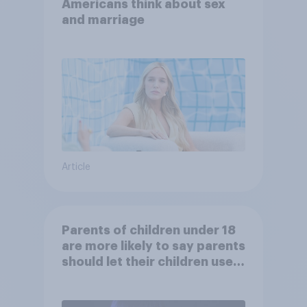
Americans think about sex
and marriage
Article
Parents of children under 18
are more likely to say parents
should let their children use
AI tools