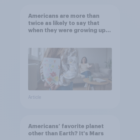
Americans are more than
twice as likely to say that
when they were growing up,
they were closer to their
moms than to their dads
Article
Americans’ favorite planet
other than Earth? It's Mars