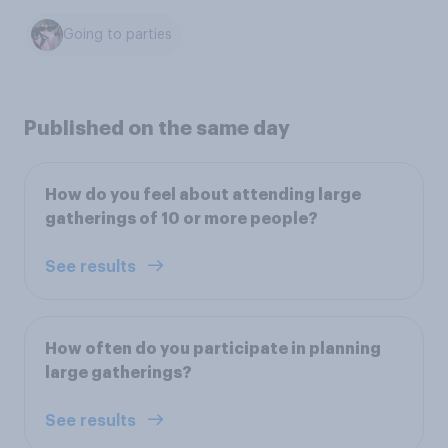
Going to parties
Published on the same day
How do you feel about attending large
gatherings of 10 or more people?
See results
How often do you participate in planning
large gatherings?
See results