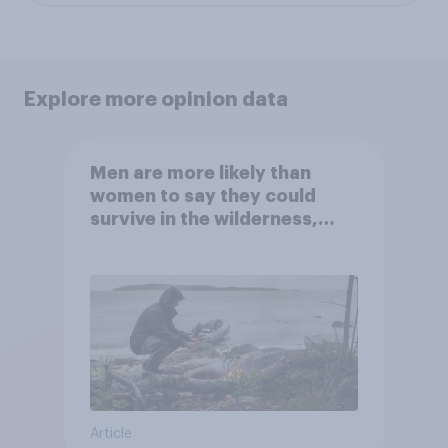
Explore more opinion data
Men are more likely than
women to say they could
survive in the wilderness,
escape from a sinking car,
and navigate using the stars
Article