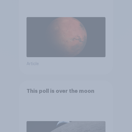
Article
This poll is over the moon