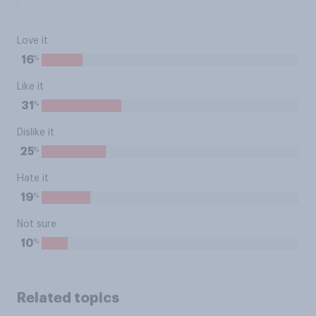
Love it
%
16
Like it
%
31
Dislike it
%
25
Hate it
%
19
Not sure
%
10
Related topics