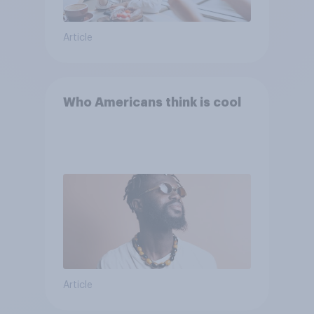
Article
Who Americans think is cool
Article