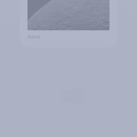
Article