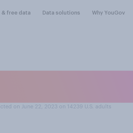
l & free data
Data solutions
Why YouGov
t one TV series you
tart to finish?
cted on June 22, 2023 on 14239
U.S. adults