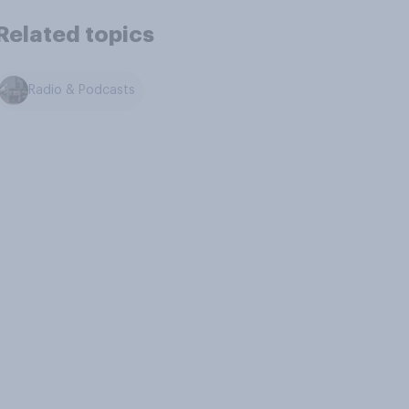
Related topics
Radio & Podcasts