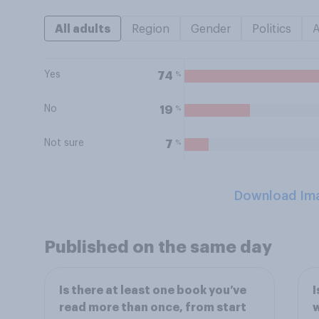
All adults
Region
Gender
Politics
Yes
%
74
No
%
19
Not sure
%
7
Download Im
Published on the same day
Is there at least one book you’ve
I
read more than once, from start