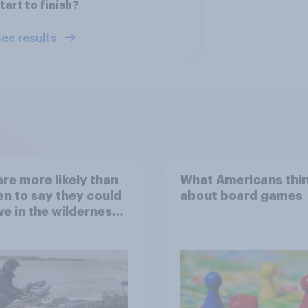
tart to finish?
ee results
re more likely than
What Americans thi
 to say they could
about board games
ve in the wilderness,
e from a sinking
and navigate using
tars