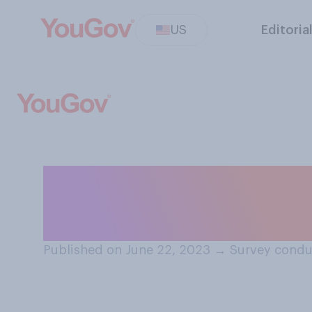
US
Editoria
Is there at leas
than once, from s
Published on June 22, 2023
→
Survey condu