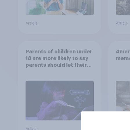
Article
Article
Parents of children under
Ameri
18 are more likely to say
memo
parents should let their
children use AI tools
Article
Article