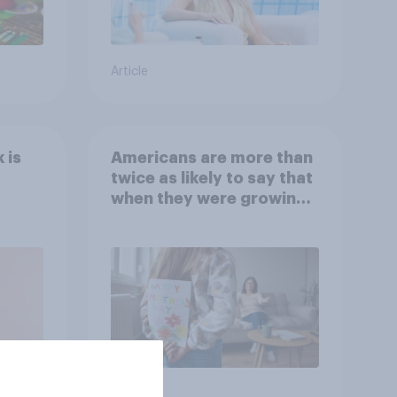
Article
 is
Americans are more than
twice as likely to say that
when they were growing
up, they were closer to
their moms than to their
dads
Article