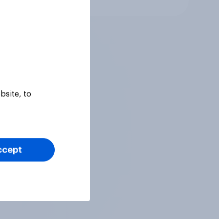
bsite, to
ccept