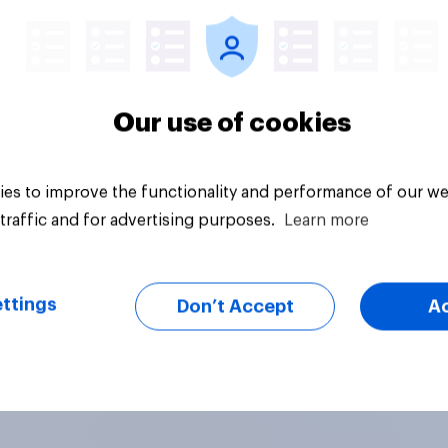
Our use of cookies
es to improve the functionality and performance of our we
traffic and for advertising purposes.
Learn more
ttings
Don’t Accept
A