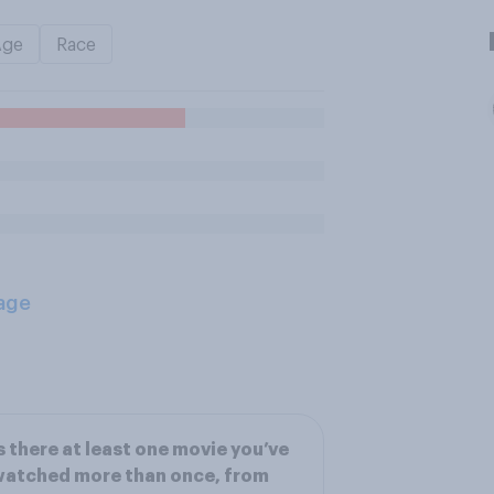
Age
Race
age
s there at least one movie you’ve
watched more than once, from