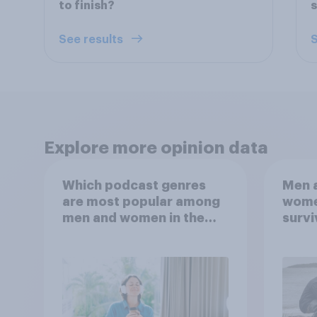
to finish?
s
See results
S
Explore more opinion data
Which podcast genres
Men a
are most popular among
women
men and women in the
survi
U.S.?
escap
car, 
the s