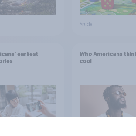
Article
cans' earliest
Who Americans think
ries
cool
Article