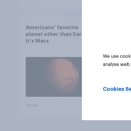
Americans’ favorite
planet other than Earth?
It's Mars
We use cooki
analyse web 
Cookies Se
Article