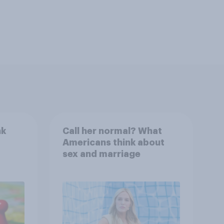
nk
Call her normal? What
Americans think about
sex and marriage