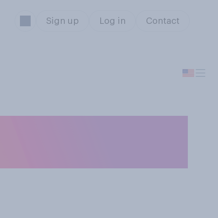
Sign up
Log in
Contact
’ve watched more