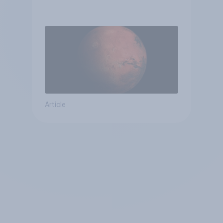
Article