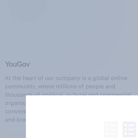
At the heart of our company is a global online
community, where millions of people and
thousands of political, cultural and commercial
organisations engage in a continuous
conversation about their beliefs, behaviours
and brands.