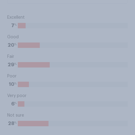
Excellent
%
7
Good
%
20
Fair
%
29
Poor
%
10
Very poor
%
6
Not sure
%
28