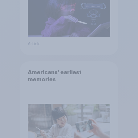
Article
Americans' earliest
memories