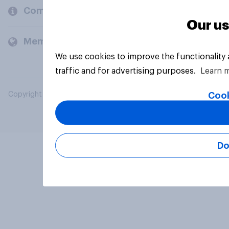
Company
Our us
Members and clients
We use cookies to improve the functionality
traffic and for advertising purposes.
Learn 
Cook
Copyright © 2026 YouGov PLC. All Rights Reserved.
Do