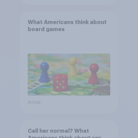
What Americans think about
board games
Article
Call her normal? What