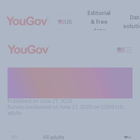
Editorial
Dat
US
& free
solut
data
How would you rate the
quality of advice typically
given in advice columns?
Published on June 27, 2023
Survey conducted on June 27, 2023 on 12369
U.S.
adults
BY: