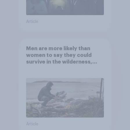
Article
Men are more likely than
women to say they could
survive in the wilderness,
escape from a sinking car,
and navigate using the stars
Article