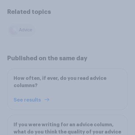
Related topics
Advice
Published on the same day
How often, if ever, do you read advice
columns?
See results
If you were writing for an advice column,
what do you think the quality of your advice