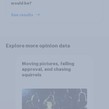
would be?
See results
Explore more opinion data
Moving pictures, falling
approval, and chasing
squirrels