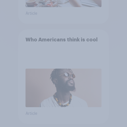
Article
Who Americans think is cool
Article