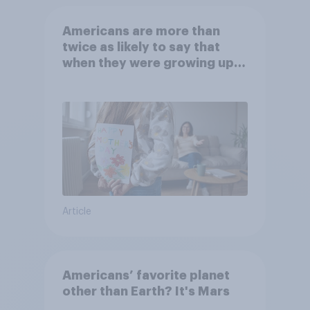
Americans are more than
twice as likely to say that
when they were growing up,
they were closer to their
moms than to their dads
Article
Americans’ favorite planet
other than Earth? It's Mars