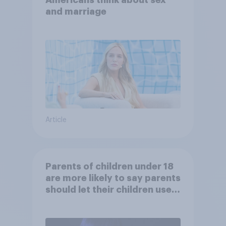
Americans think about sex
and marriage
Article
Parents of children under 18
are more likely to say parents
should let their children use
AI tools