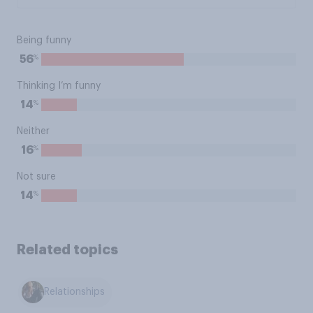
Being funny
%
56
Thinking I’m funny
%
14
Neither
%
16
Not sure
%
14
Related topics
Relationships