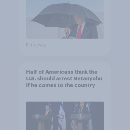
Big survey
Half of Americans think the
U.S. should arrest Netanyahu
if he comes to the country