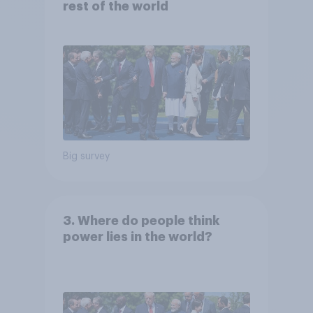
rest of the world
Big survey
3. Where do people think
power lies in the world?