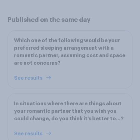
Published on the same day
Which one of the following would be your
preferred sleeping arrangement with a
romantic partner, assuming cost and space
are not concerns?
See results
In situations where there are things about
your romantic partner that you wish you
could change, do you think it’s better to...?
See results