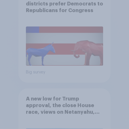
districts prefer Democrats to
Republicans for Congress
Big survey
A new low for Trump
approval, the close House
race, views on Netanyahu,
and more: July 25 - 27, 2026
Economist/YouGov Poll