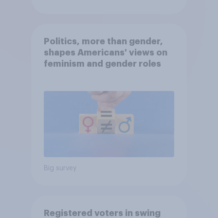
Politics, more than gender,
shapes Americans' views on
feminism and gender roles
Big survey
Registered voters in swing