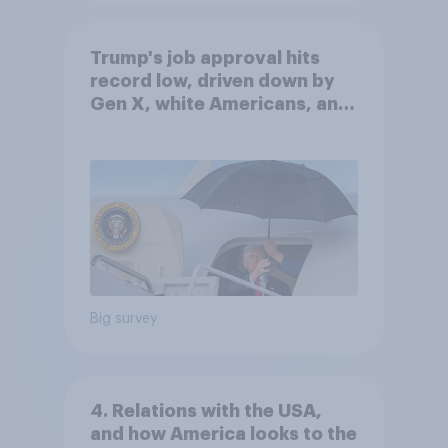
Trump's job approval hits
record low, driven down by
Gen X, white Americans, and
Independents
Big survey
4. Relations with the USA,
and how America looks to the