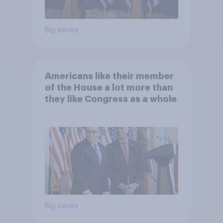
Big survey
Americans like their member
of the House a lot more than
they like Congress as a whole
Big survey