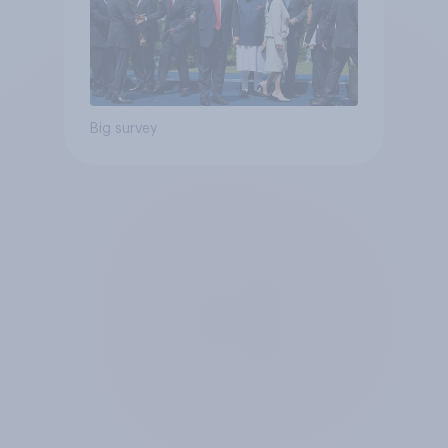
Big survey