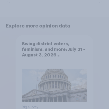
Explore more opinion data
Swing district voters,
feminism, and more: July 31 -
August 3, 2026
Economist/YouGov Poll
Big survey