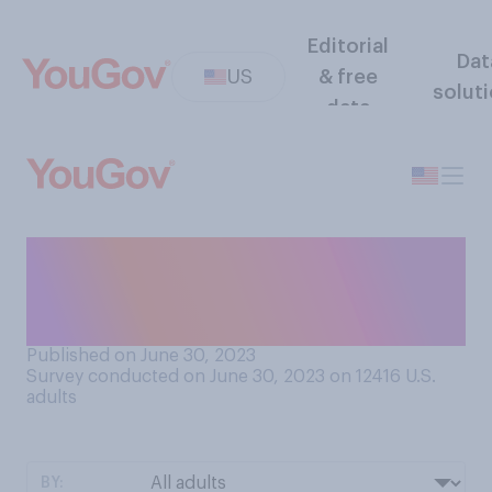
Editorial
Dat
US
& free
solut
data
Which do you think is more
attractive in a potential
romantic partner?
Published on June 30, 2023
Survey conducted on June 30, 2023 on 12416
U.S.
adults
BY: