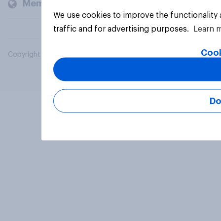
Members and clients
We use cookies to improve the functionality
traffic and for advertising purposes.
Learn 
Cook
Copyright © 2026 YouGov PLC. All Rights Reserved.
Do