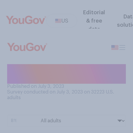
Editorial
Dat
US
& free
solut
data
For their patrons, would you
say that animal cafes are…?
Published on July 3, 2023
Survey conducted on July 3, 2023 on 32223
U.S.
adults
BY: