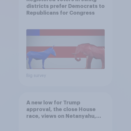
districts prefer Democrats to
Republicans for Congress
Big survey
A new low for Trump
approval, the close House
race, views on Netanyahu,
and more: July 25 - 27, 2026
Economist/YouGov Poll