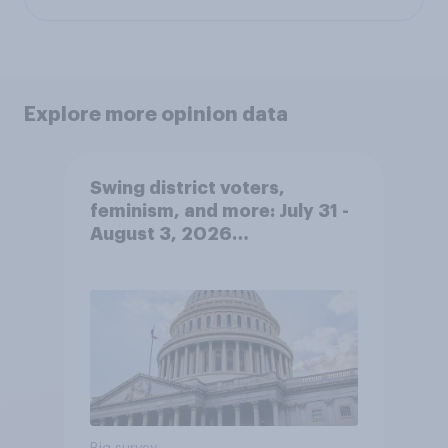
Explore more opinion data
Swing district voters,
feminism, and more: July 31 -
August 3, 2026
Economist/YouGov Poll