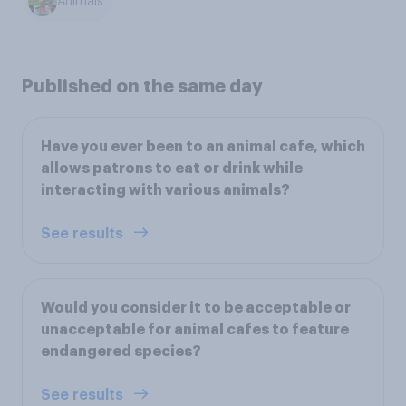
Animals
Published on the same day
Have you ever been to an animal cafe, which
allows patrons to eat or drink while
interacting with various animals?
See results
Would you consider it to be acceptable or
unacceptable for animal cafes to feature
endangered species?
See results