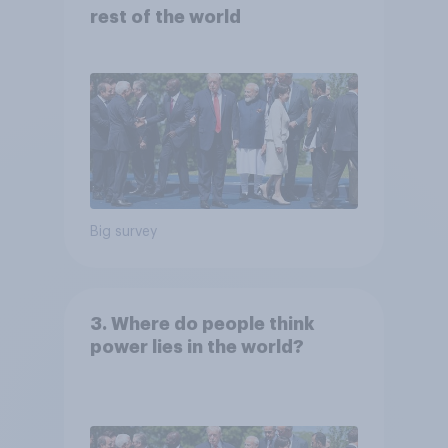
rest of the world
Big survey
3. Where do people think
power lies in the world?