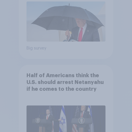
Big survey
Half of Americans think the
U.S. should arrest Netanyahu
if he comes to the country