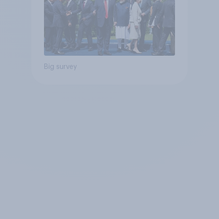
Big survey