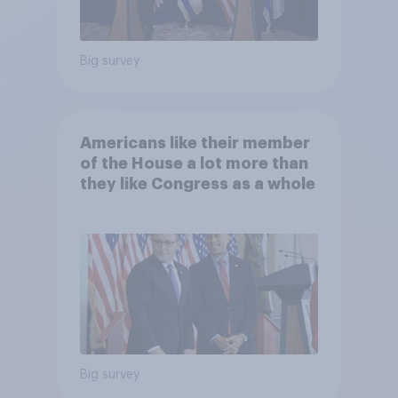
Big survey
Americans like their member
of the House a lot more than
they like Congress as a whole
Big survey