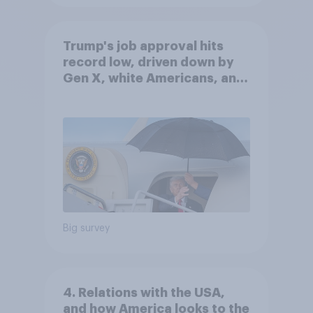
Trump's job approval hits
record low, driven down by
Gen X, white Americans, and
Independents
Big survey
4. Relations with the USA,
and how America looks to the