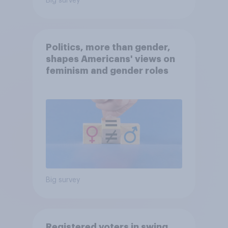
Big survey
Politics, more than gender,
shapes Americans' views on
feminism and gender roles
Big survey
Registered voters in swing