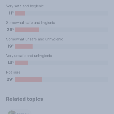
Very safe and hygienic
%
11
Somewhat safe and hygienic
%
26
Somewhat unsafe and unhygienic
%
19
Very unsafe and unhygienic
%
14
Not sure
%
29
Related topics