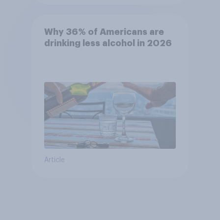
Why 36% of Americans are
drinking less alcohol in 2026
Article