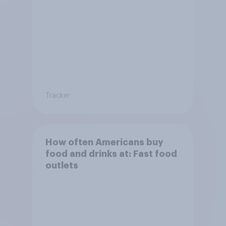
Tracker
How often Americans buy
food and drinks at: Fast food
outlets