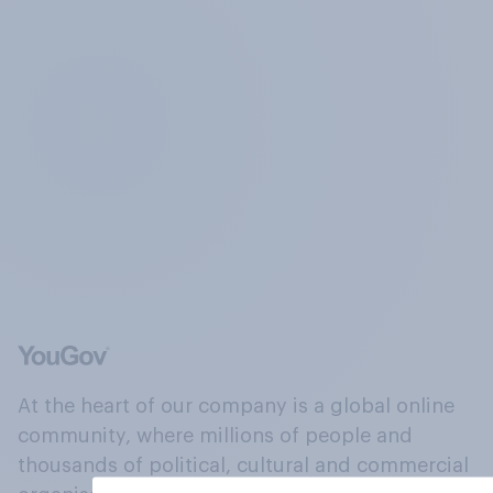
At the heart of our company is a global online
community, where millions of people and
thousands of political, cultural and commercial