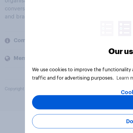
organisations engage in a continuous
conversation about their beliefs, behaviours
and brands.
Company
Our us
Members and clients
We use cookies to improve the functionality
traffic and for advertising purposes.
Learn 
Copyright © 2026 YouGov PLC. All Rights Reserved.
Cook
Do