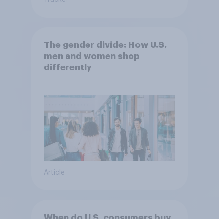
Tracker
The gender divide: How U.S.
men and women shop
differently
Article
When do U.S. consumers buy