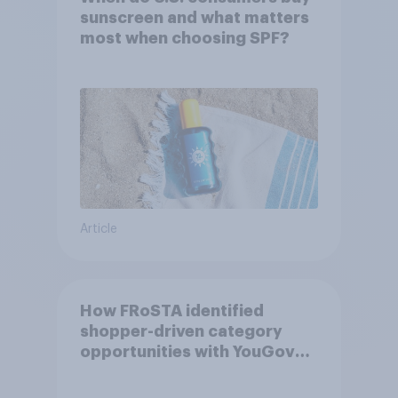
sunscreen and what matters
most when choosing SPF?
Article
How FRoSTA identified
shopper-driven category
opportunities with YouGov
Shopper