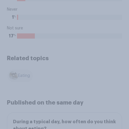
Never
%
1
Not sure
%
17
Related topics
Eating
Published on the same day
During a typical day, how often do you think
about eating?