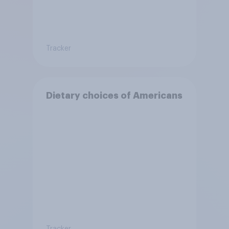
Tracker
Dietary choices of Americans