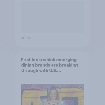
Article
First look: which emerging
dining brands are breaking
through with U.S.
consumers?