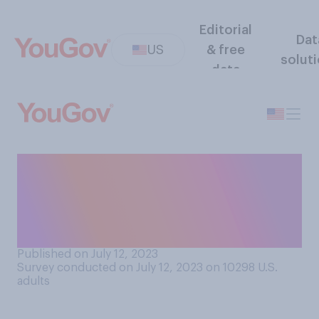
Editorial
Dat
US
& free
solut
data
During a typical day, how
often do you think the
average adult thinks about
eating?
Published on July 12, 2023
Survey conducted on July 12, 2023 on 10298
U.S.
adults