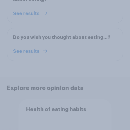
See results
Do you wish you thought about eating...?
See results
Explore more opinion data
Health of eating habits