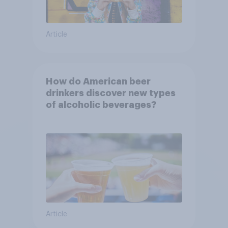
Article
How do American beer
drinkers discover new types
of alcoholic beverages?
Article