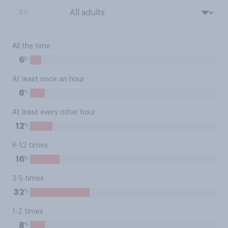
BY:
All the time
%
6
At least once an hour
%
8
At least every other hour
%
12
6-12 times
%
16
3-5 times
%
32
1-2 times
%
8