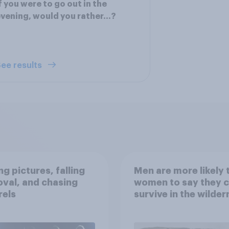
f you were to go out in the
vening, would you rather...?
ee results
g pictures, falling
Men are more likely 
val, and chasing
women to say they 
rels
survive in the wilder
escape from a sinki
car, and navigate us