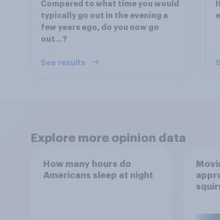
Compared to what time you would
I
typically go out in the evening a
e
few years ago, do you now go
out...?
See results
S
Explore more opinion data
How many hours do
Movin
Americans sleep at night
appro
squir