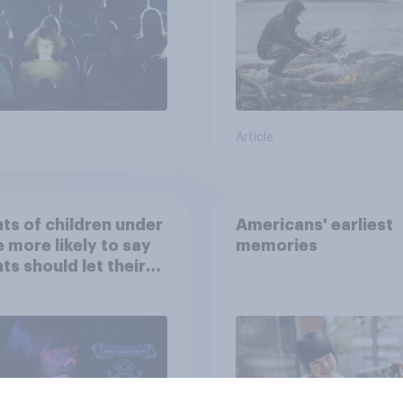
the stars
Article
ts of children under
Americans' earliest
e more likely to say
memories
ts should let their
ren use AI tools