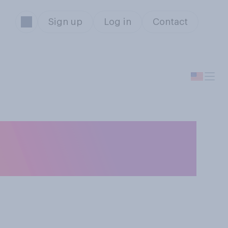
Sign up
Log in
Contact
vening, are you