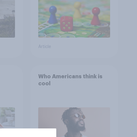
Article
Who Americans think is
cool