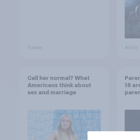
Tracker
Article
Call her normal? What
Paren
Americans think about
18 ar
sex and marriage
paren
child