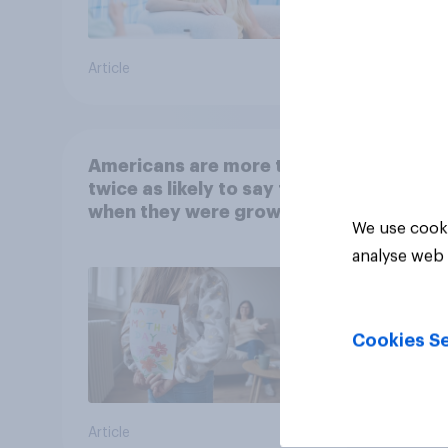
Article
Article
Americans are more than
twice as likely to say that
when they were growing
We use cooki
up, they were closer to
analyse web 
their moms than to their
dads
Cookies Se
Article