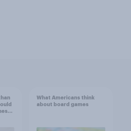
than
What Americans think
could
about board games
ness,
ng
ing