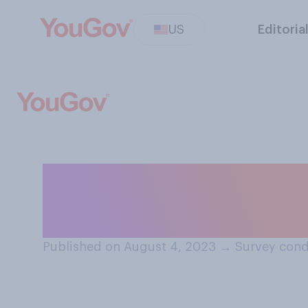
US
Editoria
When it comes to
more of...?
Published on August 4, 2023
→
Survey cond