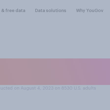
l & free data
Data solutions
Why YouGov
 going out in the e
ucted on August 4, 2023 on 8530
U.S. adults