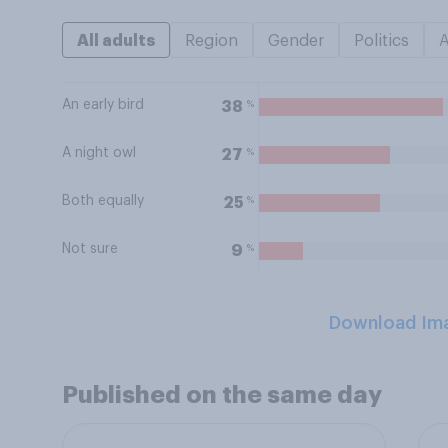
All adults
Region
Gender
Politics
An early bird
%
38
A night owl
%
27
Both equally
%
25
Not sure
%
9
Download Im
Published on the same day