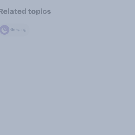
Related topics
Sleeping