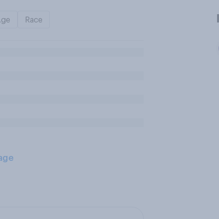
Age
Race
age