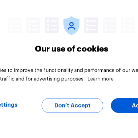
Article
Our use of cookies
es to improve the functionality and performance of our we
traffic and for advertising purposes.
Learn more
ttings
Don’t Accept
A