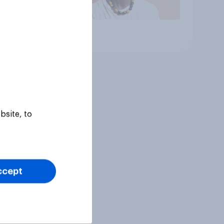
Article
bsite, to
ccept