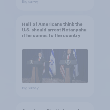
Big survey
Half of Americans think the
U.S. should arrest Netanyahu
if he comes to the country
Big survey