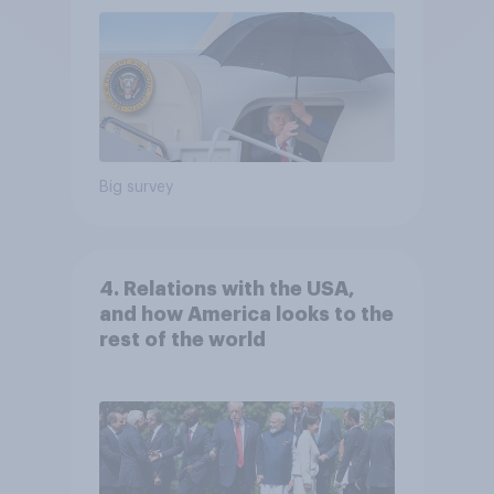
Big survey
4. Relations with the USA,
and how America looks to the
rest of the world