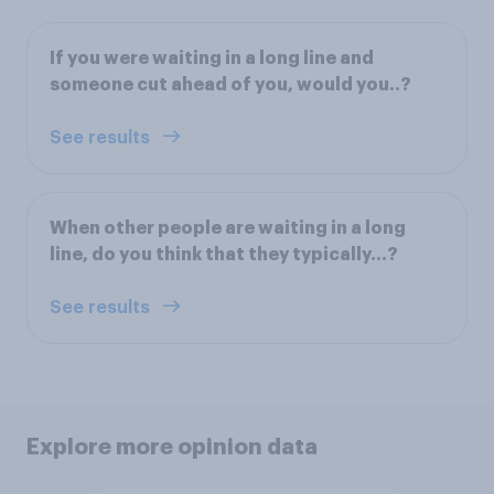
If you were waiting in a long line and
someone cut ahead of you, would you..?
See results
When other people are waiting in a long
line, do you think that they typically...?
See results
Explore more opinion data