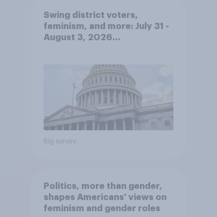
Swing district voters,
feminism, and more: July 31 -
August 3, 2026
Economist/YouGov Poll
Big survey
Politics, more than gender,
shapes Americans' views on
feminism and gender roles