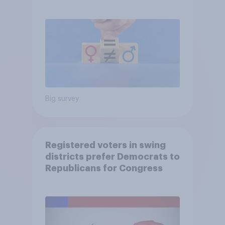
Big survey
Registered voters in swing
districts prefer Democrats to
Republicans for Congress