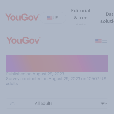
Editorial
Dat
US
& free
solut
data
When you’re waiting in a long
line, do you typically...?
Published on August 29, 2023
Survey conducted on August 29, 2023 on 10507
U.S.
adults
BY: