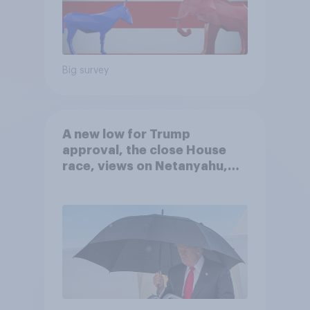
Big survey
A new low for Trump
approval, the close House
race, views on Netanyahu,
and more: July 25 - 27, 2026
Economist/YouGov Poll