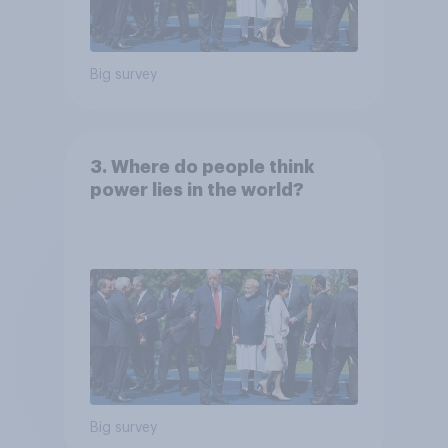
Big survey
3. Where do people think
power lies in the world?
Big survey