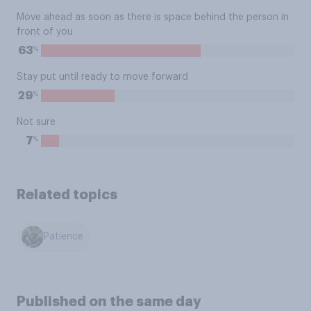
Move ahead as soon as there is space behind the person in
front of you
%
63
Stay put until ready to move forward
%
29
Not sure
%
7
Related topics
Patience
Published on the same day