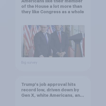
Americans like their member
of the House a lot more than
they like Congress as a whole
Big survey
Trump's job approval hits
record low, driven down by
Gen X, white Americans, and
Independents