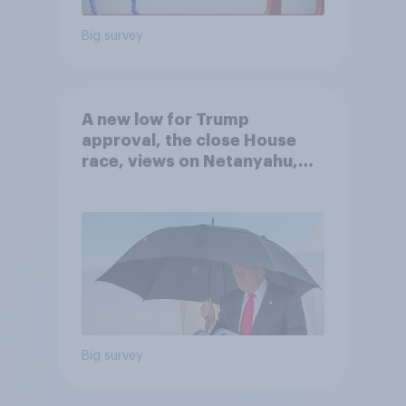
Big survey
A new low for Trump
approval, the close House
race, views on Netanyahu,
and more: July 25 - 27, 2026
Economist/YouGov Poll
Big survey