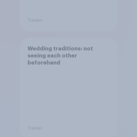
Tracker
Wedding traditions: not
seeing each other
beforehand
Tracker