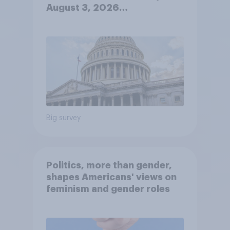
August 3, 2026
Economist/YouGov Poll
Big survey
Politics, more than gender,
shapes Americans' views on
feminism and gender roles