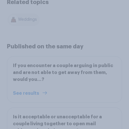
Related topics
Weddings
Published on the same day
If you encounter a couple arguing in public
and are not able to get away from them,
would you…?
See results
Is it acceptable or unacceptable for a
couple living together to open mail