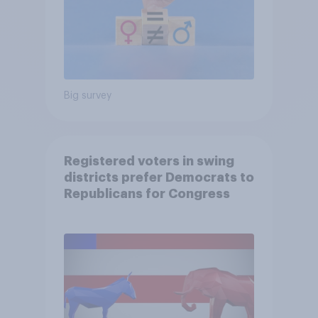
Big survey
Registered voters in swing
districts prefer Democrats to
Republicans for Congress