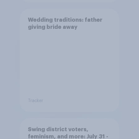
Wedding traditions: father
giving bride away
Tracker
Swing district voters,
feminism, and more: July 31 -