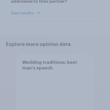
addressed to their partner?
See results
Explore more opinion data
Wedding traditions: best
man's speech