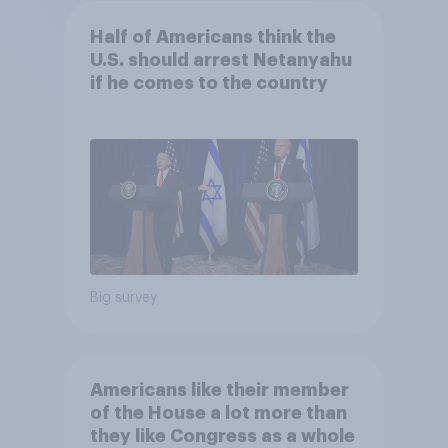
Half of Americans think the
U.S. should arrest Netanyahu
if he comes to the country
Big survey
Americans like their member
of the House a lot more than
they like Congress as a whole