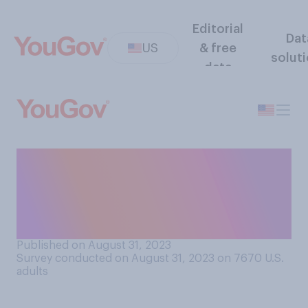
Editorial
Dat
US
& free
solut
data
Is it acceptable or
unacceptable for someone
to propose at another
person’s wedding?
Published on August 31, 2023
Survey conducted on August 31, 2023 on 7670
U.S.
adults