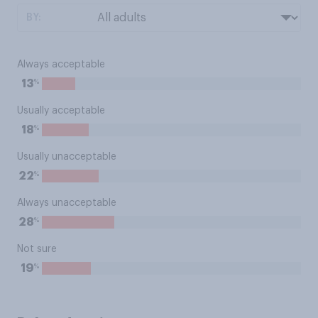
BY:
Always acceptable
%
13
Usually acceptable
%
18
Usually unacceptable
%
22
Always unacceptable
%
28
Not sure
%
19