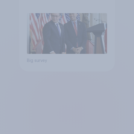
Big survey