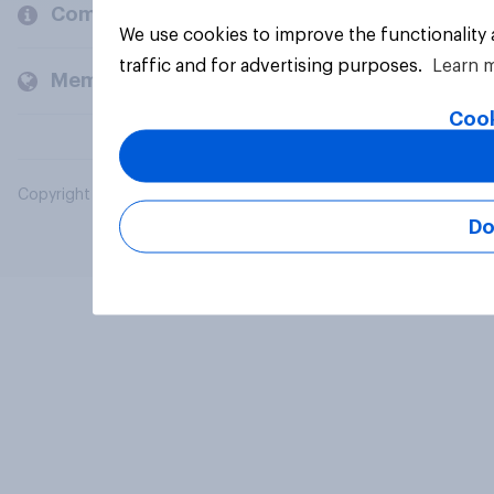
Company
We use cookies to improve the functionality
traffic and for advertising purposes.
Learn 
Members and clients
Cook
Copyright © 2026 YouGov PLC. All Rights Reserved.
Do