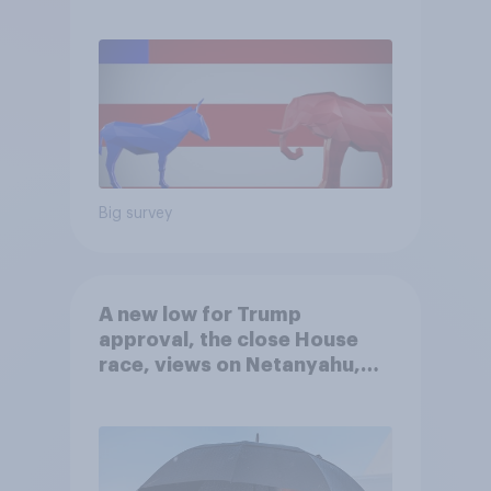
Big survey
A new low for Trump
approval, the close House
race, views on Netanyahu,
and more: July 25 - 27, 2026
Economist/YouGov Poll