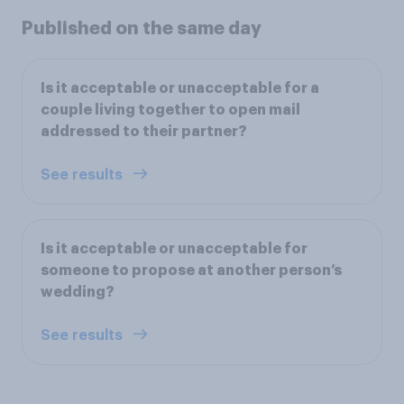
Published on the same day
Is it acceptable or unacceptable for a
couple living together to open mail
addressed to their partner?
See results
Is it acceptable or unacceptable for
someone to propose at another person’s
wedding?
See results