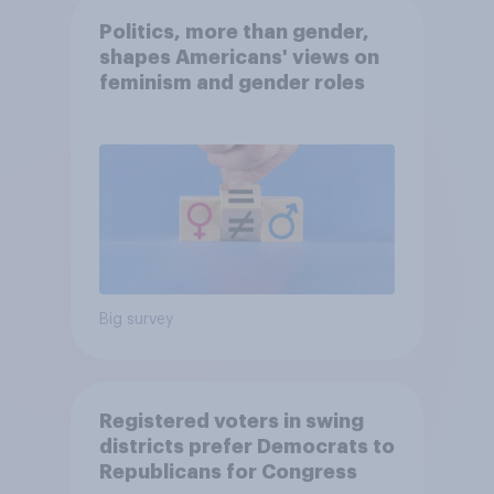
Politics, more than gender,
shapes Americans' views on
feminism and gender roles
Big survey
Registered voters in swing
districts prefer Democrats to
Republicans for Congress