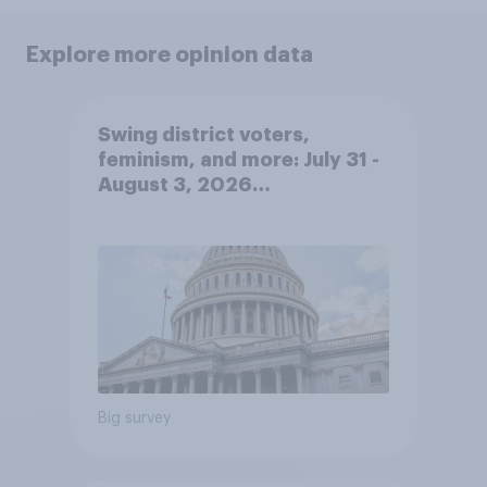
Explore more opinion data
Swing district voters,
feminism, and more: July 31 -
August 3, 2026
Economist/YouGov Poll
Big survey