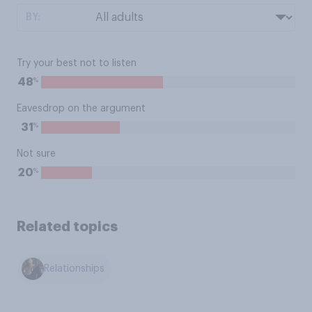
BY:
Try your best not to listen
%
48
Eavesdrop on the argument
%
31
Not sure
%
20
Related topics
Relationships