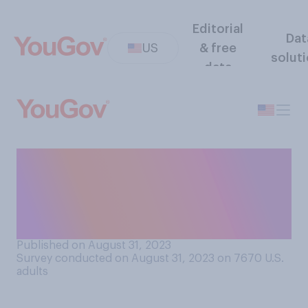
Editorial
Dat
US
& free
solut
data
If you encounter a couple
arguing in public and are not
able to get away from them,
would you…?
Published on August 31, 2023
Survey conducted on August 31, 2023 on 7670
U.S.
adults