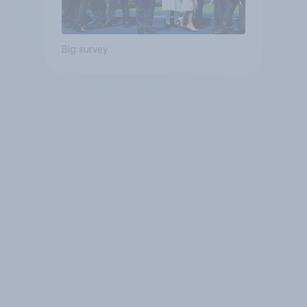
Big survey