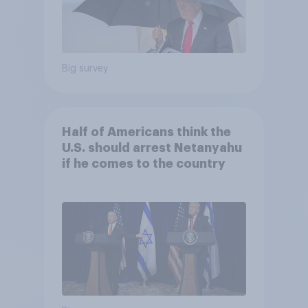
Big survey
Half of Americans think the
U.S. should arrest Netanyahu
if he comes to the country