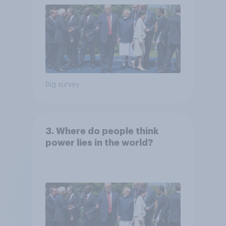
Big survey
3. Where do people think
power lies in the world?