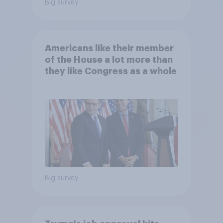
Big survey
Americans like their member
of the House a lot more than
they like Congress as a whole
Big survey