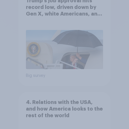
Trump's job approval hits
record low, driven down by
Gen X, white Americans, and
Independents
Big survey
4. Relations with the USA,
and how America looks to the
rest of the world